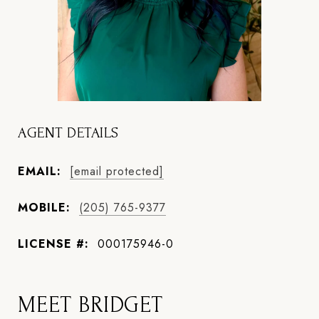
AGENT DETAILS
EMAIL:
[email protected]
MOBILE:
(205) 765-9377
LICENSE #:
000175946-0
MEET BRIDGET