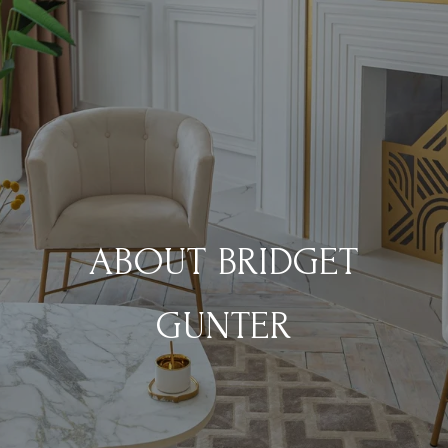
ABOUT BRIDGET
GUNTER