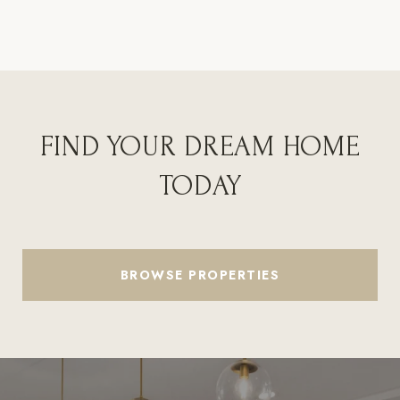
FIND YOUR DREAM HOME
TODAY
BROWSE PROPERTIES