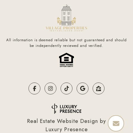
All information is deemed reliable but not guaranteed and should
be independently reviewed and verified.
Real Estate Website Design by
Luxury Presence