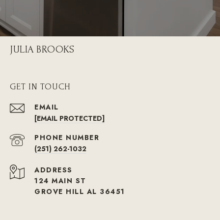
JULIA BROOKS
GET IN TOUCH
EMAIL
[EMAIL PROTECTED]
PHONE NUMBER
(251) 262-1032
ADDRESS
124 MAIN ST
GROVE HILL AL 36451