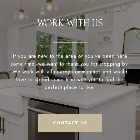
WORK WITH US
If you are new to the area or you’ve been here
some time, we want to thank you for stopping by.
We work with all nearby communities and would
love to spend some time with you to find the
perfect place to live.
CONTACT US