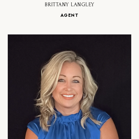
BRITTANY LANGLEY
AGENT