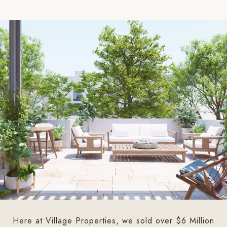
Here at Village Properties, we sold over $6 Million