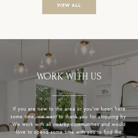
VIEW ALL
WORK WITH US
If you are new to the area or you’ve been here
some time, we want to thank you for stopping by.
We work with all nearby communities and would
love to spend some time with you to find the