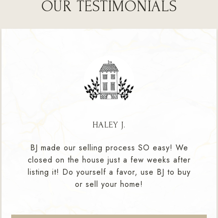
OUR TESTIMONIALS
HALEY J.
BJ made our selling process SO easy! We
closed on the house just a few weeks after
listing it! Do yourself a favor, use BJ to buy
or sell your home!