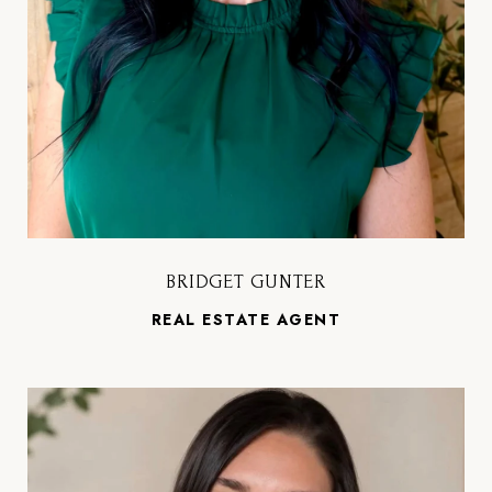
BRIDGET GUNTER
REAL ESTATE AGENT