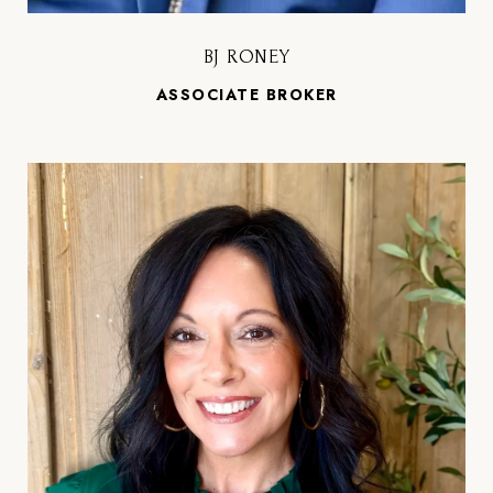
BJ RONEY
ASSOCIATE BROKER