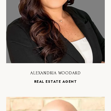
ALEXANDRIA WOODARD
REAL ESTATE AGENT