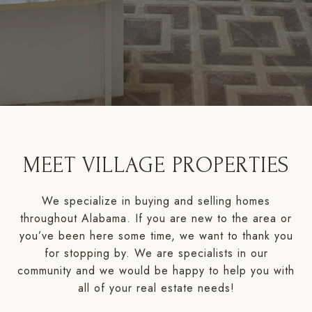
MEET VILLAGE PROPERTIES
We specialize in buying and selling homes
throughout Alabama. If you are new to the area or
you’ve been here some time, we want to thank you
for stopping by. We are specialists in our
community and we would be happy to help you with
all of your real estate needs!