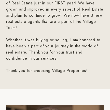
of Real Estate just in our FIRST year! We have
grown and improved in every aspect of Real Estate
and plan to continue to grow. We now have 3 new
real estate agents that are a part of the Village
Team!
Whether it was buying or selling, I am honored to
have been a part of your journey in the world of
real estate. Thank you for your trust and
confidence in our services.
Thank you for choosing Village Properties!