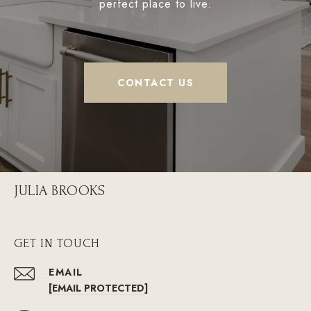
perfect place to live.
CONTACT US
JULIA BROOKS
GET IN TOUCH
EMAIL
[EMAIL PROTECTED]