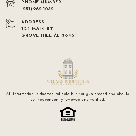
PHONE NUMBER
(251) 262-1032
ADDRESS
124 MAIN ST
GROVE HILL AL 36451
All information is deemed reliable but not guaranteed and should
be independently reviewed and verified.