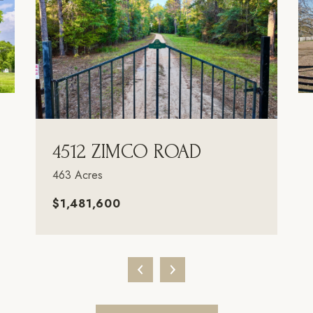
4512 ZIMCO ROAD
463 Acres
$1,481,600