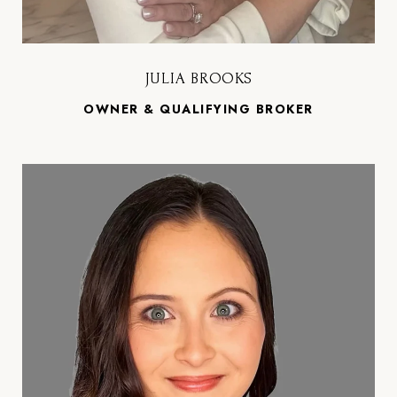
JULIA BROOKS
OWNER & QUALIFYING BROKER