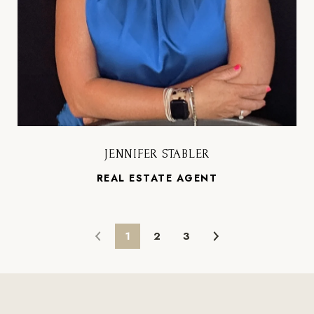
JENNIFER STABLER
REAL ESTATE AGENT
1
2
3