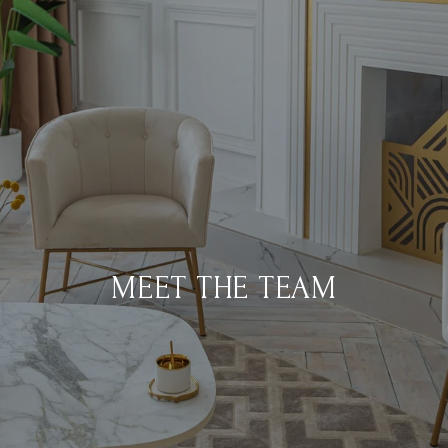
MEET THE TEAM