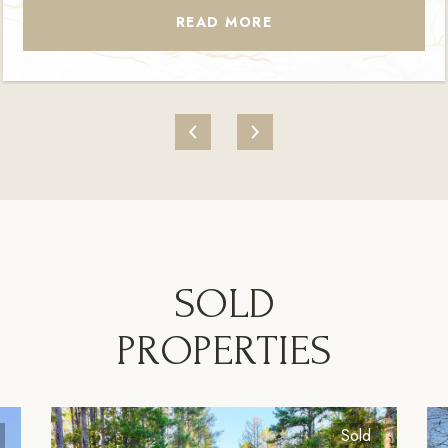
READ MORE
SOLD
PROPERTIES
Sold