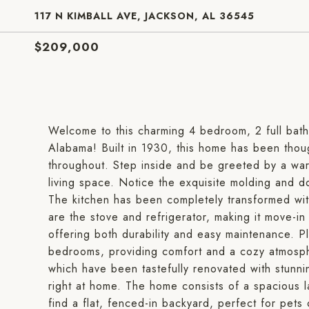
117 N KIMBALL AVE, JACKSON, AL 36545
$209,000
Welcome to this charming 4 bedroom, 2 full bat
Alabama! Built in 1930, this home has been thou
throughout. Step inside and be greeted by a war
living space. Notice the exquisite molding and 
The kitchen has been completely transformed with
are the stove and refrigerator, making it move-in
offering both durability and easy maintenance. Pl
bedrooms, providing comfort and a cozy atmosph
which have been tastefully renovated with stunni
right at home. The home consists of a spacious l
find a flat, fenced-in backyard, perfect for pets