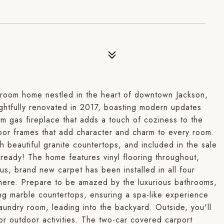
hroom home nestled in the heart of downtown Jackson,
ghtfully renovated in 2017, boasting modern updates
m gas fireplace that adds a touch of coziness to the
door frames that add character and charm to every room.
 beautiful granite countertops, and included in the sale
 ready! The home features vinyl flooring throughout,
us, brand new carpet has been installed in all four
ere. Prepare to be amazed by the luxurious bathrooms,
ng marble countertops, ensuring a spa-like experience
aundry room, leading into the backyard. Outside, you'll
 or outdoor activities. The two-car covered carport