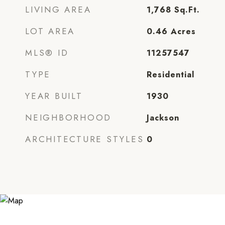
LIVING AREA
1,768
Sq.Ft.
LOT AREA
0.46
Acres
MLS® ID
11257547
TYPE
Residential
YEAR BUILT
1930
NEIGHBORHOOD
Jackson
ARCHITECTURE STYLES
0