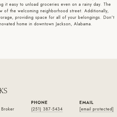
ing it easy to unload groceries even on a rainy day. The
iew of the welcoming neighborhood street. Additionally,
torage, providing space for all of your belongings. Don't
 renovated home in downtown Jackson, Alabama.
KS
PHONE
EMAIL
 Broker
(251) 387-5434
[email protected]