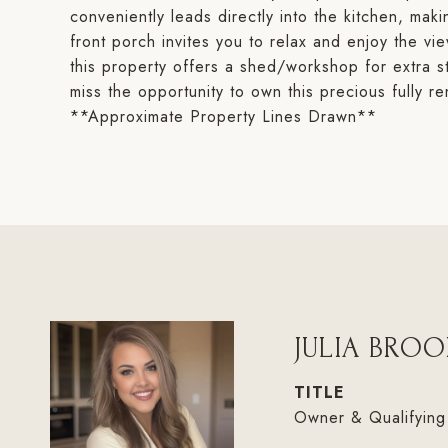
conveniently leads directly into the kitchen, mak
front porch invites you to relax and enjoy the v
this property offers a shed/workshop for extra s
miss the opportunity to own this precious fully
**Approximate Property Lines Drawn**
JULIA BROO
TITLE
Owner & Qualifying