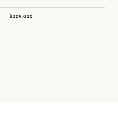
$209,000