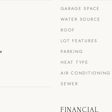
GARAGE SPACE
WATER SOURCE
ROOF
LOT FEATURES
PARKING
r
HEAT TYPE
AIR CONDITIONING
SEWER
FINANCIAL