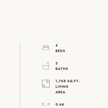
4
2
1,768 SQ.FT.
LIVING
0.46