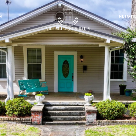
N
NEIGH