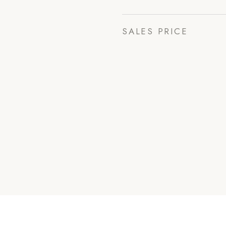
SALES PRICE