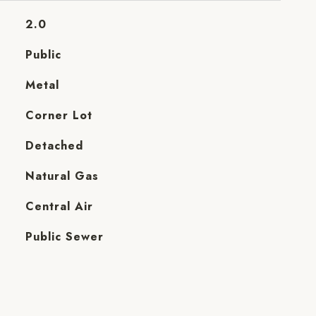
2.0
Public
Metal
Corner Lot
Detached
Natural Gas
Central Air
Public Sewer