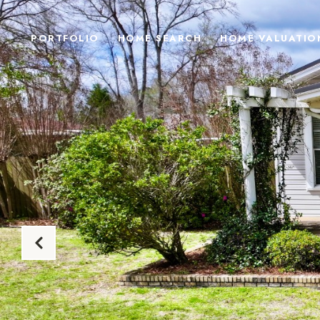
PORTFOLIO
HOME SEARCH
HOME VALUATIO