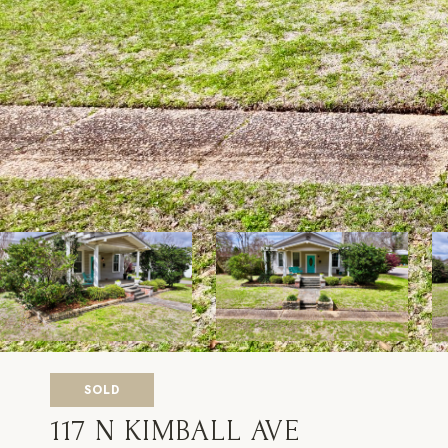
SOLD
117 N KIMBALL AVE