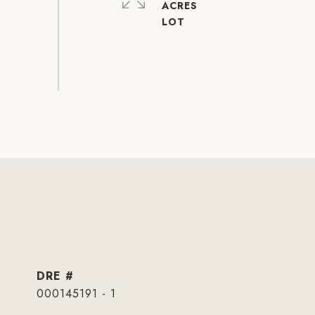
ACRES
DRE #
000145191 - 1