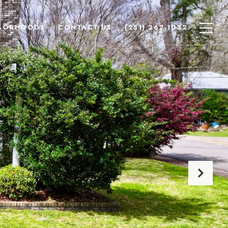
BORHOODS
CONTACT US
(251) 262-1032