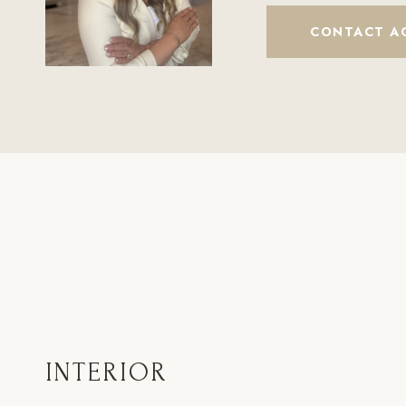
CONTACT A
INTERIOR