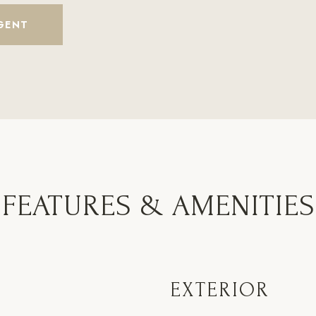
GENT
FEATURES & AMENITIES
EXTERIOR