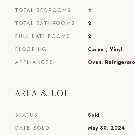
TOTAL BEDROOMS
4
TOTAL BATHROOMS
2
FULL BATHROOMS
2
FLOORING
Carpet, Vinyl
APPLIANCES
Oven, Refrigerato
AREA & LOT
STATUS
Sold
DATE SOLD
May 30, 2024