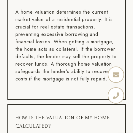
A home valuation determines the current
market value of a residential property. It is
crucial for real estate transactions,
preventing excessive borrowing and
financial losses. When getting a mortgage,
the home acts as collateral. If the borrower
defaults, the lender may sell the property to
recover funds. A thorough home valuation
safeguards the lender's ability to recover
costs if the mortgage is not fully repaid.
HOW IS THE VALUATION OF MY HOME
CALCULATED?