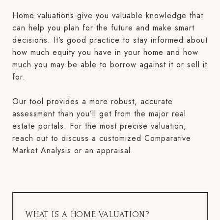
Home valuations give you valuable knowledge that
can help you plan for the future and make smart
decisions. It’s good practice to stay informed about
how much equity you have in your home and how
much you may be able to borrow against it or sell it
for.
Our tool provides a more robust, accurate
assessment than you’ll get from the major real
estate portals. For the most precise valuation,
reach out to discuss a customized Comparative
Market Analysis or an appraisal.
WHAT IS A HOME VALUATION?