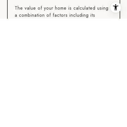
The value of your home is calculated using
a combination of factors including its
location, age, size, condition, any
improvements or renovations made, and
recent sale prices of comparable homes in
the neighborhood. It also factors in current
market trends and local market conditions.
The valuation tool is dynamic and can be
influenced by data such as inventory trends,
interest rates, and current buyer sentiment.
HOW ACCURATE IS THE ONLINE HOME
VALUATION?