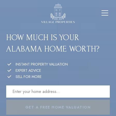
HOW MUCH IS YOUR
ALABAMA HOME WORTH?
INSTANT PROPERTY VALUATION
EXPERT ADVICE
SELL FOR MORE
GET A FREE HOME VALUATION