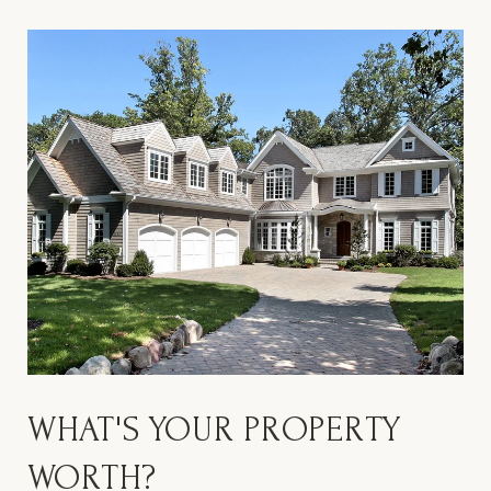
WHAT'S YOUR PROPERTY
WORTH?