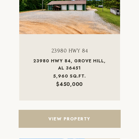
23980 HWY 84
23980 HWY 84, GROVE HILL,
AL 36451
5,960 SQ.FT.
$450,000
VIEW PROPERTY