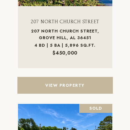
207 NORTH CHURCH STREET
207 NORTH CHURCH STREET,
GROVE HILL, AL 36451
4 BD | 5 BA | 5,896 SQ.FT.
$450,000
VIEW PROPERTY
SOLD