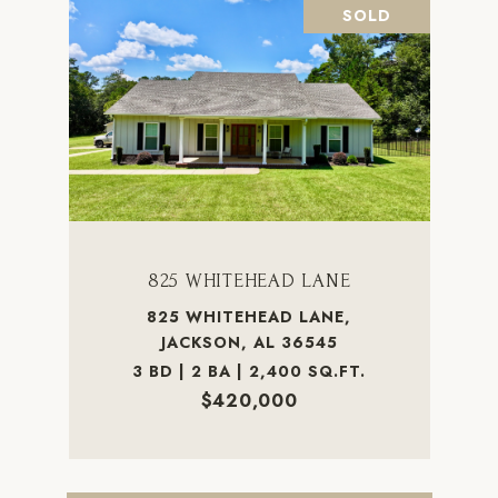
SOLD
825 WHITEHEAD LANE
825 WHITEHEAD LANE,
JACKSON, AL 36545
3 BD | 2 BA | 2,400 SQ.FT.
$420,000