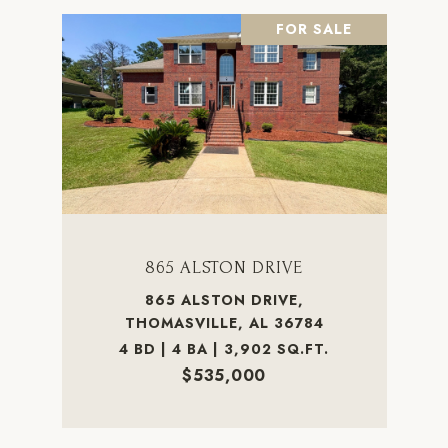
FOR SALE
865 ALSTON DRIVE
865 ALSTON DRIVE,
THOMASVILLE, AL 36784
4 BD | 4 BA | 3,902 SQ.FT.
$535,000