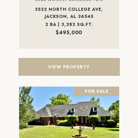
3522 NORTH COLLEGE AVE,
JACKSON, AL 36545
2 BA | 3,282 SQ.FT.
$495,000
VIEW PROPERTY
FOR SALE