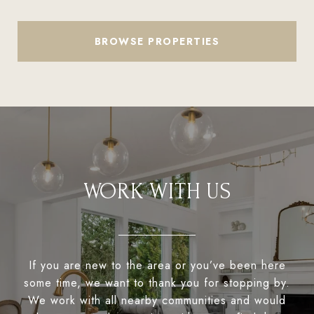
BROWSE PROPERTIES
WORK WITH US
If you are new to the area or you’ve been here
some time, we want to thank you for stopping by.
We work with all nearby communities and would