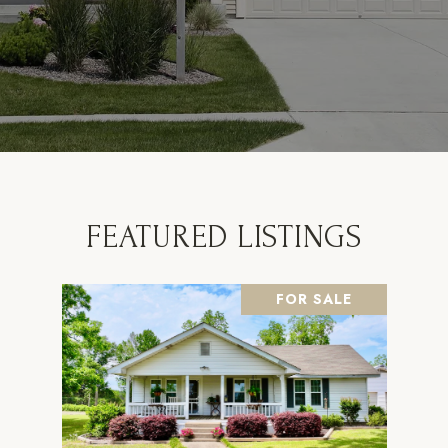
FEATURED LISTINGS
FOR SALE