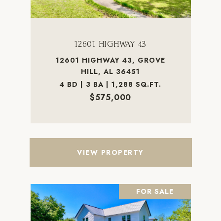
12601 HIGHWAY 43
12601 HIGHWAY 43, GROVE
HILL, AL 36451
4 BD | 3 BA | 1,288 SQ.FT.
$575,000
VIEW PROPERTY
FOR SALE