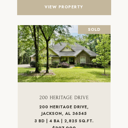
VIEW PROPERTY
SOLD
200 HERITAGE DRIVE
200 HERITAGE DRIVE,
JACKSON, AL 36545
3 BD | 4 BA | 2,825 SQ.FT.