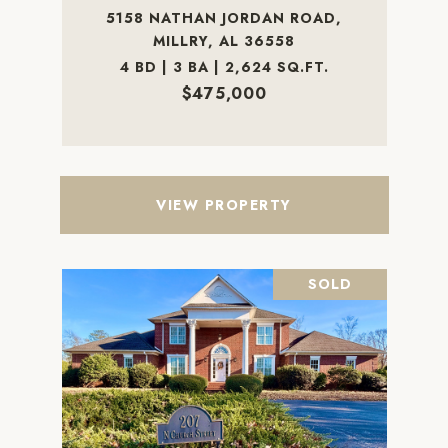
5158 NATHAN JORDAN ROAD,
MILLRY, AL 36558
4 BD | 3 BA | 2,624 SQ.FT.
$475,000
VIEW PROPERTY
SOLD