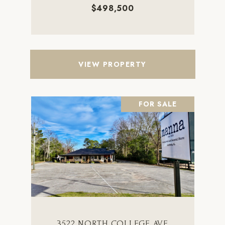
$498,500
VIEW PROPERTY
FOR SALE
3522 NORTH COLLEGE AVE