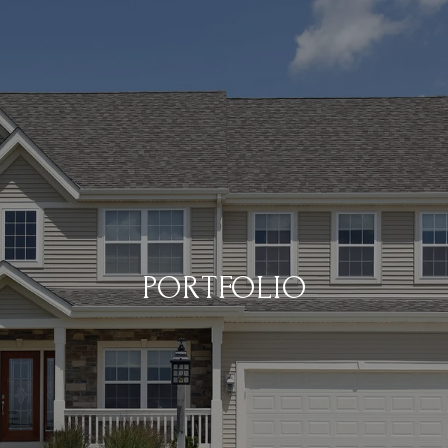
PORTFOLIO