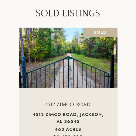
SOLD LISTINGS
SOLD
4512 ZIMCO ROAD
4512 ZIMCO ROAD, JACKSON,
AL 36545
463 ACRES