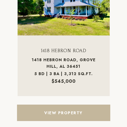
1418 HEBRON ROAD
1418 HEBRON ROAD, GROVE
HILL, AL 36451
5 BD | 3 BA | 3,312 SQ.FT.
$545,000
VIEW PROPERTY