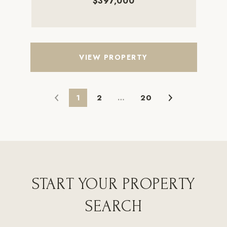
$397,000
VIEW PROPERTY
1
2
…
20
START YOUR PROPERTY
SEARCH