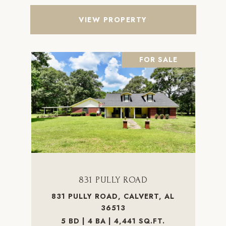
VIEW PROPERTY
FOR SALE
831 PULLY ROAD
831 PULLY ROAD, CALVERT, AL
36513
5 BD | 4 BA | 4,441 SQ.FT.