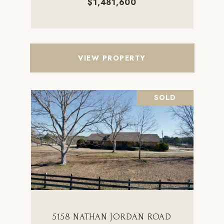
$1,481,600
VIEW PROPERTY
SOLD
5158 NATHAN JORDAN ROAD