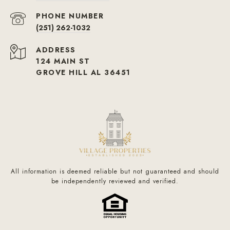
PHONE NUMBER
(251) 262-1032
ADDRESS
124 MAIN ST
GROVE HILL AL 36451
All information is deemed reliable but not guaranteed and should
be independently reviewed and verified.