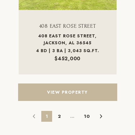
408 EAST ROSE STREET
408 EAST ROSE STREET,
JACKSON, AL 36545
4 BD | 3 BA | 3,043 SQ.FT.
$452,000
VIEW PROPERTY
1
2
…
10