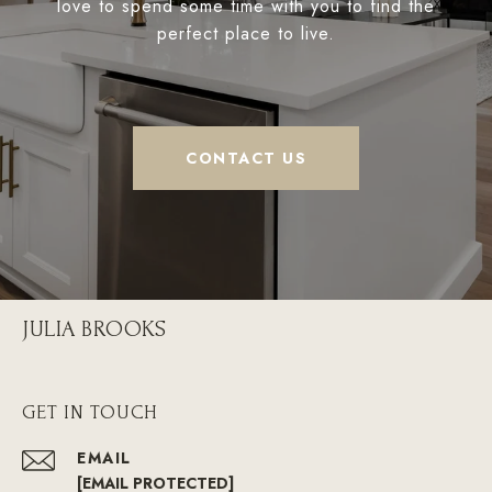
love to spend some time with you to find the
perfect place to live.
CONTACT US
JULIA BROOKS
GET IN TOUCH
EMAIL
[EMAIL PROTECTED]