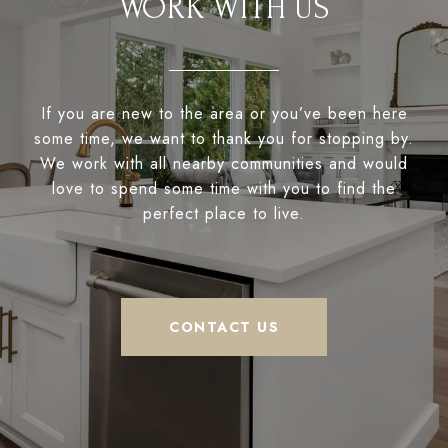
WORK WITH US
If you are new to the area or you’ve been here
some time, we want to thank you for stopping by.
We work with all nearby communities and would
love to spend some time with you to find the
perfect place to live.
CONTACT US