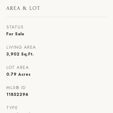
AREA & LOT
STATUS
For Sale
LIVING AREA
3,902
Sq.Ft.
LOT AREA
0.79
Acres
MLS® ID
11852296
TYPE