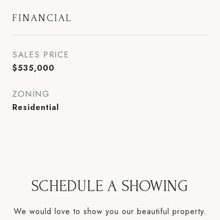
FINANCIAL
SALES PRICE
$535,000
ZONING
Residential
SCHEDULE A SHOWING
We would love to show you our beautiful property.