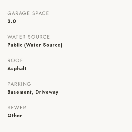
GARAGE SPACE
2.0
WATER SOURCE
Public (Water Source)
ROOF
Asphalt
PARKING
Basement, Driveway
SEWER
Other