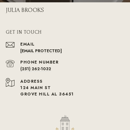
JULIA BROOKS
GET IN TOUCH
EMAIL
[EMAIL PROTECTED]
PHONE NUMBER
(251) 262-1032
ADDRESS
124 MAIN ST
GROVE HILL AL 36451