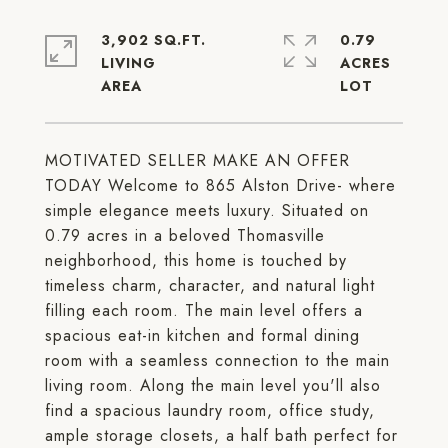
3,902 SQ.FT.
0.79
LIVING
ACRES
MOTIVATED SELLER MAKE AN OFFER
TODAY Welcome to 865 Alston Drive- where
simple elegance meets luxury. Situated on
0.79 acres in a beloved Thomasville
neighborhood, this home is touched by
timeless charm, character, and natural light
filling each room. The main level offers a
spacious eat-in kitchen and formal dining
room with a seamless connection to the main
living room. Along the main level you'll also
find a spacious laundry room, office study,
ample storage closets, a half bath perfect for