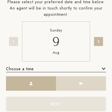
Please select your preferred date and time below.
An agent will be in touch shortly to confirm your
appointment.
Sunday
9
Aug
Choose a time
Meeting Type
NEXT