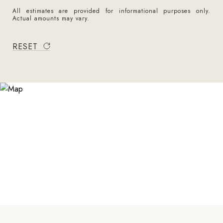
All estimates are provided for informational purposes only.
Actual amounts may vary.
RESET