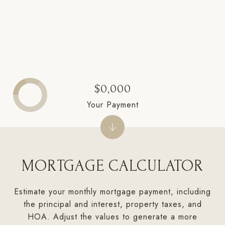
$0,000
Your Payment
MORTGAGE CALCULATOR
Estimate your monthly mortgage payment, including
the principal and interest, property taxes, and
HOA. Adjust the values to generate a more