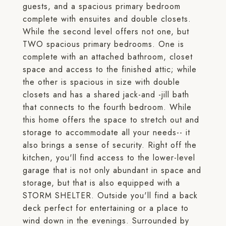
guests, and a spacious primary bedroom
complete with ensuites and double closets.
While the second level offers not one, but
TWO spacious primary bedrooms. One is
complete with an attached bathroom, closet
space and access to the finished attic; while
the other is spacious in size with double
closets and has a shared jack-and -jill bath
that connects to the fourth bedroom. While
this home offers the space to stretch out and
storage to accommodate all your needs-- it
also brings a sense of security. Right off the
kitchen, you'll find access to the lower-level
garage that is not only abundant in space and
storage, but that is also equipped with a
STORM SHELTER. Outside you'll find a back
deck perfect for entertaining or a place to
wind down in the evenings. Surrounded by