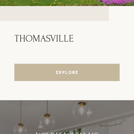
THOMASVILLE
EXPLORE