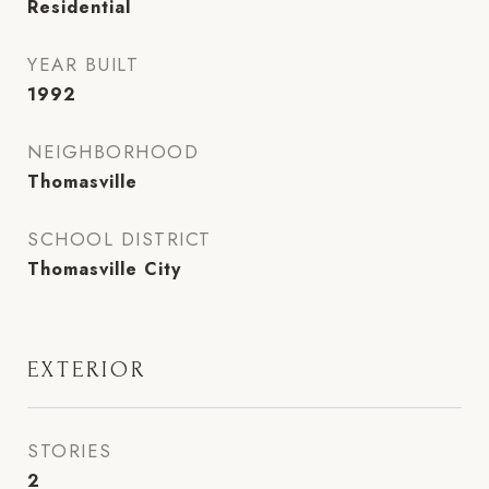
Residential
YEAR BUILT
1992
NEIGHBORHOOD
Thomasville
SCHOOL DISTRICT
Thomasville City
EXTERIOR
STORIES
2