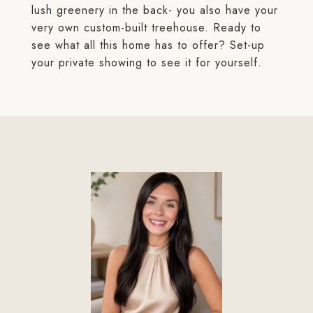
lush greenery in the back- you also have your
very own custom-built treehouse. Ready to
see what all this home has to offer? Set-up
your private showing to see it for yourself.