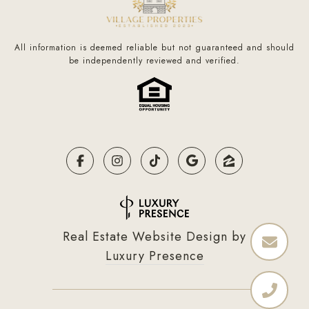
All information is deemed reliable but not guaranteed and should
be independently reviewed and verified.
Real Estate Website Design by
Luxury Presence