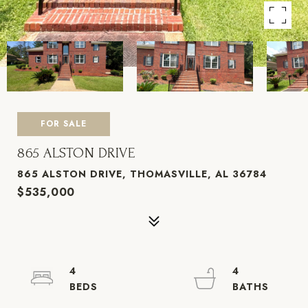
FOR SALE
865 ALSTON DRIVE
865 ALSTON DRIVE, THOMASVILLE, AL 36784
$535,000
4
4