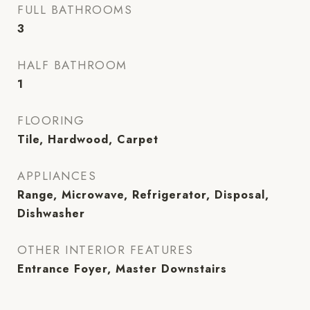
FULL BATHROOMS
3
HALF BATHROOM
1
FLOORING
Tile, Hardwood, Carpet
APPLIANCES
Range, Microwave, Refrigerator, Disposal,
Dishwasher
OTHER INTERIOR FEATURES
Entrance Foyer, Master Downstairs