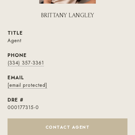
BRITTANY LANGLEY
TITLE
Agent
PHONE
(334) 357-3361
EMAIL
[email protected]
DRE #
000177315-0
CONTACT AGENT