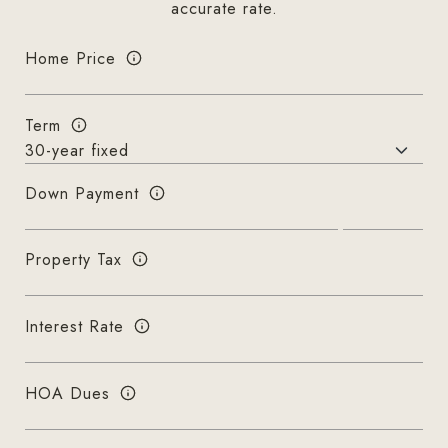
accurate rate.
Home Price
Term
Down Payment
Property Tax
Interest Rate
HOA Dues