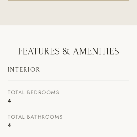
FEATURES & AMENITIES
INTERIOR
TOTAL BEDROOMS
4
TOTAL BATHROOMS
4