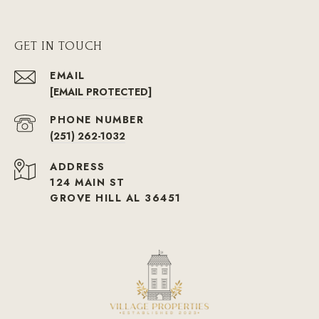
GET IN TOUCH
EMAIL
[EMAIL PROTECTED]
PHONE NUMBER
(251) 262-1032
ADDRESS
124 MAIN ST
GROVE HILL AL 36451