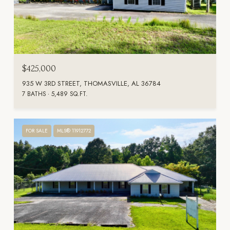
$425,000
935 W 3RD STREET, THOMASVILLE, AL 36784
7 BATHS
5,489 SQ.FT.
FOR SALE
MLS® 11912772