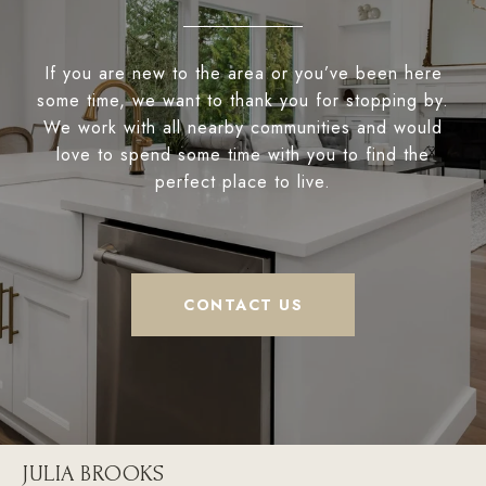
If you are new to the area or you’ve been here
some time, we want to thank you for stopping by.
We work with all nearby communities and would
love to spend some time with you to find the
perfect place to live.
CONTACT US
JULIA BROOKS