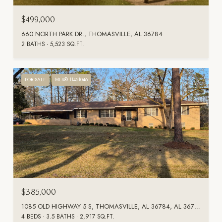
$499,000
660 NORTH PARK DR., THOMASVILLE, AL 36784
2 BATHS
5,523 SQ.FT.
FOR SALE
MLS® 11451046
$385,000
1085 OLD HIGHWAY 5 S, THOMASVILLE, AL 36784, AL 36784
4 BEDS
3.5 BATHS
2,917 SQ.FT.