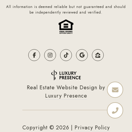
All information is deemed reliable but not guaranteed and should
be independently reviewed and verified.
Real Estate Website Design by
Luxury Presence
Copyright ©
2026
|
Privacy Policy