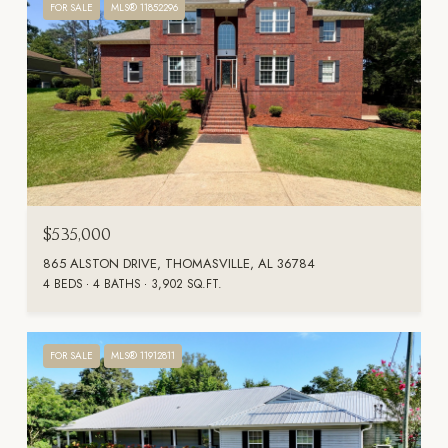
FOR SALE
MLS® 11852296
$535,000
865 ALSTON DRIVE, THOMASVILLE, AL 36784
4 BEDS
4 BATHS
3,902 SQ.FT.
FOR SALE
MLS® 11912811