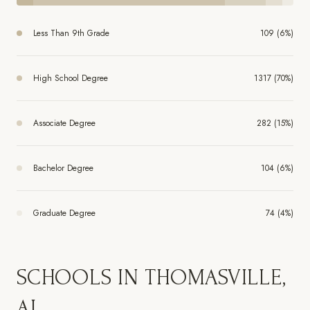
Less Than 9th Grade
109 (6%)
High School Degree
1317 (70%)
Associate Degree
282 (15%)
Bachelor Degree
104 (6%)
Graduate Degree
74 (4%)
SCHOOLS IN THOMASVILLE,
AL