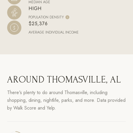
MEDIAN AGE
HIGH
POPULATION DENSITY
$25,376
AVERAGE INDIVIDUAL INCOME
AROUND THOMASVILLE, AL
There's plenty to do around Thomasville, including
shopping, dining, nightlife, parks, and more. Data provided
by Walk Score and Yelp.