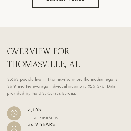
OVERVIEW FOR
THOMASVILLE, AL
3,668 people live in Thomasville, where the median age is
36.9 and the average individual income is $25,376. Data
provided by the U.S. Census Bureau.
3,668
TOTAL POPULATION
36.9 YEARS