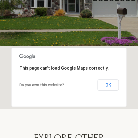
This page can't load Google Maps correctly.
OK
Do you own this website?