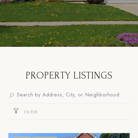
PROPERTY LISTINGS
FILTER