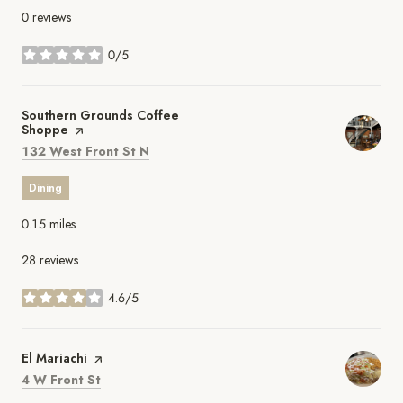
0 reviews
0/5
stars
Visit the
Southern Grounds Coffee
Shoppe
page on Yelp
Search
on Google Maps
132 West Front St N
Dining
0.15
miles
28 reviews
4.6/5
stars
Visit the
El Mariachi
page on Yelp
Search
on Google Maps
4 W Front St