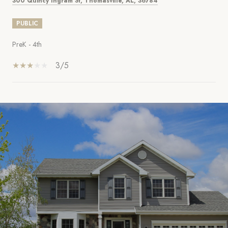
300 Quincy Ingram St, Thomasville, AL, 36784
PUBLIC
PreK - 4th
3/5
SHOW MORE