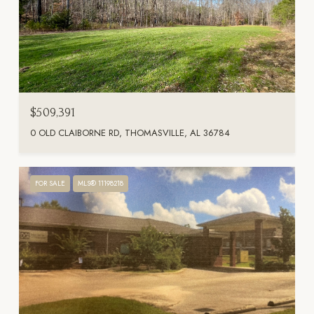
$509,391
0 OLD CLAIBORNE RD, THOMASVILLE, AL 36784
FOR SALE
MLS® 11198218