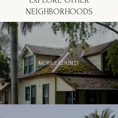
EXPLORE OTHER
NEIGHBORHOODS
MOBILE COUNTY