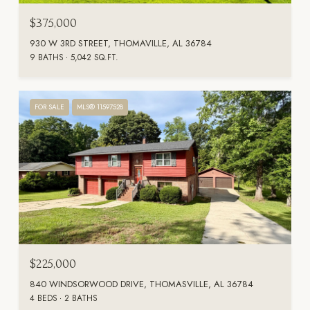
$375,000
930 W 3RD STREET, THOMAVILLE, AL 36784
9 BATHS
5,042 SQ.FT.
FOR SALE
MLS® 11597528
$225,000
840 WINDSORWOOD DRIVE, THOMASVILLE, AL 36784
4 BEDS
2 BATHS