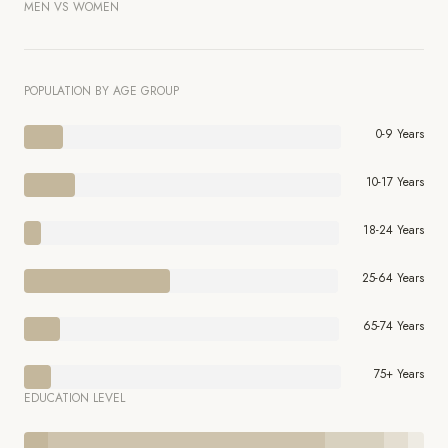
MEN VS WOMEN
POPULATION BY AGE GROUP
0-9 Years
10-17 Years
18-24 Years
25-64 Years
65-74 Years
75+ Years
EDUCATION LEVEL