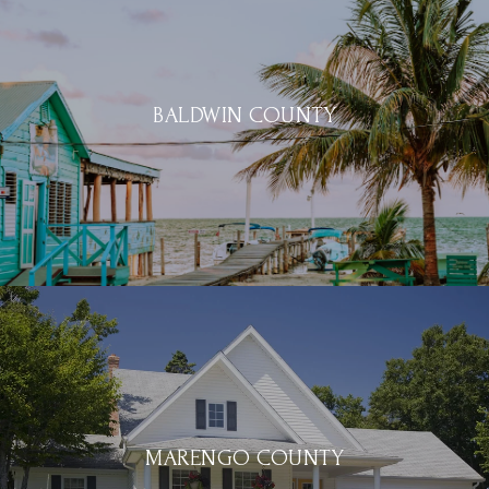
BALDWIN COUNTY
MARENGO COUNTY