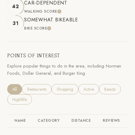
CAR-DEPENDENT
42
WALKING SCORE
LEARN MORE
SOMEWHAT BIKEABLE
31
BIKE SCORE
LEARN MORE
POINTS OF INTEREST
Explore popular things to do in the area, including Norman
Foods, Dollar General, and Burger King.
Search businesses related to
All
Search businesses related to
Restaurants
Search businesses related to
Shopping
Search businesses related to
Active
Search businesses
Beauty
Search businesses related to
Nightlife
NAME
CATEGORY
DISTANCE
REVIEWS
R