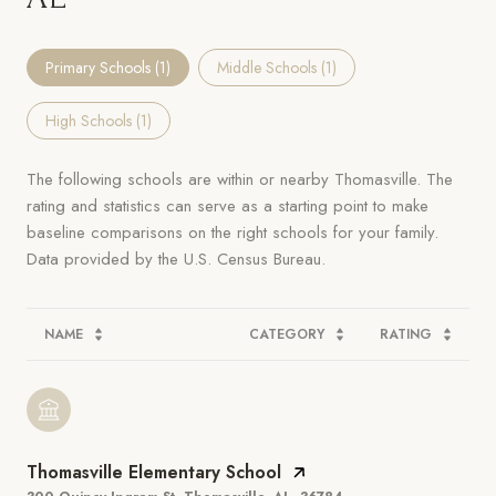
Primary Schools (
1
)
Middle Schools (
1
)
High Schools (
1
)
The following schools are within or nearby Thomasville. The
rating and statistics can serve as a starting point to make
baseline comparisons on the right schools for your family.
NAME
CATEGORY
RATING
Thomasville Elementary School