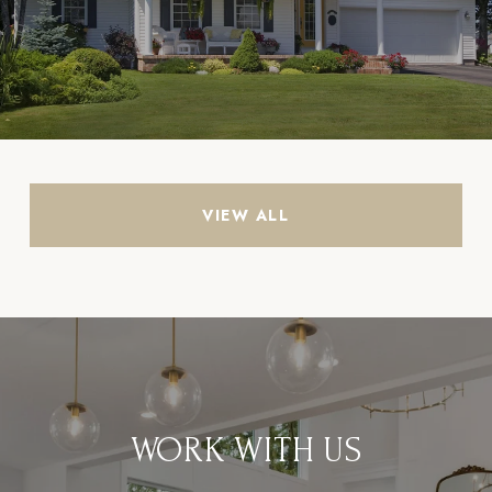
VIEW ALL
WORK WITH US