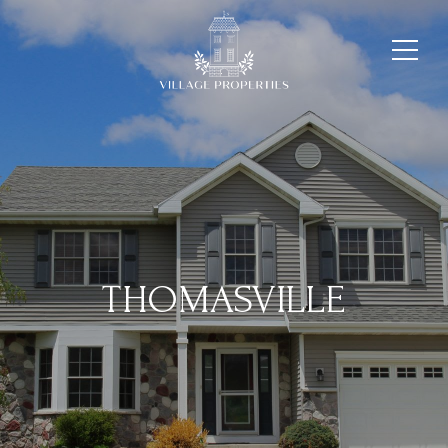
THOMASVILLE