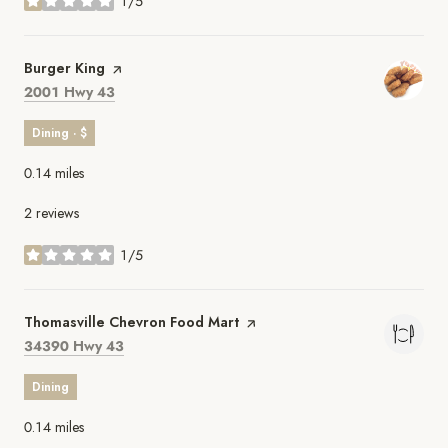
1/5
stars
Visit the
Burger King
page on Yelp
Search
on Google Maps
2001 Hwy 43
Dining · $
0.14
miles
2 reviews
1/5
stars
Visit the
Thomasville Chevron Food Mart
page on Yelp
Search
on Google Maps
34390 Hwy 43
Dining
0.14
miles