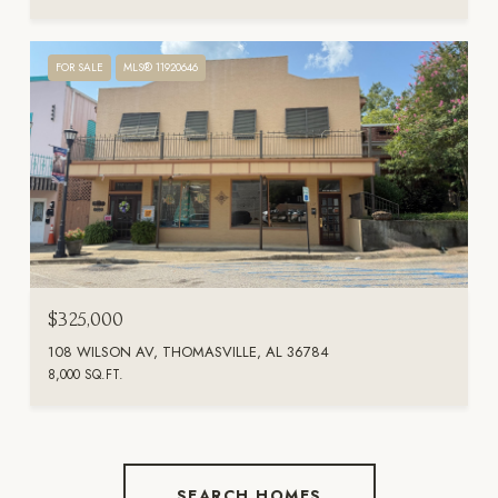
FOR SALE
MLS® 11920646
$325,000
108 WILSON AV, THOMASVILLE, AL 36784
8,000 SQ.FT.
SEARCH HOMES