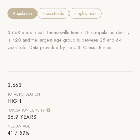
Population
Households
Employment
3,668 people call Thomasville home. The population density
is 420 and the largest age group is
between 25 and 64
years old.
Data provided by the U.S. Census Bureau.
3,668
TOTAL POPULATION
HIGH
POPULATION DENSITY
36.9 YEARS
MEDIAN AGE
41 / 59%