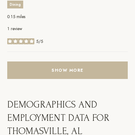
Dining
0.15
miles
1 review
5/5
stars
SHOW MORE
DEMOGRAPHICS AND
EMPLOYMENT DATA FOR
THOMASVILLE, AL