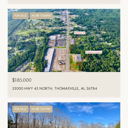
FOR SALE
MLS® 11526890
$185,000
33000 HWY 43 NORTH, THOMASVILLE, AL 36784
FOR SALE
MLS® 11417782