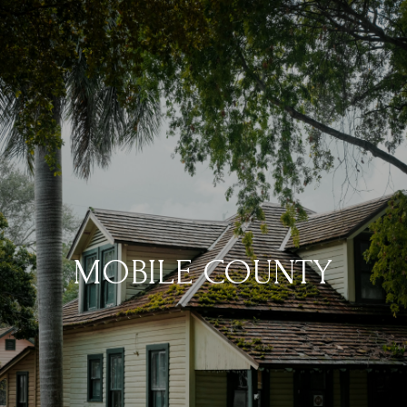
MOBILE COUNTY