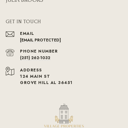
GET IN TOUCH
EMAIL
[EMAIL PROTECTED]
PHONE NUMBER
(251) 262-1032
ADDRESS
124 MAIN ST
GROVE HILL AL 36451