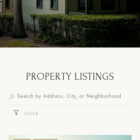
PROPERTY LISTINGS
FILTER