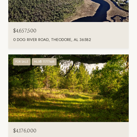
$4,657,500
0 DOG RIVER ROAD, THEODORE, AL 36582
FOR SALE
MLS® 11777468
$4,176,000