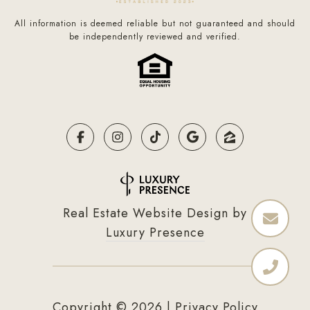
All information is deemed reliable but not guaranteed and should
be independently reviewed and verified.
Real Estate Website Design by
Luxury Presence
Copyright ©
2026
|
Privacy Policy