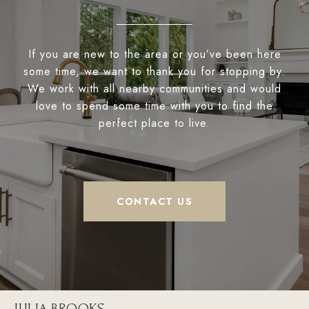
If you are new to the area or you’ve been here
some time, we want to thank you for stopping by.
We work with all nearby communities and would
love to spend some time with you to find the
perfect place to live.
CONTACT US
JULIA BROOKS