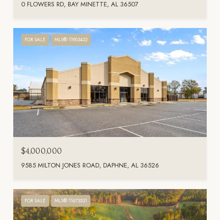
0 FLOWERS RD, BAY MINETTE, AL 36507
FOR SALE
MLS® 11903422
$4,000,000
9585 MILTON JONES ROAD, DAPHNE, AL 36526
FOR SALE
MLS® 11673531