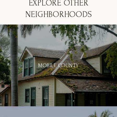
EXPLORE OTHER
NEIGHBORHOODS
MOBILE COUNTY