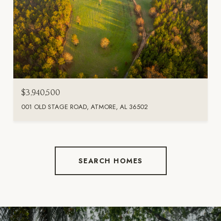
$3,940,500
001 OLD STAGE ROAD, ATMORE, AL 36502
SEARCH HOMES