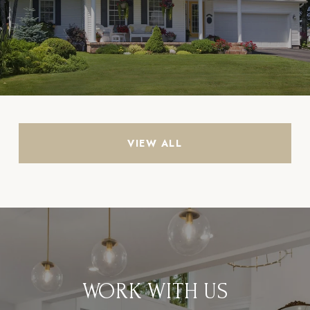
VIEW ALL
WORK WITH US