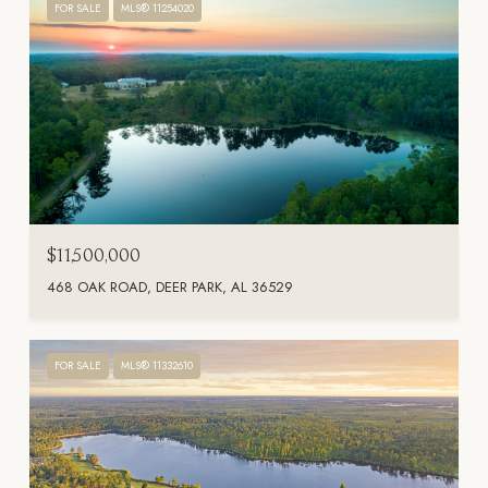
FOR SALE
MLS® 11254020
$11,500,000
468 OAK ROAD, DEER PARK, AL 36529
FOR SALE
MLS® 11332610