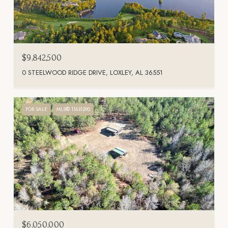
$9,842,500
0 STEELWOOD RIDGE DRIVE, LOXLEY, AL 36551
FOR SALE
MLS® 11631290
$6,050,000