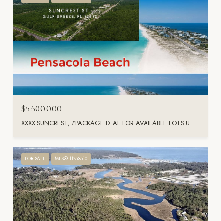
$5,500,000
XXXX SUNCREST, #PACKAGE DEAL FOR AVAILABLE LOTS UNIT: PACKAGE DEAL FOR AVAILABLE LOTS, GULF BREEZE, FL 32563
FOR SALE
MLS® 11253510