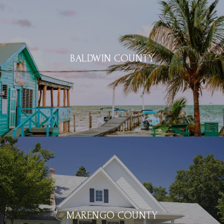
BALDWIN COUNTY
MARENGO COUNTY