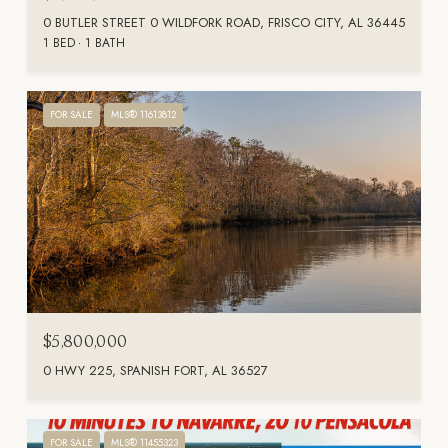
0 BUTLER STREET 0 WILDFORK ROAD, FRISCO CITY, AL 36445
1 BED
1 BATH
FOR SALE
MLS® 11613812
$5,800,000
0 HWY 225, SPANISH FORT, AL 36527
FOR SALE
MLS® 11455323