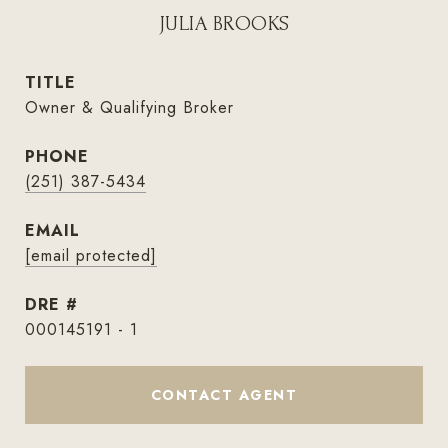
JULIA BROOKS
TITLE
Owner & Qualifying Broker
PHONE
(251) 387-5434
EMAIL
[email protected]
DRE #
000145191 - 1
CONTACT AGENT