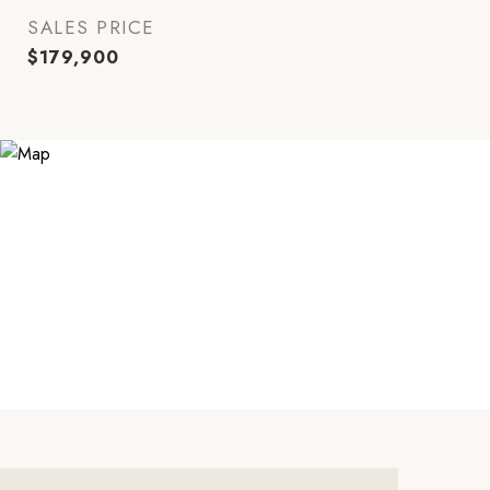
SALES PRICE
$179,900