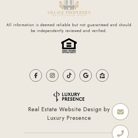
All information is deemed reliable but not guaranteed and should
be independently reviewed and verified.
Real Estate Website Design by
Luxury Presence