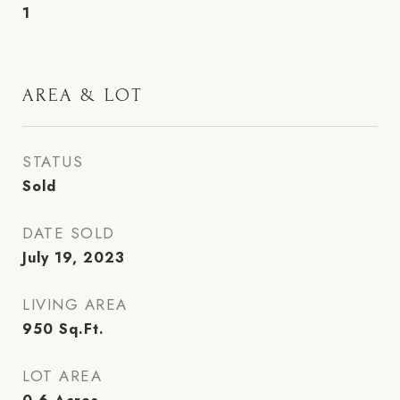
1
AREA & LOT
STATUS
Sold
DATE SOLD
July 19, 2023
LIVING AREA
950
Sq.Ft.
LOT AREA