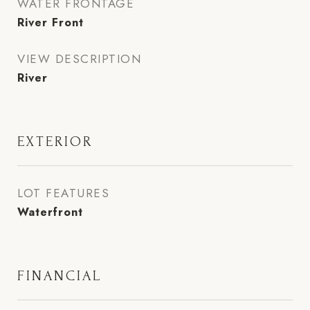
WATER FRONTAGE
River Front
VIEW DESCRIPTION
River
EXTERIOR
LOT FEATURES
Waterfront
FINANCIAL