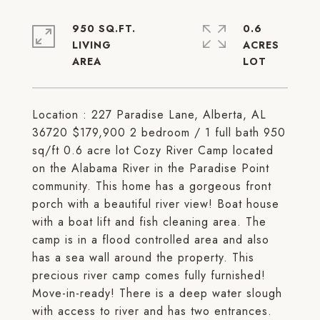
950 SQ.FT.
0.6
LIVING
ACRES
Location : 227 Paradise Lane, Alberta, AL
36720 $179,900 2 bedroom / 1 full bath 950
sq/ft 0.6 acre lot Cozy River Camp located
on the Alabama River in the Paradise Point
community. This home has a gorgeous front
porch with a beautiful river view! Boat house
with a boat lift and fish cleaning area. The
camp is in a flood controlled area and also
has a sea wall around the property. This
precious river camp comes fully furnished!
Move-in-ready! There is a deep water slough
with access to river and has two entrances.