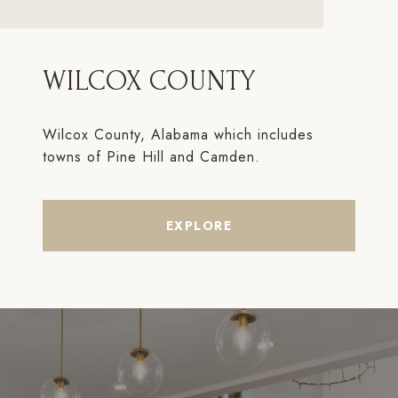
WILCOX COUNTY
Wilcox County, Alabama which includes
towns of Pine Hill and Camden.
EXPLORE