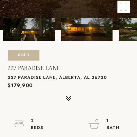
SOLD
227 PARADISE LANE
227 PARADISE LANE, ALBERTA, AL 36720
$179,900
2
1