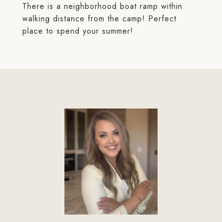
There is a neighborhood boat ramp within
walking distance from the camp! Perfect
place to spend your summer!