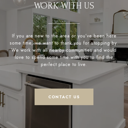
WORK WITH US
If you are new to the area or you’ve been here
some time, we want to thank you for stopping by.
We work with all nearby communities and would
love to spend some time with you to find the
perfect place to live.
CONTACT US