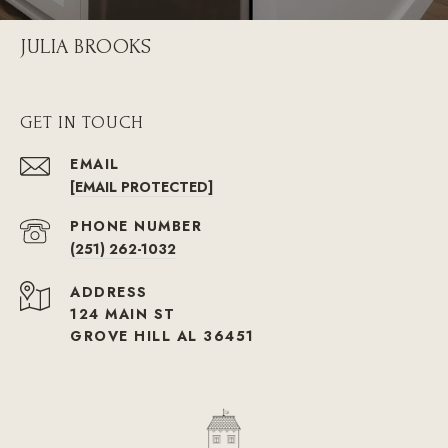
JULIA BROOKS
GET IN TOUCH
EMAIL
[EMAIL PROTECTED]
PHONE NUMBER
(251) 262-1032
ADDRESS
124 MAIN ST
GROVE HILL AL 36451