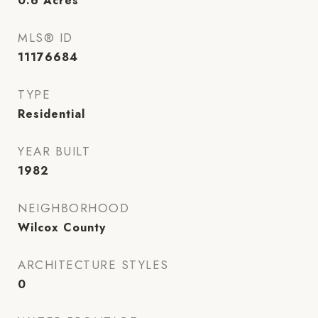
0.6
Acres
MLS® ID
11176684
TYPE
Residential
YEAR BUILT
1982
NEIGHBORHOOD
Wilcox County
ARCHITECTURE STYLES
0