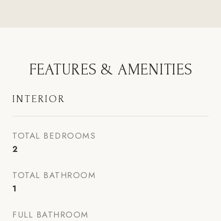
FEATURES & AMENITIES
INTERIOR
TOTAL BEDROOMS
2
TOTAL BATHROOM
1
FULL BATHROOM