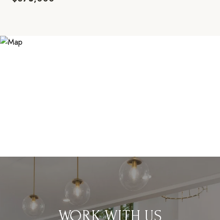
WORK WITH US