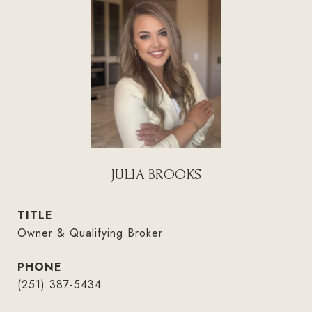
JULIA BROOKS
TITLE
Owner & Qualifying Broker
PHONE
(251) 387-5434