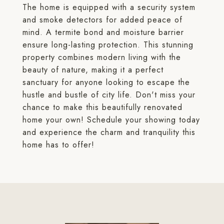
The home is equipped with a security system
and smoke detectors for added peace of
mind. A termite bond and moisture barrier
ensure long-lasting protection. This stunning
property combines modern living with the
beauty of nature, making it a perfect
sanctuary for anyone looking to escape the
hustle and bustle of city life. Don't miss your
chance to make this beautifully renovated
home your own! Schedule your showing today
and experience the charm and tranquility this
home has to offer!