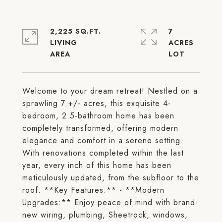
2,225 SQ.FT.
7
LIVING
ACRES
Welcome to your dream retreat! Nestled on a
sprawling 7 +/- acres, this exquisite 4-
bedroom, 2.5-bathroom home has been
completely transformed, offering modern
elegance and comfort in a serene setting.
With renovations completed within the last
year, every inch of this home has been
meticulously updated, from the subfloor to the
roof. **Key Features:** - **Modern
Upgrades:** Enjoy peace of mind with brand-
new wiring, plumbing, Sheetrock, windows,