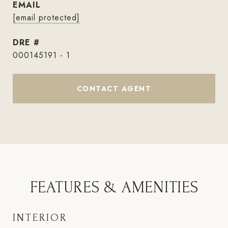
EMAIL
[email protected]
DRE #
000145191 - 1
CONTACT AGENT
FEATURES & AMENITIES
INTERIOR