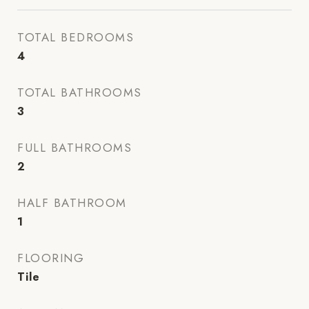
TOTAL BEDROOMS
4
TOTAL BATHROOMS
3
FULL BATHROOMS
2
HALF BATHROOM
1
FLOORING
Tile