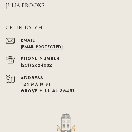
JULIA BROOKS
GET IN TOUCH
EMAIL
[EMAIL PROTECTED]
PHONE NUMBER
(251) 262-1032
ADDRESS
124 MAIN ST
GROVE HILL AL 36451