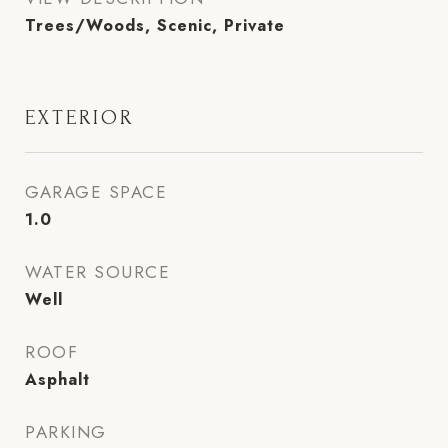
Trees/Woods, Scenic, Private
EXTERIOR
GARAGE SPACE
1.0
WATER SOURCE
Well
ROOF
Asphalt
PARKING