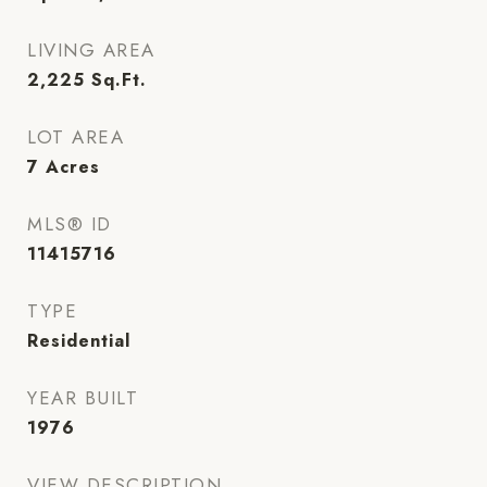
LIVING AREA
2,225
Sq.Ft.
LOT AREA
7
Acres
MLS® ID
11415716
TYPE
Residential
YEAR BUILT
1976
VIEW DESCRIPTION