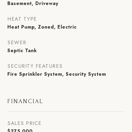
Basement, Driveway
HEAT TYPE
Heat Pump, Zoned, Electric
SEWER
Septic Tank
SECURITY FEATURES
Fire Sprinkler System, Security System
FINANCIAL
SALES PRICE
$375,000