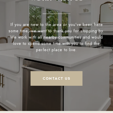
If you are new to the area or you’ve been here
some time, we want to thank you for stopping by.
We work with all nearby communities and would
love to spend some time with you to find the
perfect place to live.
CONTACT US