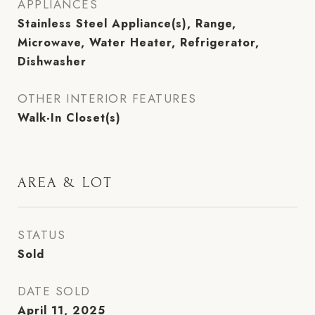
APPLIANCES
Stainless Steel Appliance(s), Range,
Microwave, Water Heater, Refrigerator,
Dishwasher
OTHER INTERIOR FEATURES
Walk-In Closet(s)
AREA & LOT
STATUS
Sold
DATE SOLD
April 11, 2025