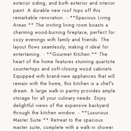
exterior siding, and both exterior and interior
paint. A durable new roof tops off this
remarkable renovation. - **Spacious Living
Areas:** The inviting living room boasts a
charming wood-burning fireplace, perfect for
cozy evenings with family and friends. The
layout flows seamlessly, making it ideal for
entertaining. - **Gourmet Kitchen:** The
heart of the home features stunning quartzite
countertops and soft-closing wood cabinets.
Equipped with brand-new appliances that will
remain with the home, this kitchen is a chef's
dream. A large walk-in pantry provides ample
storage for all your culinary needs. Enjoy
delightful views of the expansive backyard
through the kitchen window. - **Luxurious
Master Suite:** Retreat to the spacious
master suite, complete with a walk-in shower