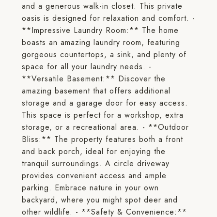
and a generous walk-in closet. This private
oasis is designed for relaxation and comfort. -
**Impressive Laundry Room:** The home
boasts an amazing laundry room, featuring
gorgeous countertops, a sink, and plenty of
space for all your laundry needs. -
**Versatile Basement:** Discover the
amazing basement that offers additional
storage and a garage door for easy access.
This space is perfect for a workshop, extra
storage, or a recreational area. - **Outdoor
Bliss:** The property features both a front
and back porch, ideal for enjoying the
tranquil surroundings. A circle driveway
provides convenient access and ample
parking. Embrace nature in your own
backyard, where you might spot deer and
other wildlife. - **Safety & Convenience:**