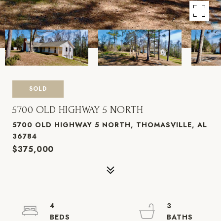
SOLD
5700 OLD HIGHWAY 5 NORTH
5700 OLD HIGHWAY 5 NORTH, THOMASVILLE, AL
36784
$375,000
4
3