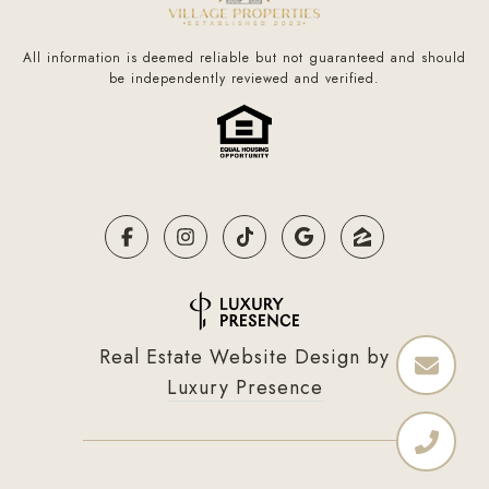
All information is deemed reliable but not guaranteed and should
be independently reviewed and verified.
Real Estate Website Design by
Luxury Presence