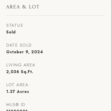
AREA & LOT
STATUS
Sold
DATE SOLD
October 9, 2024
LIVING AREA
2,036
Sq.Ft.
LOT AREA
1.37
Acres
MLS® ID