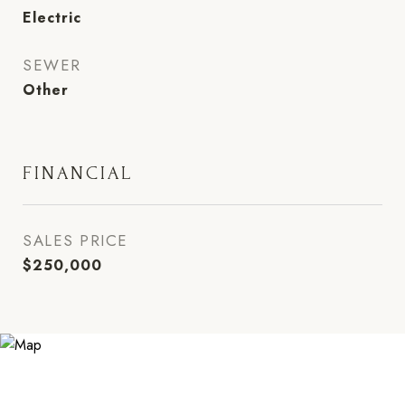
Electric
SEWER
Other
FINANCIAL
SALES PRICE
$250,000