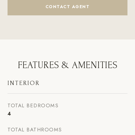
CONTACT AGENT
FEATURES & AMENITIES
INTERIOR
TOTAL BEDROOMS
4
TOTAL BATHROOMS