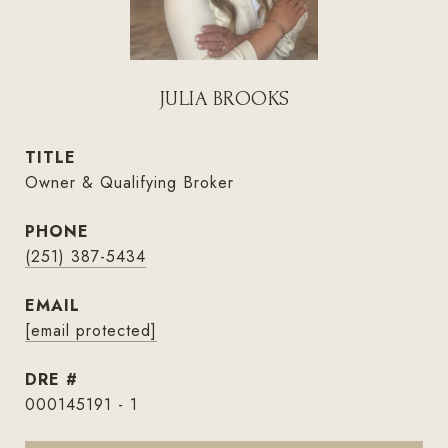
JULIA BROOKS
TITLE
Owner & Qualifying Broker
PHONE
(251) 387-5434
EMAIL
[email protected]
DRE #
000145191 - 1