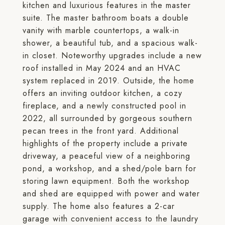
kitchen and luxurious features in the master
suite. The master bathroom boats a double
vanity with marble countertops, a walk-in
shower, a beautiful tub, and a spacious walk-
in closet. Noteworthy upgrades include a new
roof installed in May 2024 and an HVAC
system replaced in 2019. Outside, the home
offers an inviting outdoor kitchen, a cozy
fireplace, and a newly constructed pool in
2022, all surrounded by gorgeous southern
pecan trees in the front yard. Additional
highlights of the property include a private
driveway, a peaceful view of a neighboring
pond, a workshop, and a shed/pole barn for
storing lawn equipment. Both the workshop
and shed are equipped with power and water
supply. The home also features a 2-car
garage with convenient access to the laundry