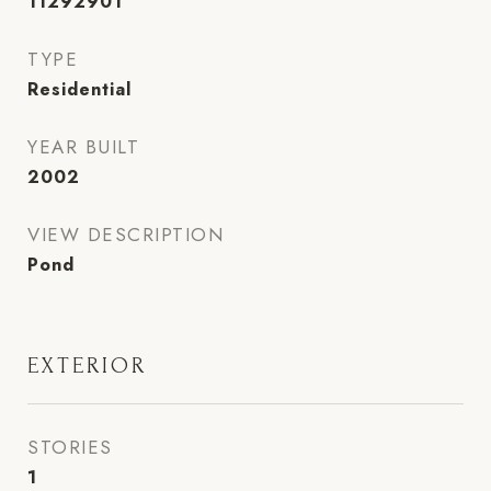
11292901
TYPE
Residential
YEAR BUILT
2002
VIEW DESCRIPTION
Pond
EXTERIOR
STORIES
1