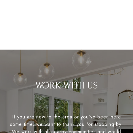
WORK WITH US
If you are new to the area or you’ve been here
some time, we want to thank you for stopping by.
We work with all nearby communities and would