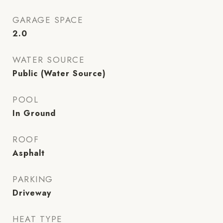
GARAGE SPACE
2.0
WATER SOURCE
Public (Water Source)
POOL
In Ground
ROOF
Asphalt
PARKING
Driveway
HEAT TYPE