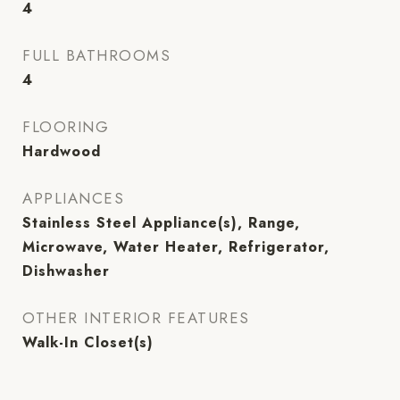
4
FULL BATHROOMS
4
FLOORING
Hardwood
APPLIANCES
Stainless Steel Appliance(s), Range,
Microwave, Water Heater, Refrigerator,
Dishwasher
OTHER INTERIOR FEATURES
Walk-In Closet(s)