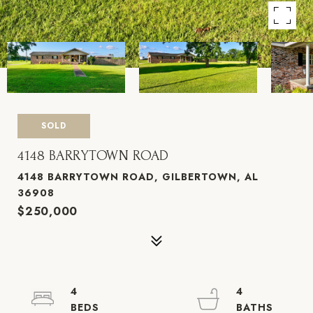
SOLD
4148 BARRYTOWN ROAD
4148 BARRYTOWN ROAD, GILBERTOWN, AL
36908
$250,000
4
4