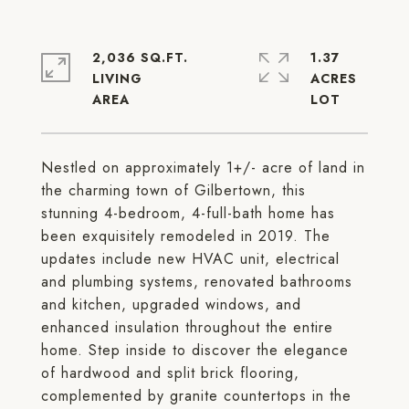
2,036 SQ.FT.
1.37
LIVING
ACRES
Nestled on approximately 1+/- acre of land in
the charming town of Gilbertown, this
stunning 4-bedroom, 4-full-bath home has
been exquisitely remodeled in 2019. The
updates include new HVAC unit, electrical
and plumbing systems, renovated bathrooms
and kitchen, upgraded windows, and
enhanced insulation throughout the entire
home. Step inside to discover the elegance
of hardwood and split brick flooring,
complemented by granite countertops in the