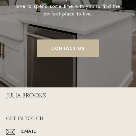
love to spend some time with you to find the
perfect place to live.
CONTACT US
JULIA BROOKS
GET IN TOUCH
EMAIL