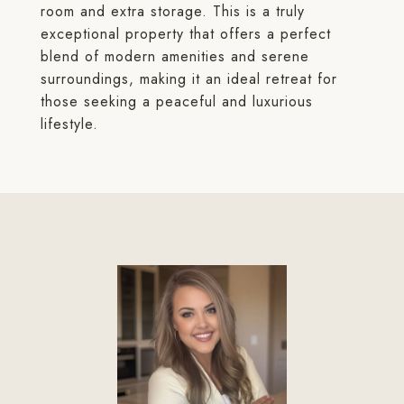
room and extra storage. This is a truly
exceptional property that offers a perfect
blend of modern amenities and serene
surroundings, making it an ideal retreat for
those seeking a peaceful and luxurious
lifestyle.