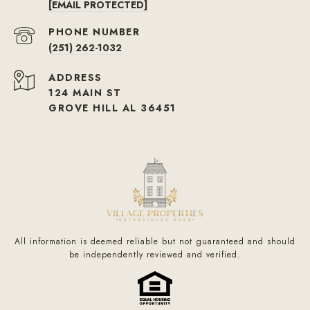
[EMAIL PROTECTED]
PHONE NUMBER
(251) 262-1032
ADDRESS
124 MAIN ST
GROVE HILL AL 36451
All information is deemed reliable but not guaranteed and should
be independently reviewed and verified.