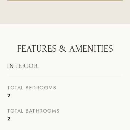
FEATURES & AMENITIES
INTERIOR
TOTAL BEDROOMS
2
TOTAL BATHROOMS
2