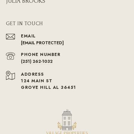
JULIA BROOKS
GET IN TOUCH
EMAIL
[EMAIL PROTECTED]
PHONE NUMBER
(251) 262-1032
ADDRESS
124 MAIN ST
GROVE HILL AL 36451