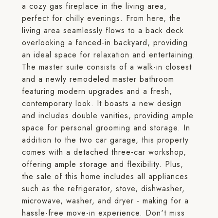
a cozy gas fireplace in the living area,
perfect for chilly evenings. From here, the
living area seamlessly flows to a back deck
overlooking a fenced-in backyard, providing
an ideal space for relaxation and entertaining.
The master suite consists of a walk-in closest
and a newly remodeled master bathroom
featuring modern upgrades and a fresh,
contemporary look. It boasts a new design
and includes double vanities, providing ample
space for personal grooming and storage. In
addition to the two car garage, this property
comes with a detached three-car workshop,
offering ample storage and flexibility. Plus,
the sale of this home includes all appliances
such as the refrigerator, stove, dishwasher,
microwave, washer, and dryer - making for a
hassle-free move-in experience. Don't miss