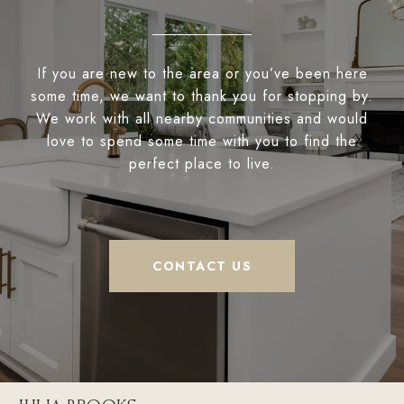
If you are new to the area or you’ve been here
some time, we want to thank you for stopping by.
We work with all nearby communities and would
love to spend some time with you to find the
perfect place to live.
CONTACT US