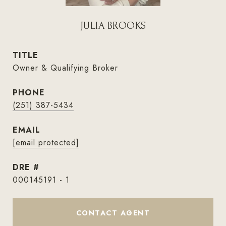
JULIA BROOKS
TITLE
Owner & Qualifying Broker
PHONE
(251) 387-5434
EMAIL
[email protected]
DRE #
000145191 - 1
CONTACT AGENT