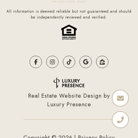
All information is deemed reliable but not guaranteed and should
be independently reviewed and verified.
Real Estate Website Design by
Luxury Presence
Copyright ©
2026
|
Privacy Policy