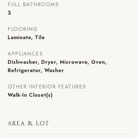
FULL BATHROOMS
2
FLOORING
Laminate, Tile
APPLIANCES
Dishwasher, Dryer, Microwave, Oven,
Refrigerator, Washer
OTHER INTERIOR FEATURES
Walk-In Closet(s)
AREA & LOT