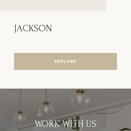
JACKSON
EXPLORE
WORK WITH US