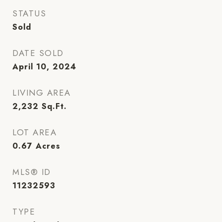
STATUS
Sold
DATE SOLD
April 10, 2024
LIVING AREA
2,232
Sq.Ft.
LOT AREA
0.67
Acres
MLS® ID
11232593
TYPE