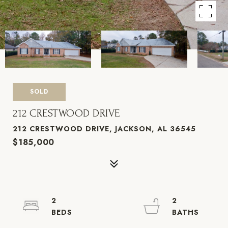
SOLD
212 CRESTWOOD DRIVE
212 CRESTWOOD DRIVE, JACKSON, AL 36545
$185,000
2
2