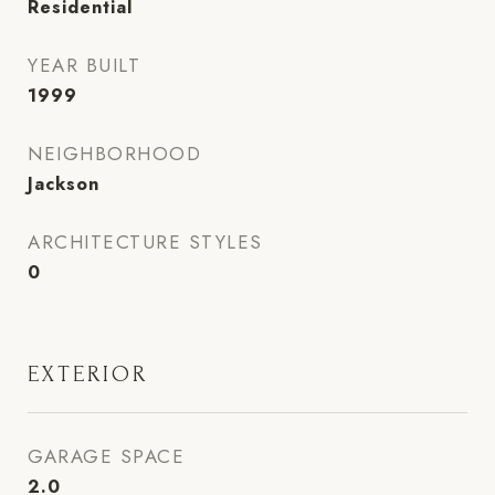
Residential
YEAR BUILT
1999
NEIGHBORHOOD
Jackson
ARCHITECTURE STYLES
0
EXTERIOR
GARAGE SPACE
2.0