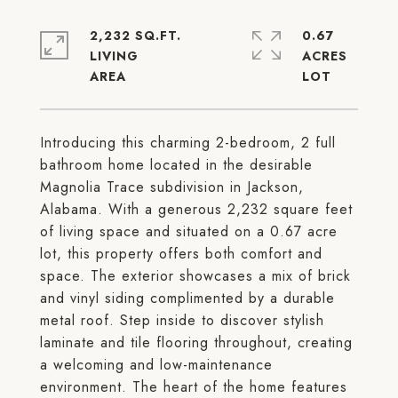
2,232 SQ.FT.
0.67
LIVING
ACRES
Introducing this charming 2-bedroom, 2 full
bathroom home located in the desirable
Magnolia Trace subdivision in Jackson,
Alabama. With a generous 2,232 square feet
of living space and situated on a 0.67 acre
lot, this property offers both comfort and
space. The exterior showcases a mix of brick
and vinyl siding complimented by a durable
metal roof. Step inside to discover stylish
laminate and tile flooring throughout, creating
a welcoming and low-maintenance
environment. The heart of the home features