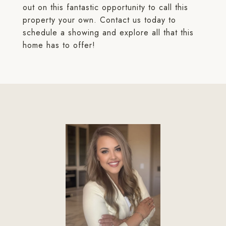
out on this fantastic opportunity to call this
property your own. Contact us today to
schedule a showing and explore all that this
home has to offer!