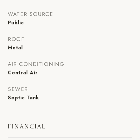
WATER SOURCE
Public
ROOF
Metal
AIR CONDITIONING
Central Air
SEWER
Septic Tank
FINANCIAL