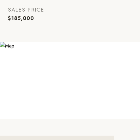
SALES PRICE
$185,000