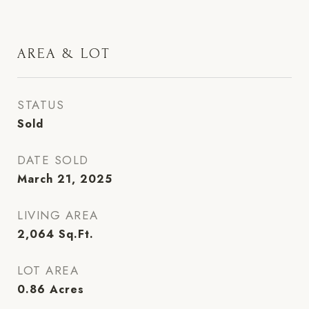
AREA & LOT
STATUS
Sold
DATE SOLD
March 21, 2025
LIVING AREA
2,064
Sq.Ft.
LOT AREA
0.86
Acres