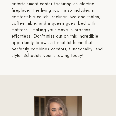
entertainment center featuring an electric
fireplace. The living room also includes a
comfortable couch, recliner, two end tables,
coffee table, and a queen guest bed with
mattress - making your move-in process
effortless. Don't miss out on this incredible
opportunity to own a beautiful home that
perfectly combines comfort, functionality, and
style. Schedule your showing today!