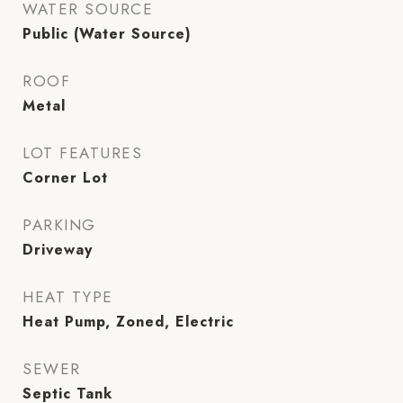
WATER SOURCE
Public (Water Source)
ROOF
Metal
LOT FEATURES
Corner Lot
PARKING
Driveway
HEAT TYPE
Heat Pump, Zoned, Electric
SEWER
Septic Tank