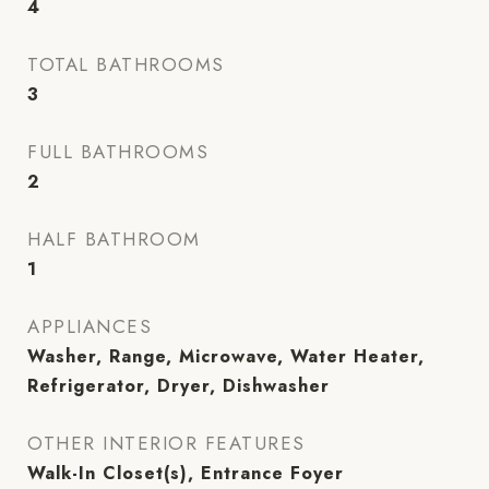
4
TOTAL BATHROOMS
3
FULL BATHROOMS
2
HALF BATHROOM
1
APPLIANCES
Washer, Range, Microwave, Water Heater,
Refrigerator, Dryer, Dishwasher
OTHER INTERIOR FEATURES
Walk-In Closet(s), Entrance Foyer