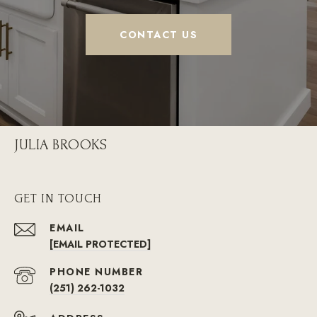
CONTACT US
JULIA BROOKS
GET IN TOUCH
EMAIL
[EMAIL PROTECTED]
PHONE NUMBER
(251) 262-1032