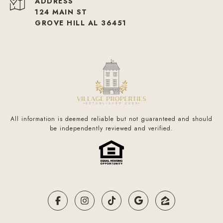
ADDRESS
124 MAIN ST
GROVE HILL AL 36451
All information is deemed reliable but not guaranteed and should
be independently reviewed and verified.