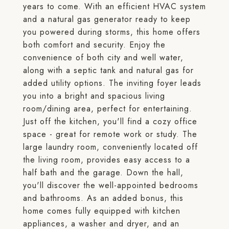
years to come. With an efficient HVAC system
and a natural gas generator ready to keep
you powered during storms, this home offers
both comfort and security. Enjoy the
convenience of both city and well water,
along with a septic tank and natural gas for
added utility options. The inviting foyer leads
you into a bright and spacious living
room/dining area, perfect for entertaining.
Just off the kitchen, you'll find a cozy office
space - great for remote work or study. The
large laundry room, conveniently located off
the living room, provides easy access to a
half bath and the garage. Down the hall,
you'll discover the well-appointed bedrooms
and bathrooms. As an added bonus, this
home comes fully equipped with kitchen
appliances, a washer and dryer, and an