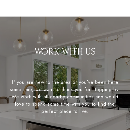
WORK WITH US
If you are new to the area or you’ve been here
some time, we want to thank you for stopping by.
We work with all nearby communities and would
love to spend some time with you to find the
perfect place to live.