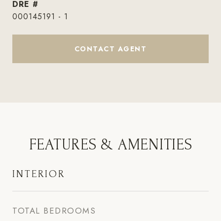
DRE #
000145191 - 1
CONTACT AGENT
FEATURES & AMENITIES
INTERIOR
TOTAL BEDROOMS