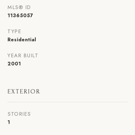
MLS® ID
11365057
TYPE
Residential
YEAR BUILT
2001
EXTERIOR
STORIES
1