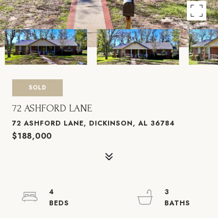
SOLD
72 ASHFORD LANE
72 ASHFORD LANE, DICKINSON, AL 36784
$188,000
4
3