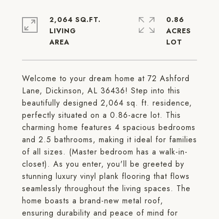
2,064 SQ.FT.
0.86
LIVING
ACRES
Welcome to your dream home at 72 Ashford
Lane, Dickinson, AL 36436! Step into this
beautifully designed 2,064 sq. ft. residence,
perfectly situated on a 0.86-acre lot. This
charming home features 4 spacious bedrooms
and 2.5 bathrooms, making it ideal for families
of all sizes. (Master bedroom has a walk-in-
closet). As you enter, you'll be greeted by
stunning luxury vinyl plank flooring that flows
seamlessly throughout the living spaces. The
home boasts a brand-new metal roof,
ensuring durability and peace of mind for