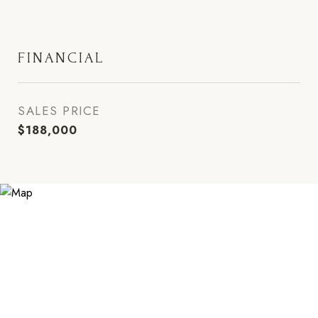
FINANCIAL
SALES PRICE
$188,000