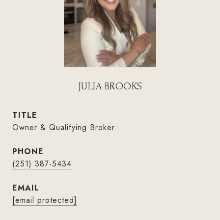
JULIA BROOKS
TITLE
Owner & Qualifying Broker
PHONE
(251) 387-5434
EMAIL
[email protected]