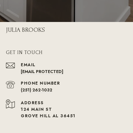
JULIA BROOKS
GET IN TOUCH
EMAIL
[EMAIL PROTECTED]
PHONE NUMBER
(251) 262-1032
ADDRESS
124 MAIN ST
GROVE HILL AL 36451