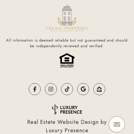
All information is deemed reliable but not guaranteed and should
be independently reviewed and verified.
Real Estate Website Design by
Luxury Presence