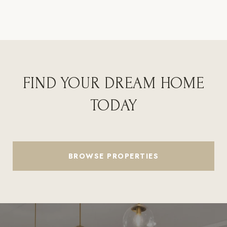
FIND YOUR DREAM HOME
TODAY
BROWSE PROPERTIES