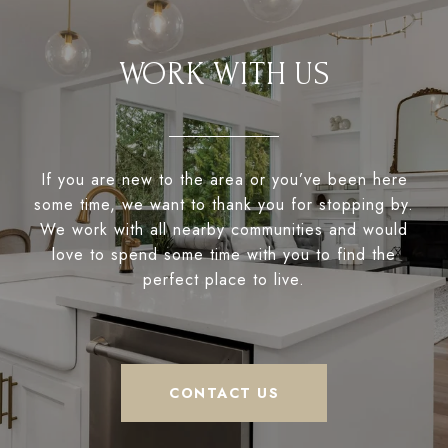
WORK WITH US
If you are new to the area or you’ve been here
some time, we want to thank you for stopping by.
We work with all nearby communities and would
love to spend some time with you to find the
perfect place to live.
CONTACT US