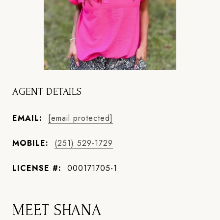
AGENT DETAILS
EMAIL:
[email protected]
MOBILE:
(251) 529-1729
LICENSE #:
000171705-1
MEET SHANA