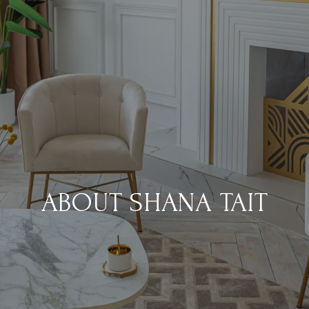
ABOUT SHANA TAIT