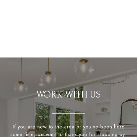
WORK WITH US
If you are new to the area or you’ve been here
some time, we want to thank you for stopping by.