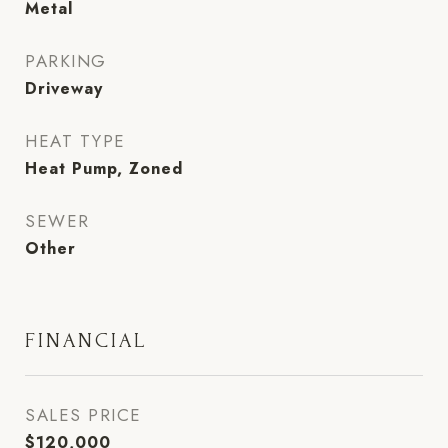
Metal
PARKING
Driveway
HEAT TYPE
Heat Pump, Zoned
SEWER
Other
FINANCIAL
SALES PRICE
$120,000