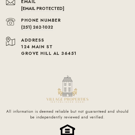
EMAIL
[EMAIL PROTECTED]
PHONE NUMBER
(251) 262-1032
ADDRESS
124 MAIN ST
GROVE HILL AL 36451
All information is deemed reliable but not guaranteed and should
be independently reviewed and verified.