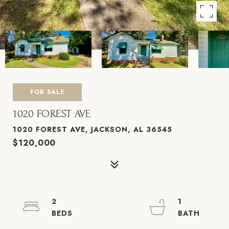
FOR SALE
1020 FOREST AVE
1020 FOREST AVE, JACKSON, AL 36545
$120,000
2
1