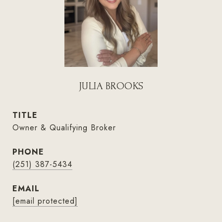
JULIA BROOKS
TITLE
Owner & Qualifying Broker
PHONE
(251) 387-5434
EMAIL
[email protected]