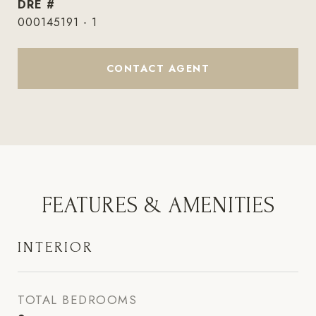
DRE #
000145191 - 1
CONTACT AGENT
FEATURES & AMENITIES
INTERIOR
TOTAL BEDROOMS