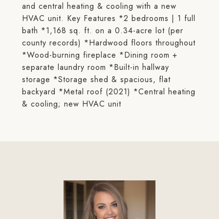
and central heating & cooling with a new
HVAC unit. Key Features *2 bedrooms | 1 full
bath *1,168 sq. ft. on a 0.34-acre lot (per
county records) *Hardwood floors throughout
*Wood-burning fireplace *Dining room +
separate laundry room *Built-in hallway
storage *Storage shed & spacious, flat
backyard *Metal roof (2021) *Central heating
& cooling; new HVAC unit