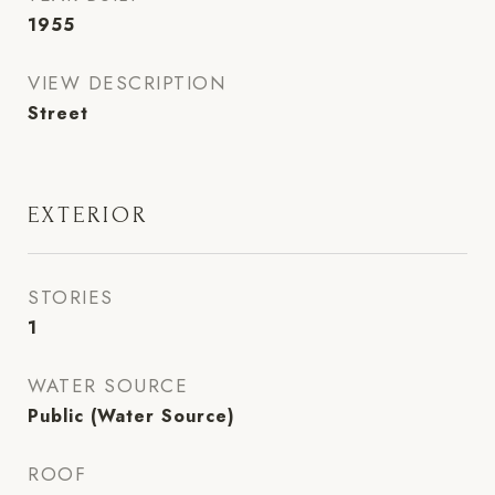
1955
VIEW DESCRIPTION
Street
EXTERIOR
STORIES
1
WATER SOURCE
Public (Water Source)
ROOF