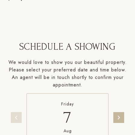
SCHEDULE A SHOWING
We would love to show you our beautiful property.
Please select your preferred date and time below.
An agent will be in touch shortly to confirm your
appointment.
Friday
7
Aug