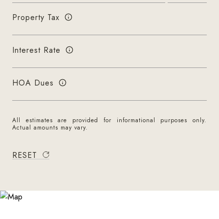
Property Tax
Interest Rate
HOA Dues
All estimates are provided for informational purposes only.
Actual amounts may vary.
RESET