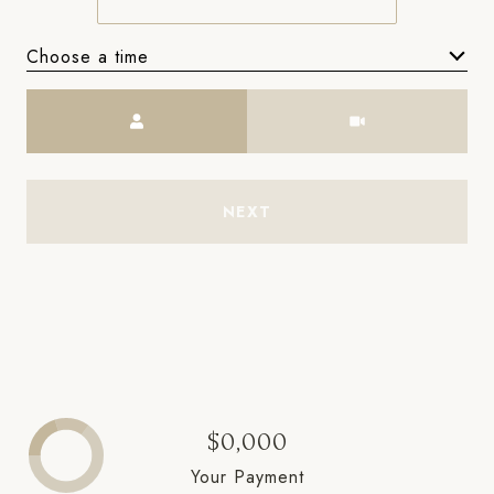
Choose a time
Meeting Type
NEXT
$0,000
Your Payment