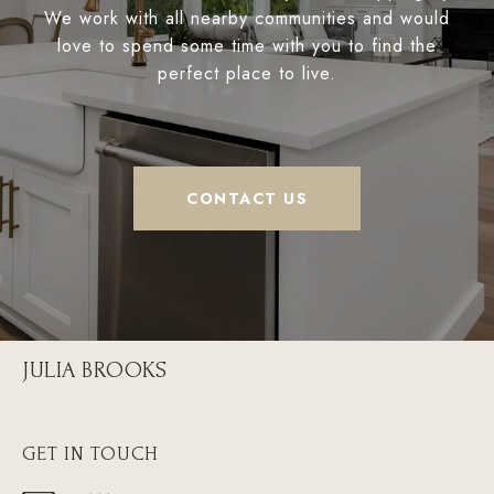
We work with all nearby communities and would
love to spend some time with you to find the
perfect place to live.
CONTACT US
JULIA BROOKS
GET IN TOUCH