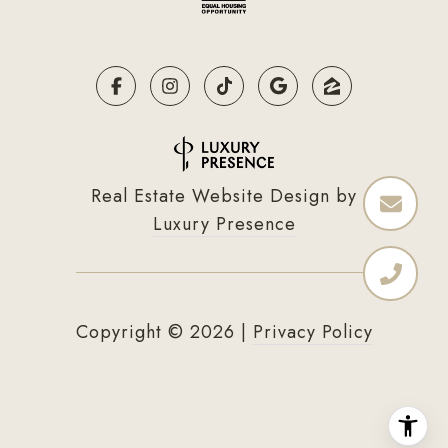
Real Estate Website Design by
Luxury Presence
Copyright ©
2026
|
Privacy Policy