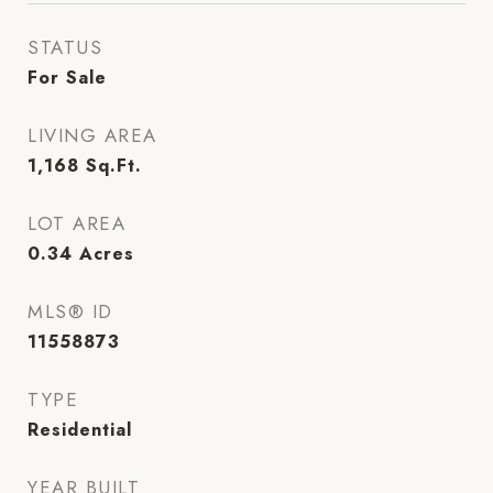
STATUS
For Sale
LIVING AREA
1,168
Sq.Ft.
LOT AREA
0.34
Acres
MLS® ID
11558873
TYPE
Residential
YEAR BUILT