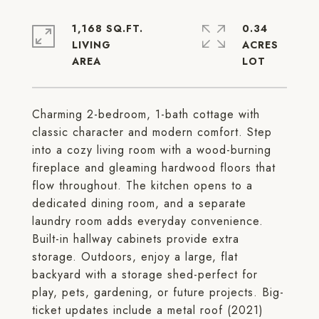
1,168 SQ.FT.
0.34
LIVING
ACRES
Charming 2-bedroom, 1-bath cottage with
classic character and modern comfort. Step
into a cozy living room with a wood-burning
fireplace and gleaming hardwood floors that
flow throughout. The kitchen opens to a
dedicated dining room, and a separate
laundry room adds everyday convenience.
Built-in hallway cabinets provide extra
storage. Outdoors, enjoy a large, flat
backyard with a storage shed-perfect for
play, pets, gardening, or future projects. Big-
ticket updates include a metal roof (2021)