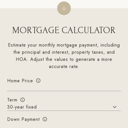
MORTGAGE CALCULATOR
Estimate your monthly mortgage payment, including
the principal and interest, property taxes, and
HOA. Adjust the values to generate a more
accurate rate.
Home Price
Term
Down Payment