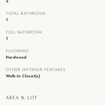
2
TOTAL BATHROOM
1
FULL BATHROOM
1
FLOORING
Hardwood
OTHER INTERIOR FEATURES
Walk-In Closet(s)
AREA & LOT