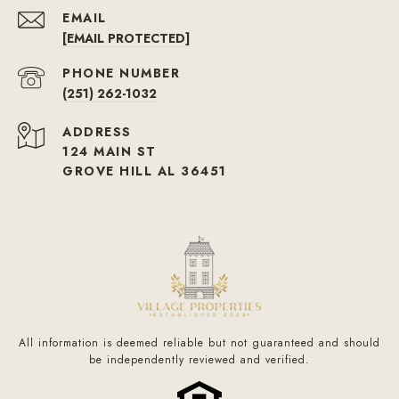
EMAIL
[EMAIL PROTECTED]
PHONE NUMBER
(251) 262-1032
ADDRESS
124 MAIN ST
GROVE HILL AL 36451
All information is deemed reliable but not guaranteed and should
be independently reviewed and verified.