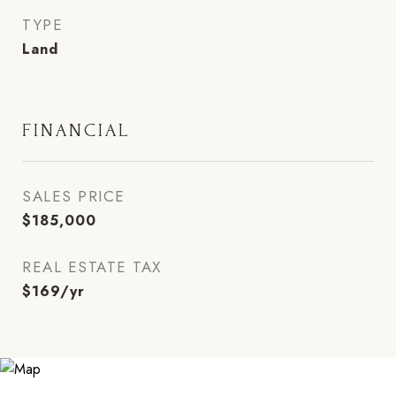
TYPE
Land
FINANCIAL
SALES PRICE
$185,000
REAL ESTATE TAX
$169/yr