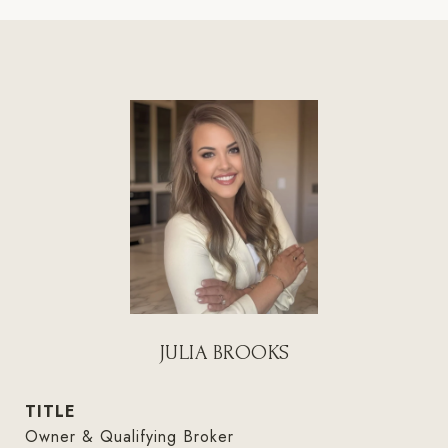
JULIA BROOKS
TITLE
Owner & Qualifying Broker