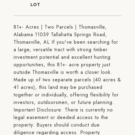
81+- Acres | Two Parcels | Thomasville,
Alabama 11039 Tallahatta Springs Road,
Thomasville, AL If you've been searching for
a large, versatile tract with strong timber
investment potential and excellent hunting
opportunities, this 81+- acre property just
outside Thomasville is worth a closer look.
Made up of two separate parcels (40 acres &
41 acres), this land may be purchased
together or individually, offering flexibility for
investors, outdoorsmen, or future planning.
Important Disclosure: There is currently no
legal easement or deeded access to the
property. Buyers should conduct due
diligence regarding access. Property