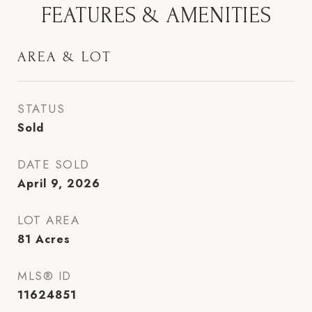
FEATURES & AMENITIES
AREA & LOT
STATUS
Sold
DATE SOLD
April 9, 2026
LOT AREA
81
Acres
MLS® ID
11624851