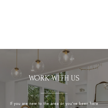
WORK WITH US
If you are new to the area or you’ve been here