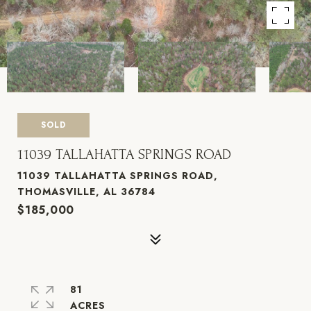
SOLD
11039 TALLAHATTA SPRINGS ROAD
11039 TALLAHATTA SPRINGS ROAD,
THOMASVILLE, AL 36784
$185,000
81
ACRES