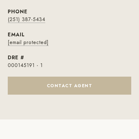
PHONE
(251) 387-5434
EMAIL
[email protected]
DRE #
000145191 - 1
CONTACT AGENT