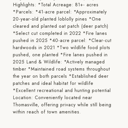
Highlights: *Total Acreage: 81+- acres
*Parcels: *41-acre parcel: *Approximately
20-year-old planted loblolly pines *One
cleared and planted oat patch (deer patch)
*Select cut completed in 2022 *Fire lanes
pushed in 2025 *40-acre parcel: *Clear-cut
hardwoods in 2021 *Two wildlife food plots
pushed, one planted *Fire lanes pushed in
2025 Land & Wildlife: *Actively managed
timber *Maintained road systems throughout
the year on both parcels *Established deer
patches and ideal habitat for wildlife
*Excellent recreational and hunting potential
Location: Conveniently located near
Thomasville, offering privacy while still being
within reach of town amenities.