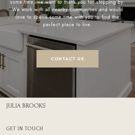
some time, we want to thank you for stopping by.
We work with all nearby communities and would
love to spend some time with you to find the
perfect place to live.
CONTACT US
JULIA BROOKS
GET IN TOUCH