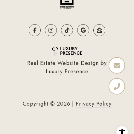
Real Estate Website Design by
Luxury Presence
Copyright ©
2026
|
Privacy Policy