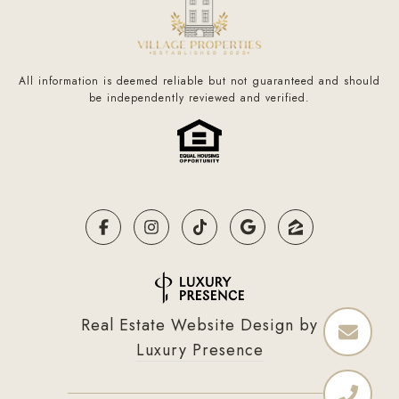
All information is deemed reliable but not guaranteed and should
be independently reviewed and verified.
Real Estate Website Design by
Luxury Presence