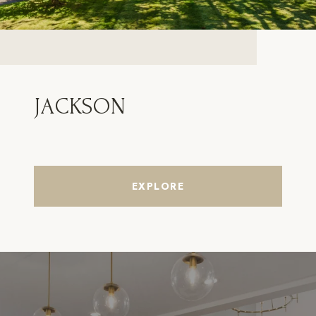
JACKSON
EXPLORE