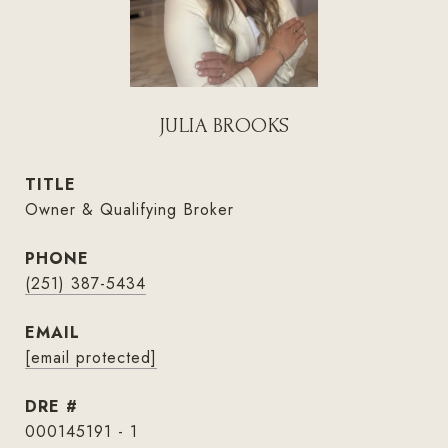
JULIA BROOKS
TITLE
Owner & Qualifying Broker
PHONE
(251) 387-5434
EMAIL
[email protected]
DRE #
000145191 - 1