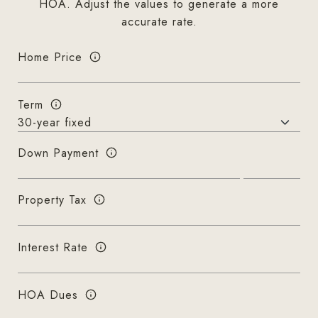
HOA. Adjust the values to generate a more
accurate rate.
Home Price
Term
Down Payment
Property Tax
Interest Rate
HOA Dues