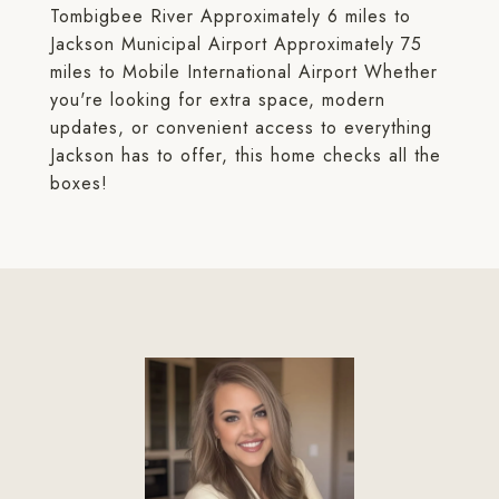
Tombigbee River Approximately 6 miles to
Jackson Municipal Airport Approximately 75
miles to Mobile International Airport Whether
you're looking for extra space, modern
updates, or convenient access to everything
Jackson has to offer, this home checks all the
boxes!