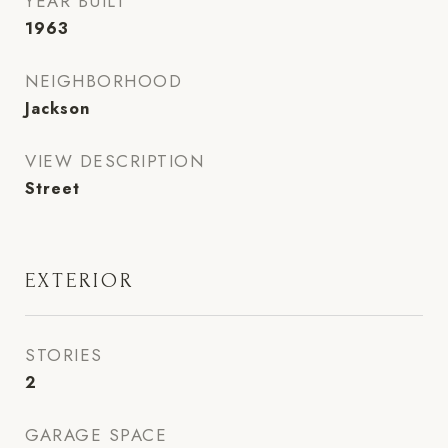
YEAR BUILT
1963
NEIGHBORHOOD
Jackson
VIEW DESCRIPTION
Street
EXTERIOR
STORIES
2
GARAGE SPACE