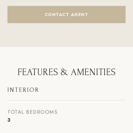
CONTACT AGENT
FEATURES & AMENITIES
INTERIOR
TOTAL BEDROOMS
3