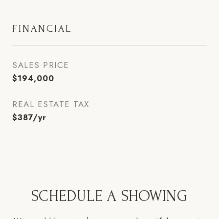
FINANCIAL
SALES PRICE
$194,000
REAL ESTATE TAX
$387/yr
SCHEDULE A SHOWING