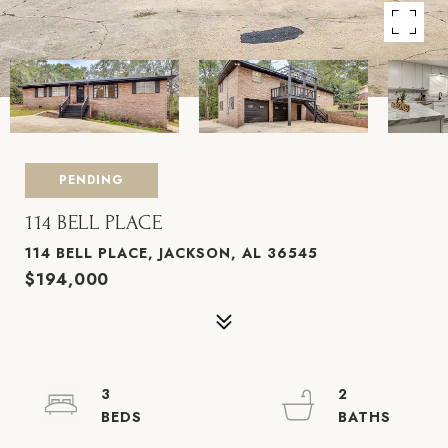
PENDING
114 BELL PLACE
114 BELL PLACE, JACKSON, AL 36545
$194,000
3
2