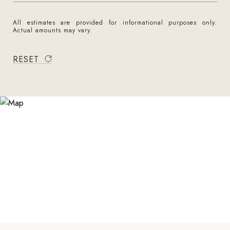
All estimates are provided for informational purposes only.
Actual amounts may vary.
RESET