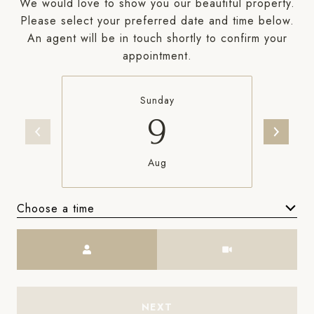
We would love to show you our beautiful property.
Please select your preferred date and time below.
An agent will be in touch shortly to confirm your
appointment.
Sunday
9
Aug
Choose a time
Meeting Type
NEXT