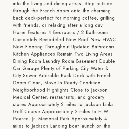
into the living and dining areas. Step outside
through the French doors onto the charming
back deck-perfect for morning coffee, grilling
with friends, or relaxing after a long day.
Home Features 4 Bedrooms / 2 Bathrooms
Completely Remodeled New Roof New HVAC
New Flooring Throughout Updated Bathrooms
Kitchen Appliances Remain Two Living Areas
Dining Room Laundry Room Basement Double
Car Garage Plenty of Parking City Water &
City Sewer Adorable Back Deck with French
Doors Clean, Move-In Ready Condition
Neighborhood Highlights Close to Jackson
Medical Center, restaurants, and grocery
stores Approximately 2 miles to Jackson Links
Golf Course Approximately 2 miles to H.W.
Pearce, Jr. Memorial Park Approximately 4
miles to Jackson Landing boat launch on the