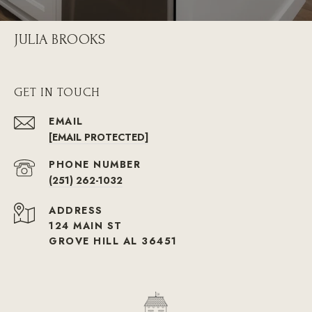
JULIA BROOKS
GET IN TOUCH
EMAIL
[EMAIL PROTECTED]
PHONE NUMBER
(251) 262-1032
ADDRESS
124 MAIN ST
GROVE HILL AL 36451