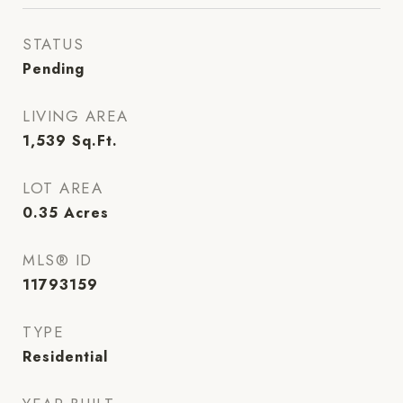
STATUS
Pending
LIVING AREA
1,539
Sq.Ft.
LOT AREA
0.35
Acres
MLS® ID
11793159
TYPE
Residential