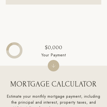
$0,000
Your Payment
MORTGAGE CALCULATOR
Estimate your monthly mortgage payment, including
the principal and interest, property taxes, and