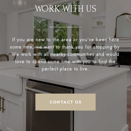
WORK WITH US
If you are new to the area or you’ve been here
some time, we want to thank you for stopping by.
We work with all nearby communities and would
love to spend some time with you to find the
perfect place to live.
CONTACT US