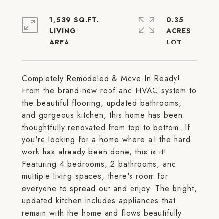
1,539 SQ.FT.
0.35
LIVING
ACRES
Completely Remodeled & Move-In Ready!
From the brand-new roof and HVAC system to
the beautiful flooring, updated bathrooms,
and gorgeous kitchen, this home has been
thoughtfully renovated from top to bottom. If
you're looking for a home where all the hard
work has already been done, this is it!
Featuring 4 bedrooms, 2 bathrooms, and
multiple living spaces, there's room for
everyone to spread out and enjoy. The bright,
updated kitchen includes appliances that
remain with the home and flows beautifully