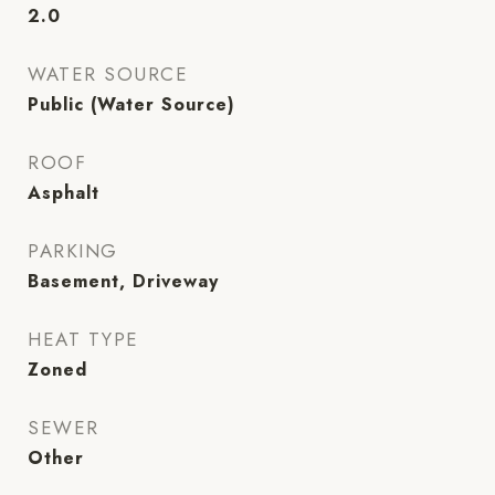
2.0
WATER SOURCE
Public (Water Source)
ROOF
Asphalt
PARKING
Basement, Driveway
HEAT TYPE
Zoned
SEWER
Other