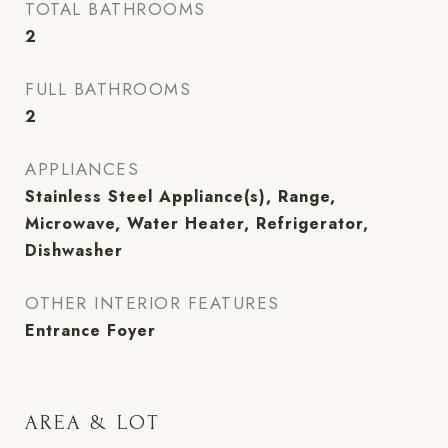
TOTAL BATHROOMS
2
FULL BATHROOMS
2
APPLIANCES
Stainless Steel Appliance(s), Range,
Microwave, Water Heater, Refrigerator,
Dishwasher
OTHER INTERIOR FEATURES
Entrance Foyer
AREA & LOT