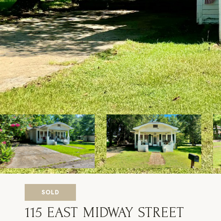
SOLD
115 EAST MIDWAY STREET