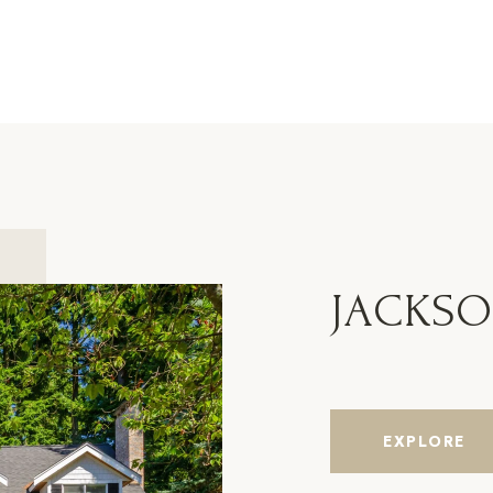
JACKS
EXPLORE