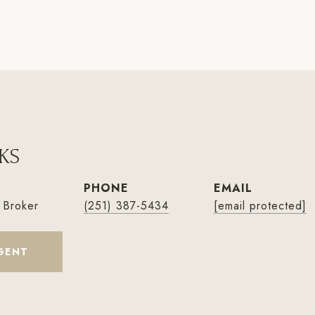
KS
PHONE
EMAIL
 Broker
(251) 387-5434
[email protected]
GENT