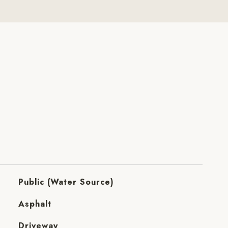
Public (Water Source)
Asphalt
Driveway