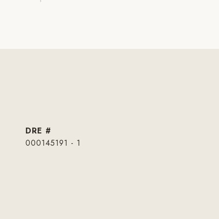
DRE #
000145191 - 1