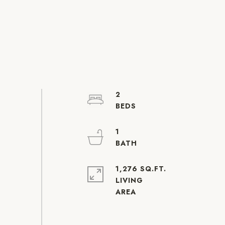
2
1
1,276 SQ.FT.
LIVING