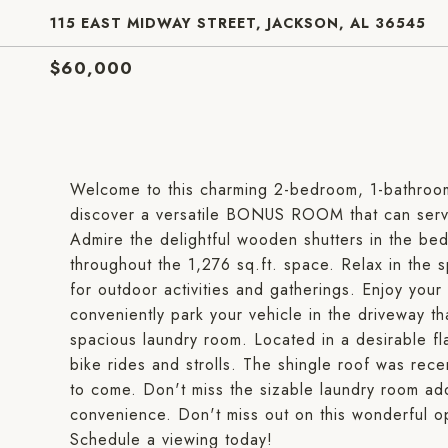
115 EAST MIDWAY STREET, JACKSON, AL 36545
$60,000
Welcome to this charming 2-bedroom, 1-bathroom
discover a versatile BONUS ROOM that can serve
Admire the delightful wooden shutters in the bed
throughout the 1,276 sq.ft. space. Relax in the sp
for outdoor activities and gatherings. Enjoy your
conveniently park your vehicle in the driveway t
spacious laundry room. Located in a desirable fla
bike rides and strolls. The shingle roof was rec
to come. Don't miss the sizable laundry room add
convenience. Don't miss out on this wonderful o
Schedule a viewing today!