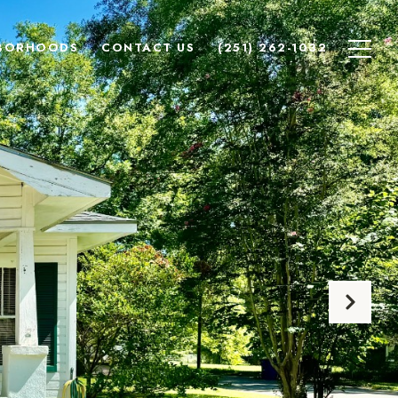
BORHOODS
CONTACT US
(251) 262-1032