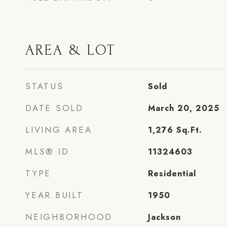
AREA & LOT
STATUS
Sold
DATE SOLD
March 20, 2025
LIVING AREA
1,276
Sq.Ft.
MLS® ID
11324603
TYPE
Residential
YEAR BUILT
1950
NEIGHBORHOOD
Jackson