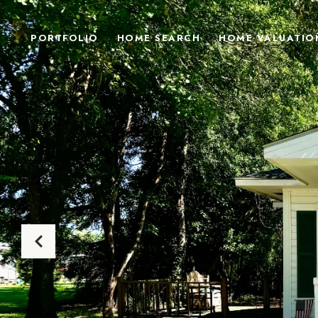
PORTFOLIO
HOME SEARCH
HOME VALUATIO