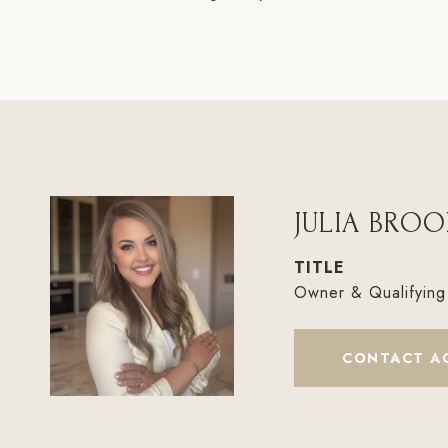
JULIA BROO
TITLE
Owner & Qualifying
CONTACT A