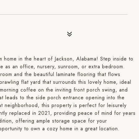
 home in the heart of Jackson, Alabama! Step inside to
 as an office, nursery, sunroom, or extra bedroom.
room and the beautiful laminate flooring that flows
rawling flat yard that surrounds this lovely home, ideal
 morning coffee on the inviting front porch swing, and
hat leads to the side porch entrance opening into the
t neighborhood, this property is perfect for leisurely
ently replaced in 2021, providing peace of mind for years
ition, offering ample storage space for your
pportunity to own a cozy home in a great location.