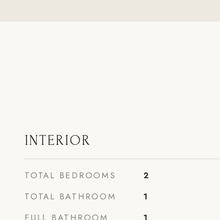
INTERIOR
TOTAL BEDROOMS
2
TOTAL BATHROOM
1
FULL BATHROOM
1