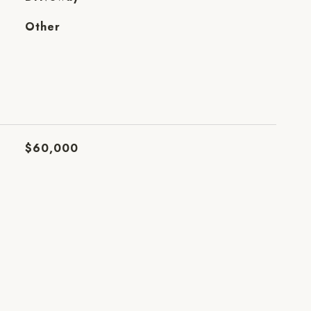
Other
$60,000