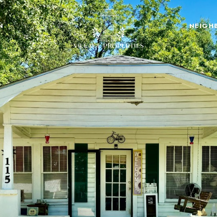
N
NEIGH