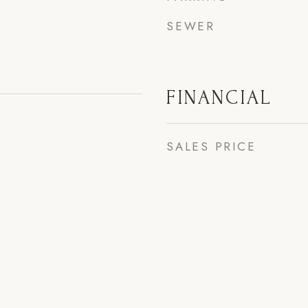
SEWER
FINANCIAL
SALES PRICE