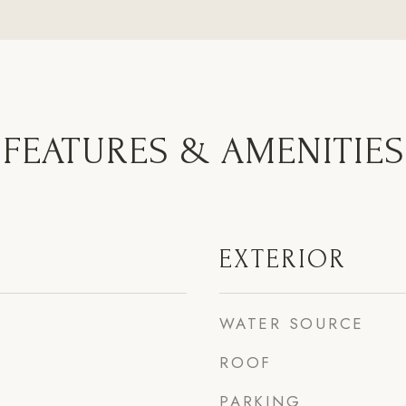
FEATURES & AMENITIES
EXTERIOR
WATER SOURCE
ROOF
PARKING