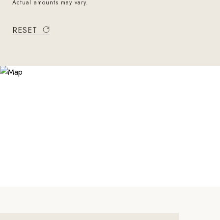
Actual amounts may vary.
RESET