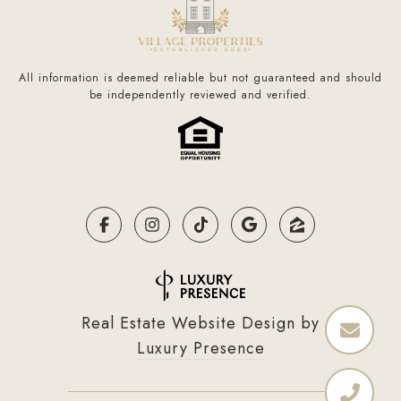
All information is deemed reliable but not guaranteed and should
be independently reviewed and verified.
Real Estate Website Design by
Luxury Presence