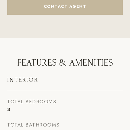
CONTACT AGENT
FEATURES & AMENITIES
INTERIOR
TOTAL BEDROOMS
3
TOTAL BATHROOMS