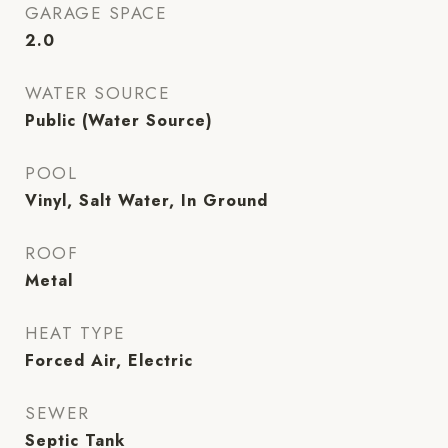
GARAGE SPACE
2.0
WATER SOURCE
Public (Water Source)
POOL
Vinyl, Salt Water, In Ground
ROOF
Metal
HEAT TYPE
Forced Air, Electric
SEWER
Septic Tank