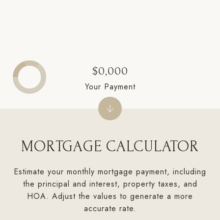
$0,000
Your Payment
MORTGAGE CALCULATOR
Estimate your monthly mortgage payment, including
the principal and interest, property taxes, and
HOA. Adjust the values to generate a more
accurate rate.