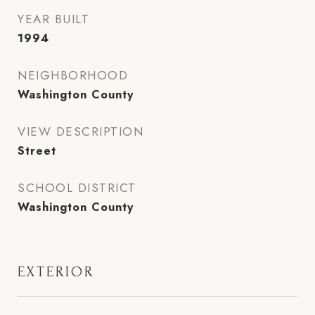
YEAR BUILT
1994
NEIGHBORHOOD
Washington County
VIEW DESCRIPTION
Street
SCHOOL DISTRICT
Washington County
EXTERIOR