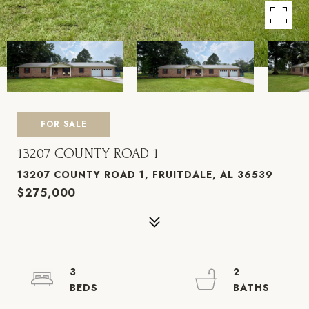
FOR SALE
13207 COUNTY ROAD 1
13207 COUNTY ROAD 1, FRUITDALE, AL 36539
$275,000
3
2