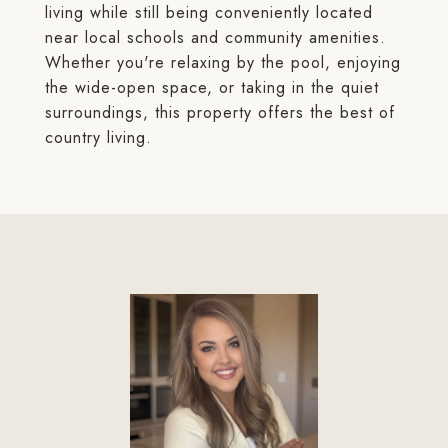
living while still being conveniently located
near local schools and community amenities.
Whether you're relaxing by the pool, enjoying
the wide-open space, or taking in the quiet
surroundings, this property offers the best of
country living.