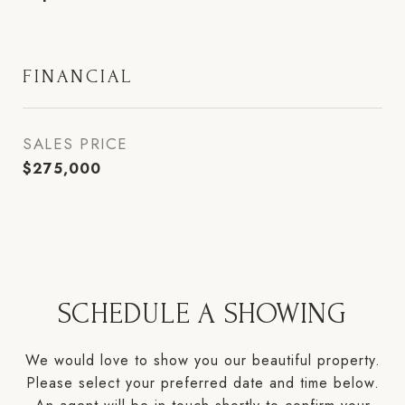
FINANCIAL
SALES PRICE
$275,000
SCHEDULE A SHOWING
We would love to show you our beautiful property.
Please select your preferred date and time below.