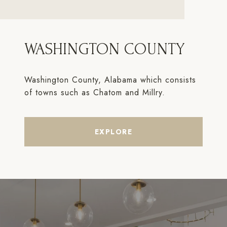
WASHINGTON COUNTY
Washington County, Alabama which consists
of towns such as Chatom and Millry.
EXPLORE