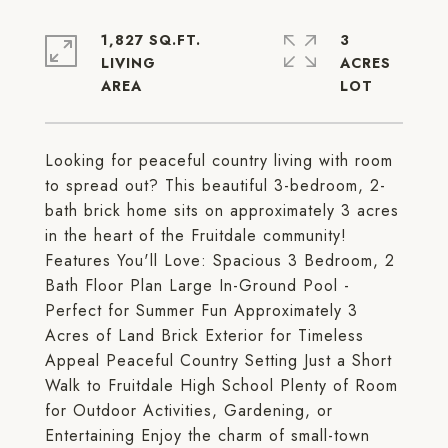
1,827 SQ.FT.
3
LIVING
ACRES
Looking for peaceful country living with room
to spread out? This beautiful 3-bedroom, 2-
bath brick home sits on approximately 3 acres
in the heart of the Fruitdale community!
Features You'll Love: Spacious 3 Bedroom, 2
Bath Floor Plan Large In-Ground Pool -
Perfect for Summer Fun Approximately 3
Acres of Land Brick Exterior for Timeless
Appeal Peaceful Country Setting Just a Short
Walk to Fruitdale High School Plenty of Room
for Outdoor Activities, Gardening, or
Entertaining Enjoy the charm of small-town