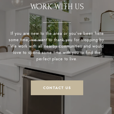
WORK WITH US
If you are new to the area or you’ve been here
some time, we want to thank you for stopping by.
We work with all nearby communities and would
love to spend some time with you to find the
perfect place to live.
CONTACT US