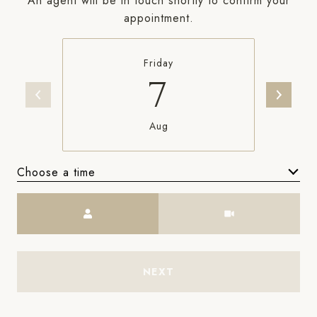
An agent will be in touch shortly to confirm your
appointment.
Friday
7
Aug
Choose a time
Meeting Type
NEXT