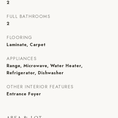
2
FULL BATHROOMS
2
FLOORING
Laminate, Carpet
APPLIANCES
Range, Microwave, Water Heater,
Refrigerator, Dishwasher
OTHER INTERIOR FEATURES
Entrance Foyer