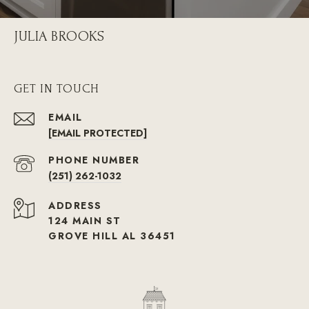
JULIA BROOKS
GET IN TOUCH
EMAIL
[EMAIL PROTECTED]
PHONE NUMBER
(251) 262-1032
ADDRESS
124 MAIN ST
GROVE HILL AL 36451