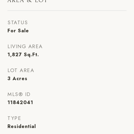
AREA & LOT
STATUS
For Sale
LIVING AREA
1,827
Sq.Ft.
LOT AREA
3
Acres
MLS® ID
11842041
TYPE
Residential