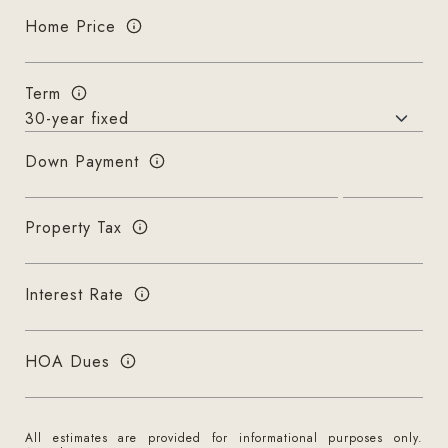
Home Price
Term
Down Payment
Property Tax
Interest Rate
HOA Dues
All estimates are provided for informational purposes only.