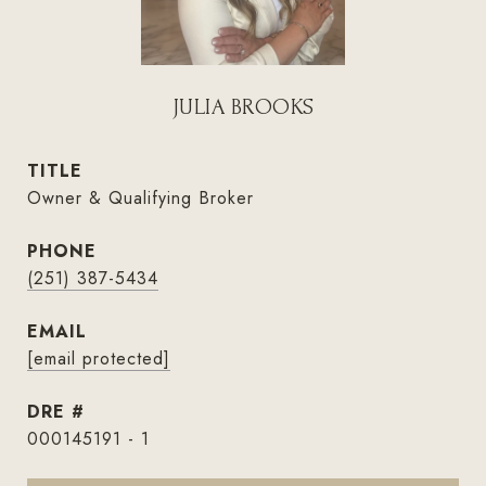
JULIA BROOKS
TITLE
Owner & Qualifying Broker
PHONE
(251) 387-5434
EMAIL
[email protected]
DRE #
000145191 - 1