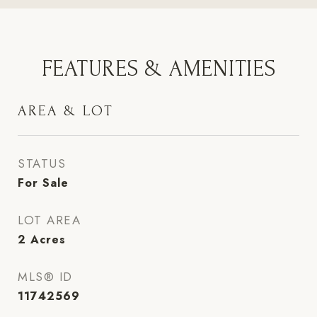
FEATURES & AMENITIES
AREA & LOT
STATUS
For Sale
LOT AREA
2
Acres
MLS® ID
11742569