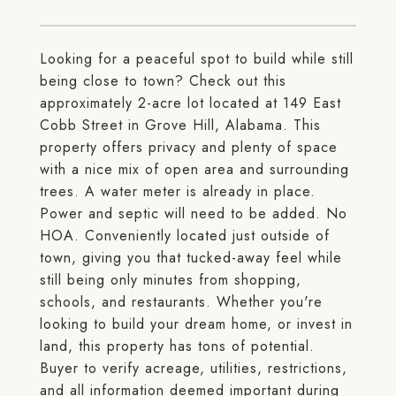
Looking for a peaceful spot to build while still
being close to town? Check out this
approximately 2-acre lot located at 149 East
Cobb Street in Grove Hill, Alabama. This
property offers privacy and plenty of space
with a nice mix of open area and surrounding
trees. A water meter is already in place.
Power and septic will need to be added. No
HOA. Conveniently located just outside of
town, giving you that tucked-away feel while
still being only minutes from shopping,
schools, and restaurants. Whether you're
looking to build your dream home, or invest in
land, this property has tons of potential.
Buyer to verify acreage, utilities, restrictions,
and all information deemed important during