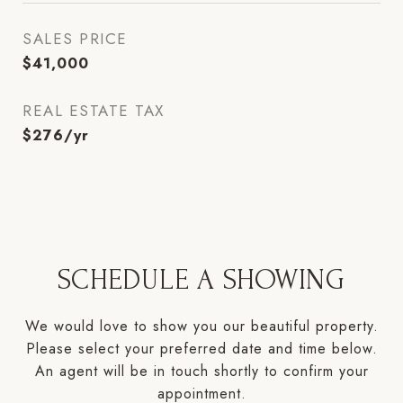
SALES PRICE
$41,000
REAL ESTATE TAX
$276/yr
SCHEDULE A SHOWING
We would love to show you our beautiful property.
Please select your preferred date and time below.
An agent will be in touch shortly to confirm your
appointment.