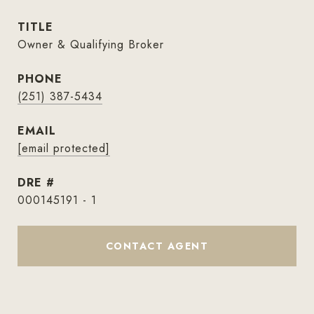
TITLE
Owner & Qualifying Broker
PHONE
(251) 387-5434
EMAIL
[email protected]
DRE #
000145191 - 1
CONTACT AGENT