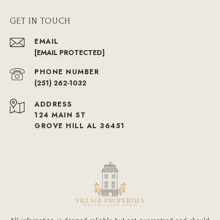
GET IN TOUCH
EMAIL
[EMAIL PROTECTED]
PHONE NUMBER
(251) 262-1032
ADDRESS
124 MAIN ST
GROVE HILL AL 36451