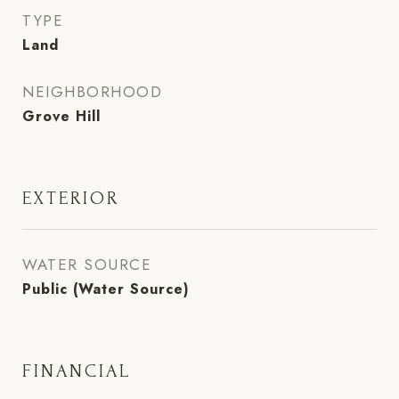
TYPE
Land
NEIGHBORHOOD
Grove Hill
EXTERIOR
WATER SOURCE
Public (Water Source)
FINANCIAL