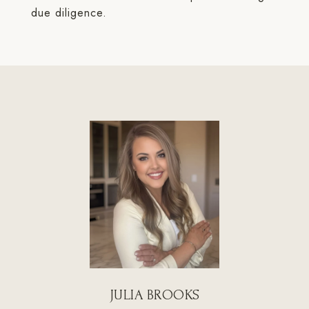
due diligence.
JULIA BROOKS