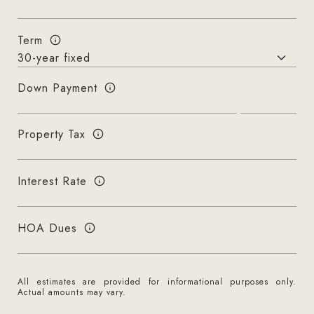
Term
Down Payment
Property Tax
Interest Rate
HOA Dues
All estimates are provided for informational purposes only.
Actual amounts may vary.