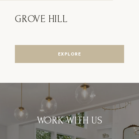
GROVE HILL
EXPLORE
WORK WITH US