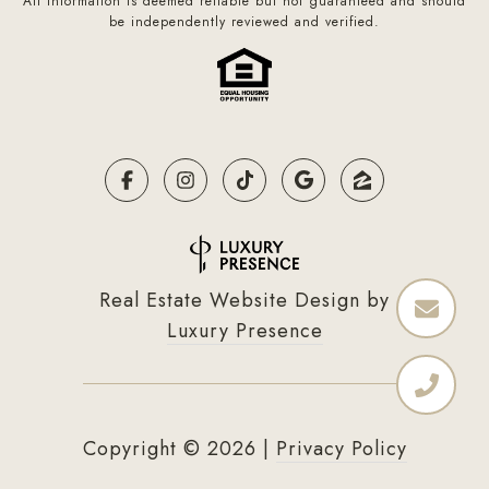
All information is deemed reliable but not guaranteed and should
be independently reviewed and verified.
Real Estate Website Design by
Luxury Presence
Copyright ©
2026
|
Privacy Policy