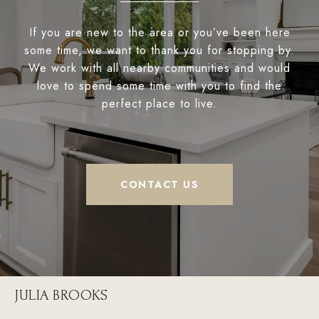
If you are new to the area or you’ve been here
some time, we want to thank you for stopping by.
We work with all nearby communities and would
love to spend some time with you to find the
perfect place to live.
CONTACT US
JULIA BROOKS