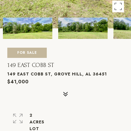
FOR SALE
149 EAST COBB ST
149 EAST COBB ST, GROVE HILL, AL 36451
$41,000
2
ACRES