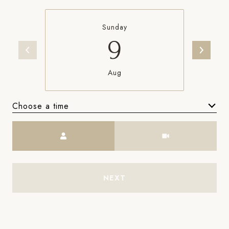
Sunday
9
Aug
Choose a time
Meeting Type
NEXT