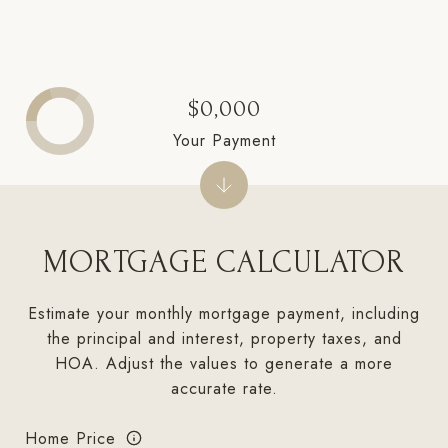
$0,000
Your Payment
MORTGAGE CALCULATOR
Estimate your monthly mortgage payment, including
the principal and interest, property taxes, and
HOA. Adjust the values to generate a more
accurate rate.
Home Price