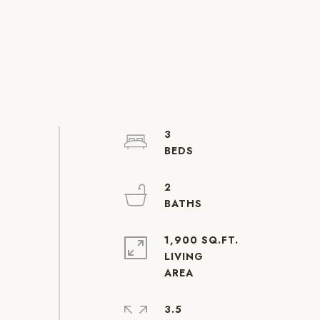
3
2
1,900 SQ.FT.
LIVING
3.5