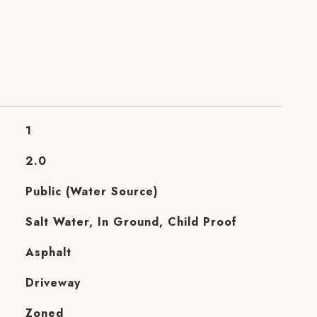
1
2.0
Public (Water Source)
Salt Water, In Ground, Child Proof
Asphalt
Driveway
Zoned