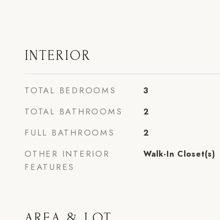
INTERIOR
TOTAL BEDROOMS
3
TOTAL BATHROOMS
2
FULL BATHROOMS
2
OTHER INTERIOR
Walk-In Closet(s)
FEATURES
AREA & LOT