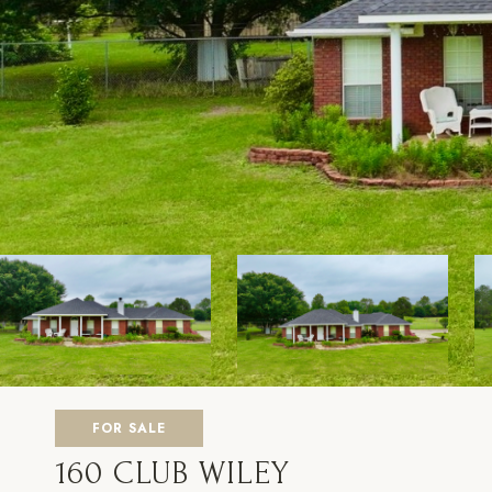
FOR SALE
160 CLUB WILEY