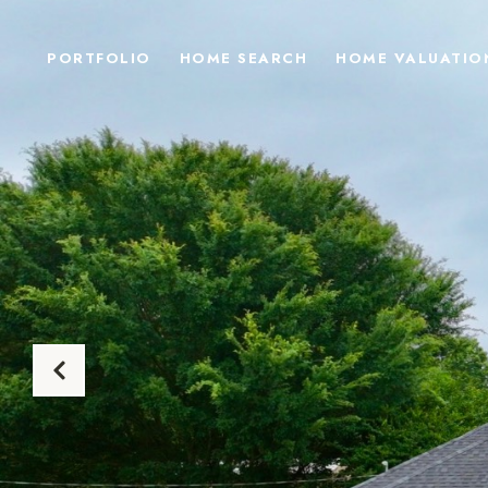
PORTFOLIO
HOME SEARCH
HOME VALUATIO