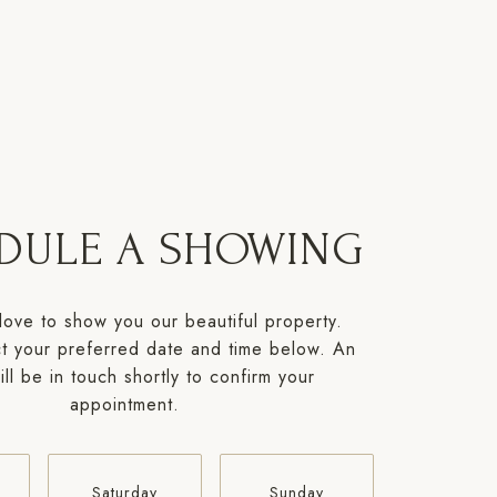
DULE A SHOWING
ove to show you our beautiful property.
t your preferred date and time below. An
ll be in touch shortly to confirm your
appointment.
Saturday
Sunday
Monda