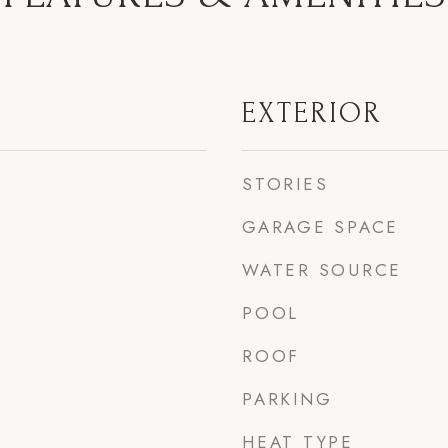
EXTERIOR
STORIES
GARAGE SPACE
WATER SOURCE
POOL
ROOF
PARKING
HEAT TYPE