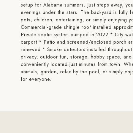
setup for Alabama summers. Just steps away, you'
evenings under the stars. The backyard is fully f
pets, children, entertaining, or simply enjoying y
Commercial-grade shingle roof installed appro
Private septic system pumped in 2022 * City wa
carport * Patio and screened/enclosed porch ar
renewed * Smoke detectors installed throughout 
privacy, outdoor fun, storage, hobby space, and 
conveniently located just minutes from town. Whe
animals, garden, relax by the pool, or simply enjo
for everyone.