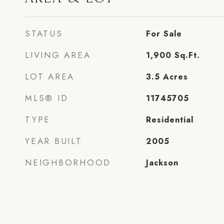
STATUS
For Sale
LIVING AREA
1,900
Sq.Ft.
LOT AREA
3.5
Acres
MLS® ID
11745705
TYPE
Residential
YEAR BUILT
2005
NEIGHBORHOOD
Jackson