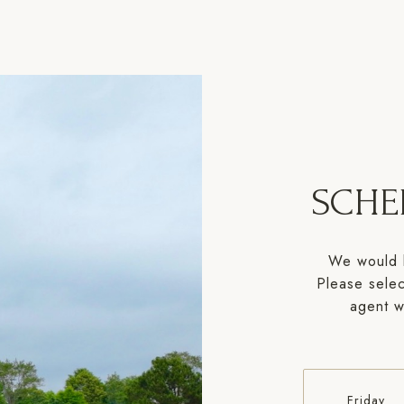
SCHE
We would l
Please selec
agent wi
Friday