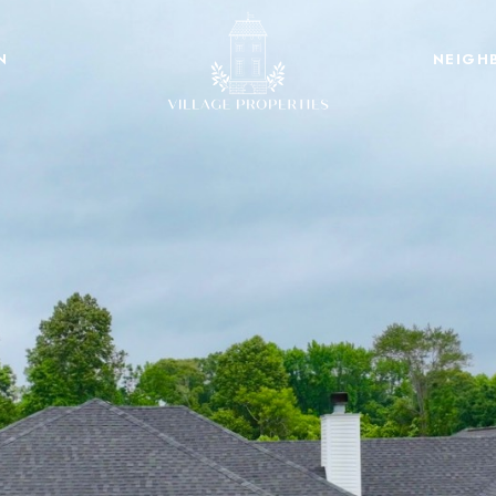
N
NEIGH