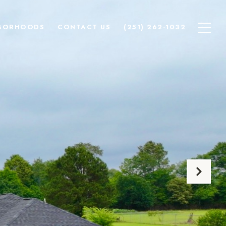
BORHOODS
CONTACT US
(251) 262-1032