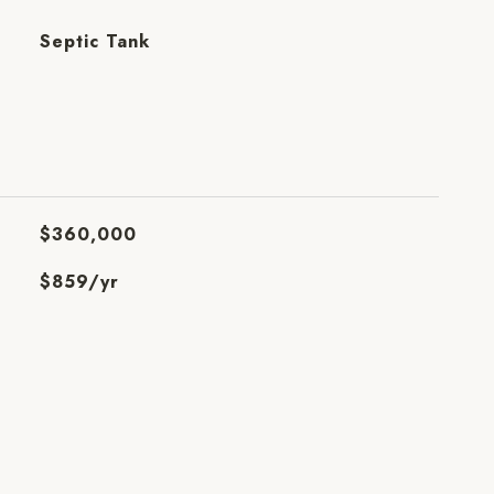
Septic Tank
$360,000
$859/yr