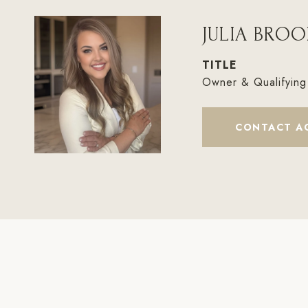
JULIA BROO
TITLE
Owner & Qualifying
CONTACT A