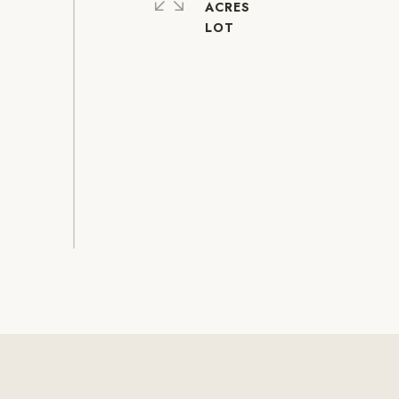
ACRES