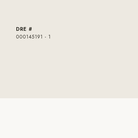
DRE #
000145191 - 1