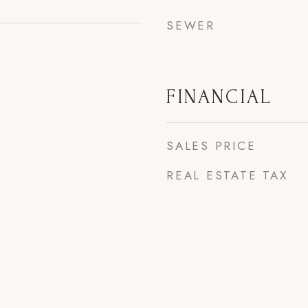
SEWER
FINANCIAL
SALES PRICE
REAL ESTATE TAX