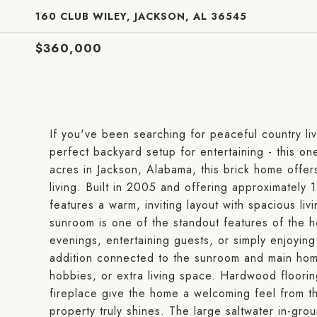
160 CLUB WILEY, JACKSON, AL 36545
$360,000
If you've been searching for peaceful country l
perfect backyard setup for entertaining - this o
acres in Jackson, Alabama, this brick home offers
living. Built in 2005 and offering approximatel
features a warm, inviting layout with spacious li
sunroom is one of the standout features of the h
evenings, entertaining guests, or simply enjoyin
addition connected to the sunroom and main home
hobbies, or extra living space. Hardwood floori
fireplace give the home a welcoming feel from t
property truly shines. The large saltwater in-gro