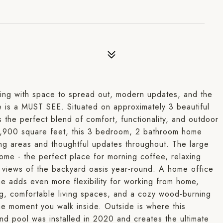
iving with space to spread out, modern updates, and the
ne is a MUST SEE. Situated on approximately 3 beautiful
 the perfect blend of comfort, functionality, and outdoor
y 1,900 square feet, this 3 bedroom, 2 bathroom home
ving areas and thoughtful updates throughout. The large
ome - the perfect place for morning coffee, relaxing
g views of the backyard oasis year-round. A home office
 adds even more flexibility for working from home,
ng, comfortable living spaces, and a cozy wood-burning
he moment you walk inside. Outside is where this
und pool was installed in 2020 and creates the ultimate