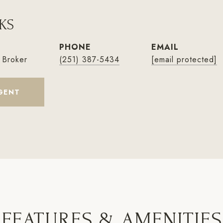
KS
PHONE
EMAIL
 Broker
(251) 387-5434
[email protected]
GENT
FEATURES & AMENITIES