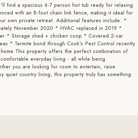
ll find a spacious 6-7 person hot tub ready for relaxing
enced with an 8-foot chain link fence, making it ideal for
our own private retreat. Additional features include: *
ximately November 2020 * HVAC replaced in 2019 *
ter * Storage shed + chicken coop * Covered 2-car
eas * Termite bond through Cook's Pest Control recently
home This property offers the perfect combination of
comfortable everyday living - all while being
ther you are looking for room to entertain, raise
y quiet country living, this property truly has something