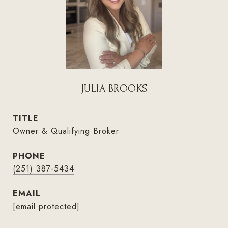
JULIA BROOKS
TITLE
Owner & Qualifying Broker
PHONE
(251) 387-5434
EMAIL
[email protected]