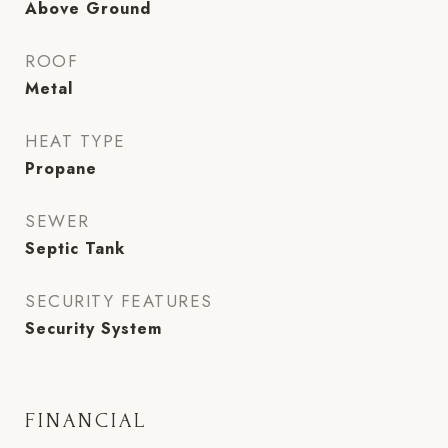
Above Ground
ROOF
Metal
HEAT TYPE
Propane
SEWER
Septic Tank
SECURITY FEATURES
Security System
FINANCIAL