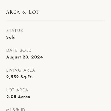
AREA & LOT
STATUS
Sold
DATE SOLD
August 23, 2024
LIVING AREA
2,552
Sq.Ft.
LOT AREA
2.05
Acres
MLS® ID