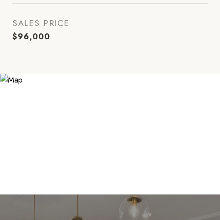
SALES PRICE
$96,000