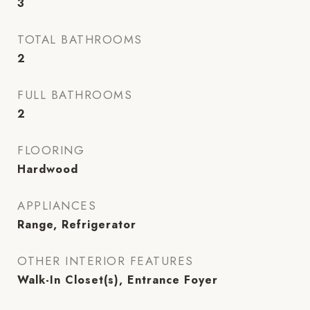
3
TOTAL BATHROOMS
2
FULL BATHROOMS
2
FLOORING
Hardwood
APPLIANCES
Range, Refrigerator
OTHER INTERIOR FEATURES
Walk-In Closet(s), Entrance Foyer