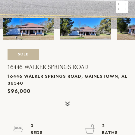
SOLD
16446 WALKER SPRINGS ROAD
16446 WALKER SPRINGS ROAD, GAINESTOWN, AL
36540
$96,000
3
2