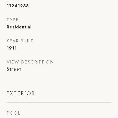
11241233
TYPE
Residential
YEAR BUILT
1911
VIEW DESCRIPTION
Street
EXTERIOR
POOL