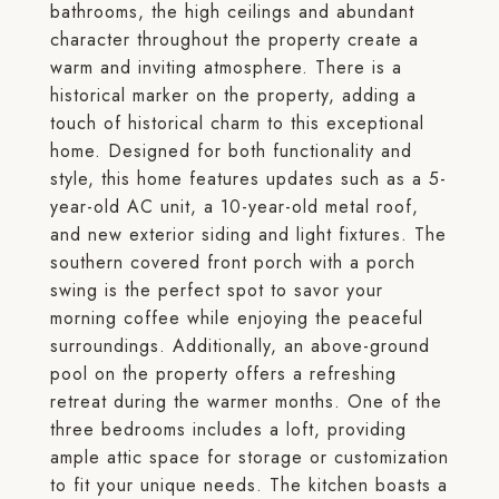
bathrooms, the high ceilings and abundant
character throughout the property create a
warm and inviting atmosphere. There is a
historical marker on the property, adding a
touch of historical charm to this exceptional
home. Designed for both functionality and
style, this home features updates such as a 5-
year-old AC unit, a 10-year-old metal roof,
and new exterior siding and light fixtures. The
southern covered front porch with a porch
swing is the perfect spot to savor your
morning coffee while enjoying the peaceful
surroundings. Additionally, an above-ground
pool on the property offers a refreshing
retreat during the warmer months. One of the
three bedrooms includes a loft, providing
ample attic space for storage or customization
to fit your unique needs. The kitchen boasts a