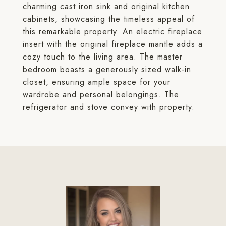
charming cast iron sink and original kitchen
cabinets, showcasing the timeless appeal of
this remarkable property. An electric fireplace
insert with the original fireplace mantle adds a
cozy touch to the living area. The master
bedroom boasts a generously sized walk-in
closet, ensuring ample space for your
wardrobe and personal belongings. The
refrigerator and stove convey with property.