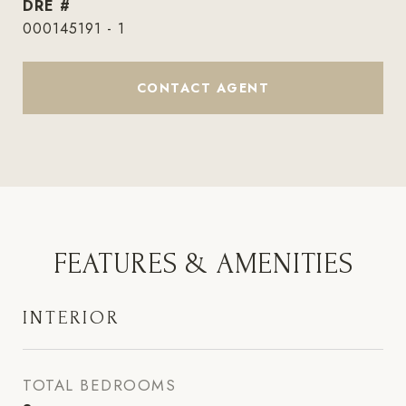
DRE #
000145191 - 1
CONTACT AGENT
FEATURES & AMENITIES
INTERIOR
TOTAL BEDROOMS