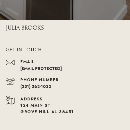
JULIA BROOKS
GET IN TOUCH
EMAIL
[EMAIL PROTECTED]
PHONE NUMBER
(251) 262-1032
ADDRESS
124 MAIN ST
GROVE HILL AL 36451