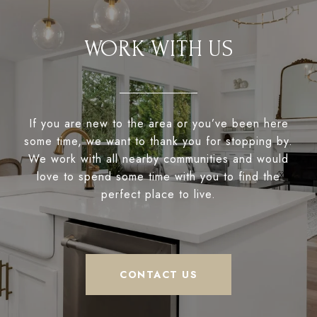
WORK WITH US
If you are new to the area or you’ve been here
some time, we want to thank you for stopping by.
We work with all nearby communities and would
love to spend some time with you to find the
perfect place to live.
CONTACT US