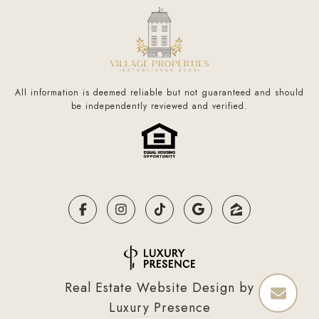
All information is deemed reliable but not guaranteed and should
be independently reviewed and verified.
Real Estate Website Design by
Luxury Presence