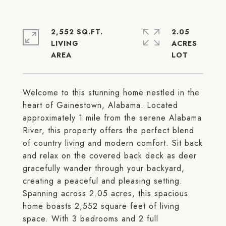
2,552 SQ.FT.
2.05
LIVING
ACRES
Welcome to this stunning home nestled in the
heart of Gainestown, Alabama. Located
approximately 1 mile from the serene Alabama
River, this property offers the perfect blend
of country living and modern comfort. Sit back
and relax on the covered back deck as deer
gracefully wander through your backyard,
creating a peaceful and pleasing setting.
Spanning across 2.05 acres, this spacious
home boasts 2,552 square feet of living
space. With 3 bedrooms and 2 full