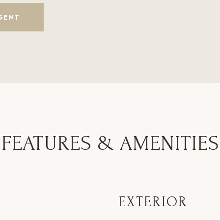
GENT
FEATURES & AMENITIES
EXTERIOR