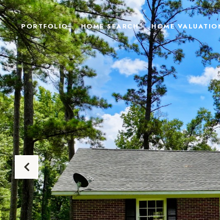
PORTFOLIO
HOME SEARCH
HOME VALUATIO