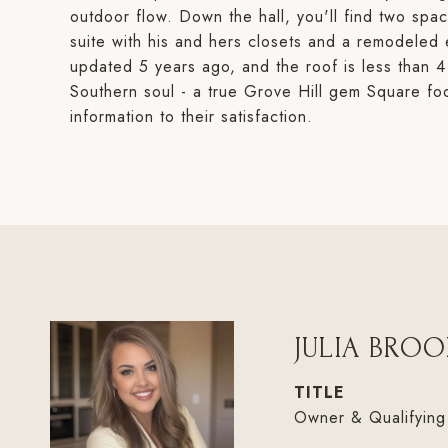
outdoor flow. Down the hall, you'll find two spa
suite with his and hers closets and a remodeled
updated 5 years ago, and the roof is less than 4 
Southern soul - a true Grove Hill gem Square foo
information to their satisfaction.
JULIA BROO
TITLE
Owner & Qualifying