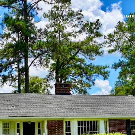
N
NEIGH