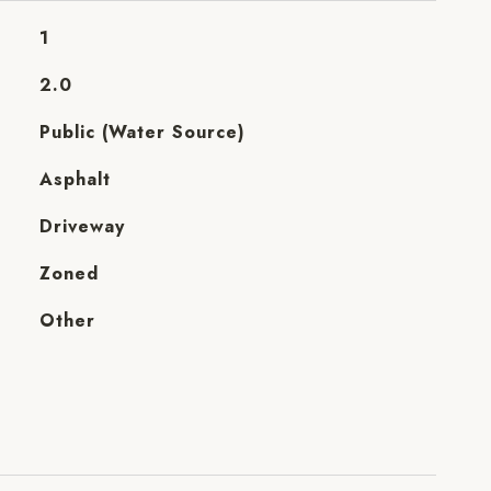
1
2.0
Public (Water Source)
Asphalt
Driveway
Zoned
Other