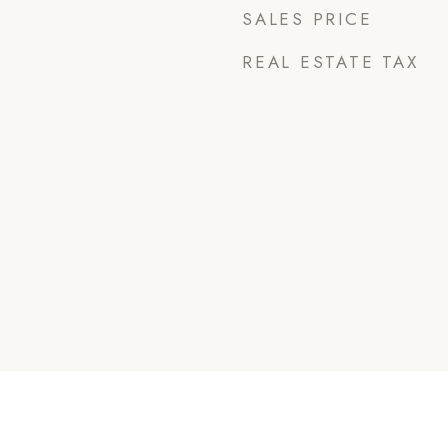
SALES PRICE
REAL ESTATE TAX