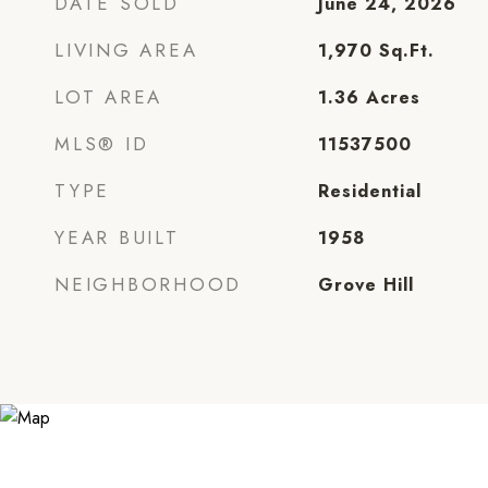
DATE SOLD
June 24, 2026
LIVING AREA
1,970
Sq.Ft.
LOT AREA
1.36
Acres
MLS® ID
11537500
TYPE
Residential
YEAR BUILT
1958
NEIGHBORHOOD
Grove Hill