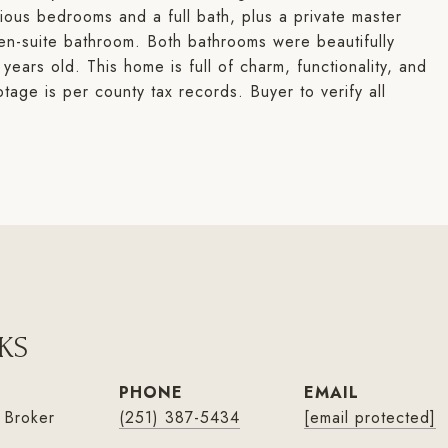
cious bedrooms and a full bath, plus a private master
 en-suite bathroom. Both bathrooms were beautifully
years old. This home is full of charm, functionality, and
tage is per county tax records. Buyer to verify all
KS
PHONE
EMAIL
 Broker
(251) 387-5434
[email protected]