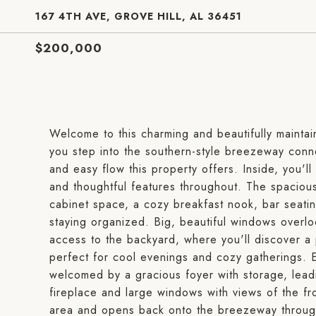
167 4TH AVE, GROVE HILL, AL 36451
$200,000
Welcome to this charming and beautifully mainta
you step into the southern-style breezeway conn
and easy flow this property offers. Inside, you'l
and thoughtful features throughout. The spacious 
cabinet space, a cozy breakfast nook, bar seating,
staying organized. Big, beautiful windows overl
access to the backyard, where you'll discover a
perfect for cool evenings and cozy gatherings. E
welcomed by a gracious foyer with storage, leadi
fireplace and large windows with views of the fron
area and opens back onto the breezeway through