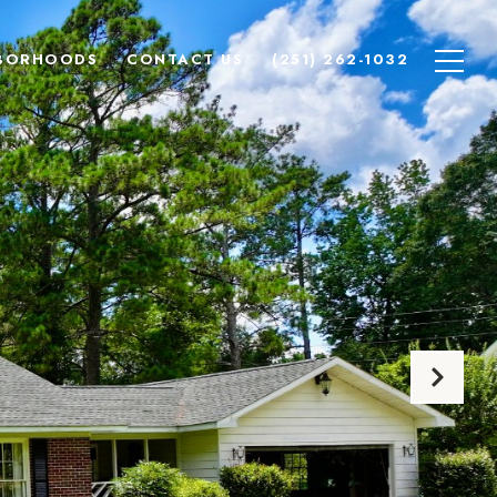
BORHOODS
CONTACT US
(251) 262-1032