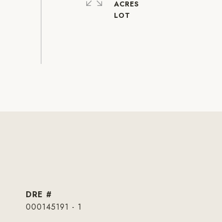
ACRES
DRE #
000145191 - 1