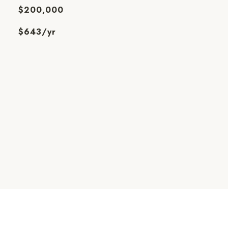
$200,000
$643/yr