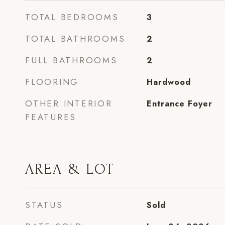
TOTAL BEDROOMS
3
TOTAL BATHROOMS
2
FULL BATHROOMS
2
FLOORING
Hardwood
OTHER INTERIOR
Entrance Foyer
FEATURES
AREA & LOT
STATUS
Sold