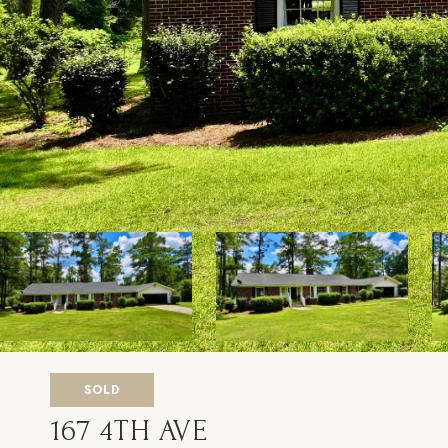
SOLD
167 4TH AVE