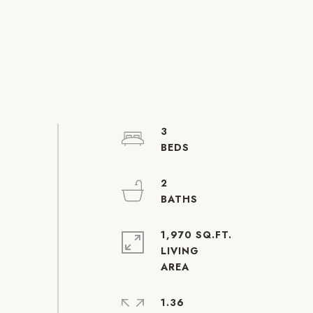
3
2
1,970 SQ.FT.
LIVING
1.36