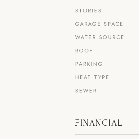
STORIES
GARAGE SPACE
WATER SOURCE
ROOF
PARKING
HEAT TYPE
SEWER
FINANCIAL