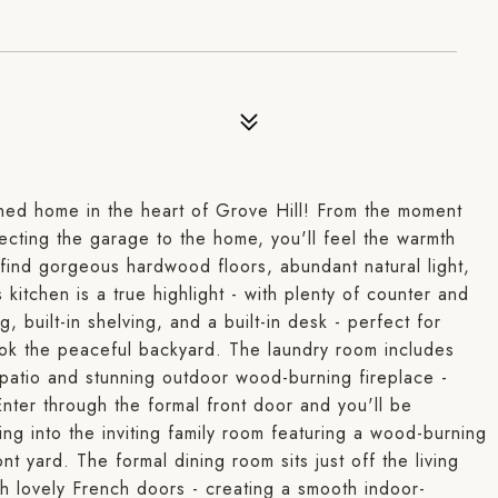
ined home in the heart of Grove Hill! From the moment
ecting the garage to the home, you'll feel the warmth
l find gorgeous hardwood floors, abundant natural light,
kitchen is a true highlight - with plenty of counter and
 built-in shelving, and a built-in desk - perfect for
ook the peaceful backyard. The laundry room includes
 patio and stunning outdoor wood-burning fireplace -
nter through the formal front door and you'll be
ng into the inviting family room featuring a wood-burning
t yard. The formal dining room sits just off the living
 lovely French doors - creating a smooth indoor-