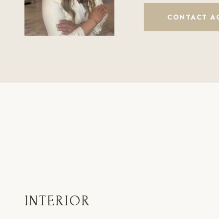
CONTACT A
INTERIOR