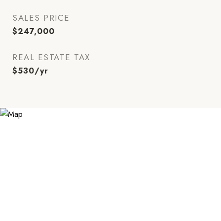
SALES PRICE
$247,000
REAL ESTATE TAX
$530/yr