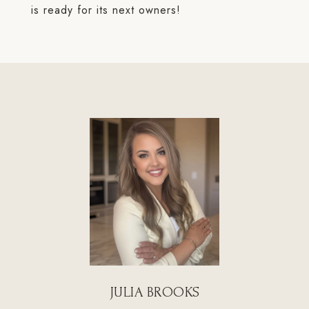
is ready for its next owners!
JULIA BROOKS