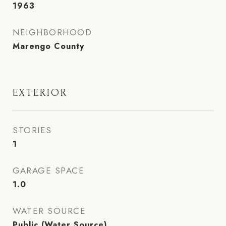
1963
NEIGHBORHOOD
Marengo County
EXTERIOR
STORIES
1
GARAGE SPACE
1.0
WATER SOURCE
Public (Water Source)