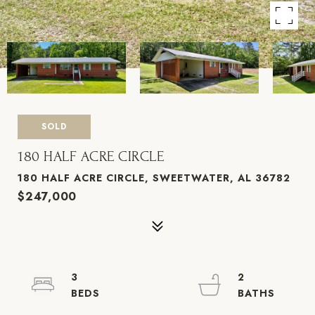
SOLD
180 HALF ACRE CIRCLE
180 HALF ACRE CIRCLE, SWEETWATER, AL 36782
$247,000
3
2