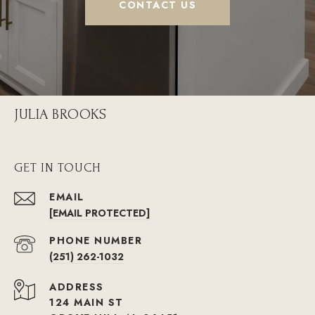
CONTACT US
JULIA BROOKS
GET IN TOUCH
EMAIL
[EMAIL PROTECTED]
PHONE NUMBER
(251) 262-1032
ADDRESS
124 MAIN ST