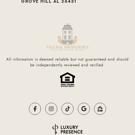
GROVE HILL AL 36451
All information is deemed reliable but not guaranteed and should
be independently reviewed and verified.