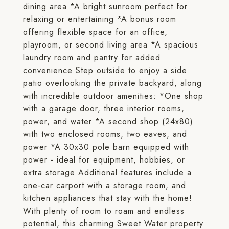
dining area *A bright sunroom perfect for
relaxing or entertaining *A bonus room
offering flexible space for an office,
playroom, or second living area *A spacious
laundry room and pantry for added
convenience Step outside to enjoy a side
patio overlooking the private backyard, along
with incredible outdoor amenities: *One shop
with a garage door, three interior rooms,
power, and water *A second shop (24x80)
with two enclosed rooms, two eaves, and
power *A 30x30 pole barn equipped with
power - ideal for equipment, hobbies, or
extra storage Additional features include a
one-car carport with a storage room, and
kitchen appliances that stay with the home!
With plenty of room to roam and endless
potential, this charming Sweet Water property