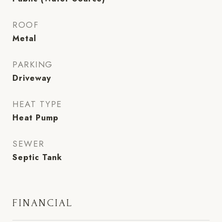
ROOF
Metal
PARKING
Driveway
HEAT TYPE
Heat Pump
SEWER
Septic Tank
FINANCIAL