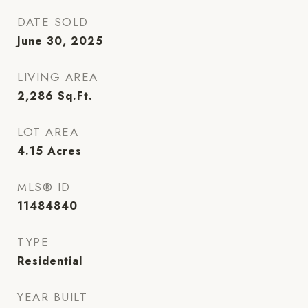
DATE SOLD
June 30, 2025
LIVING AREA
2,286
Sq.Ft.
LOT AREA
4.15
Acres
MLS® ID
11484840
TYPE
Residential
YEAR BUILT