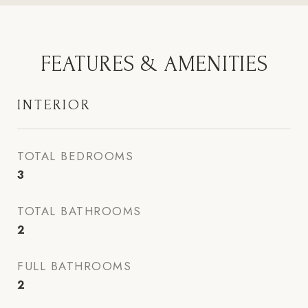
FEATURES & AMENITIES
INTERIOR
TOTAL BEDROOMS
3
TOTAL BATHROOMS
2
FULL BATHROOMS
2