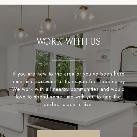
WORK WITH US
If you are new to the area or you’ve been here
some time, we want to thank you for stopping by.
We work with all nearby communities and would
love to spend some time with you to find the
perfect place to live.