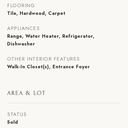
FLOORING
Tile, Hardwood, Carpet
APPLIANCES
Range, Water Heater, Refrigerator,
Dishwasher
OTHER INTERIOR FEATURES
Walk-In Closet(s), Entrance Foyer
AREA & LOT
STATUS
Sold