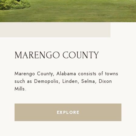
MARENGO COUNTY
Marengo County, Alabama consists of towns
such as Demopolis, Linden, Selma, Dixon
Mills.
EXPLORE