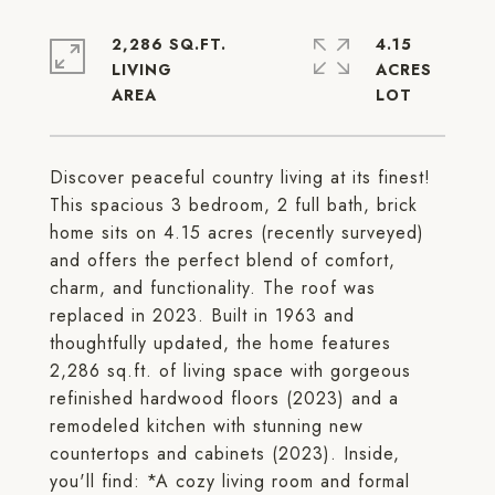
2,286 SQ.FT.
4.15
LIVING
ACRES
Discover peaceful country living at its finest!
This spacious 3 bedroom, 2 full bath, brick
home sits on 4.15 acres (recently surveyed)
and offers the perfect blend of comfort,
charm, and functionality. The roof was
replaced in 2023. Built in 1963 and
thoughtfully updated, the home features
2,286 sq.ft. of living space with gorgeous
refinished hardwood floors (2023) and a
remodeled kitchen with stunning new
countertops and cabinets (2023). Inside,
you'll find: *A cozy living room and formal