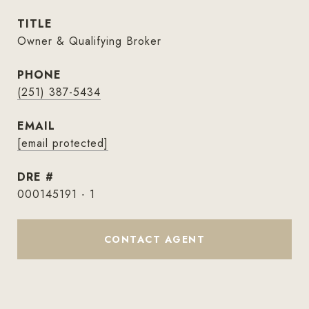
TITLE
Owner & Qualifying Broker
PHONE
(251) 387-5434
EMAIL
[email protected]
DRE #
000145191 - 1
CONTACT AGENT