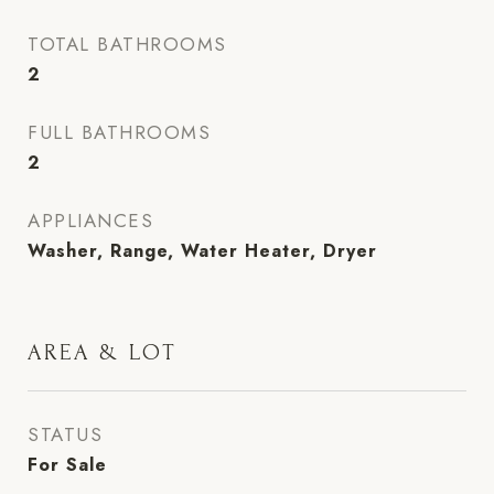
TOTAL BATHROOMS
2
FULL BATHROOMS
2
APPLIANCES
Washer, Range, Water Heater, Dryer
AREA & LOT
STATUS
For Sale