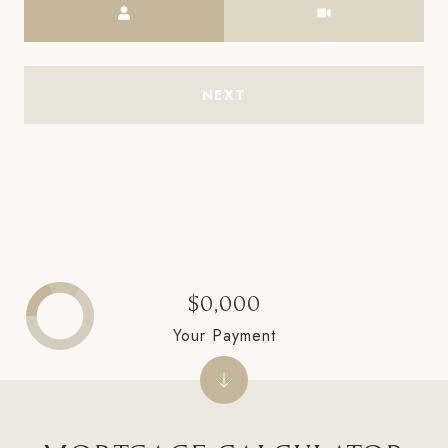
NEXT
$0,000
Your Payment