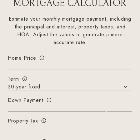
MORTGAGE CALCULATOR
Estimate your monthly mortgage payment, including
the principal and interest, property taxes, and
HOA. Adjust the values to generate a more
accurate rate.
Home Price
Term
Down Payment
Property Tax