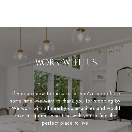
WORK WITH US
If you are new to the area or you’ve been here
some time, we want to thank you for stopping by.
We work with all nearby communities and would
love to spend some time with you to find the
perfect place to live.