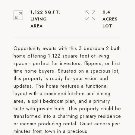
1,122 SQ.FT.
0.4
LIVING
ACRES
Opportunity awaits with this 3 bedroom 2 bath
home offering 1,122 square feet of living
space - perfect for investors, flippers, or first
time home buyers. Situated on a spacious lot,
this property is ready for your vision and
updates. The home features a functional
layout with a combined kitchen and dining
area, a split bedroom plan, and a primary
suite with private bath. This property could be
transformed into a charming primary residence
or income producing rental. Quiet access just
minutes from town in a precious