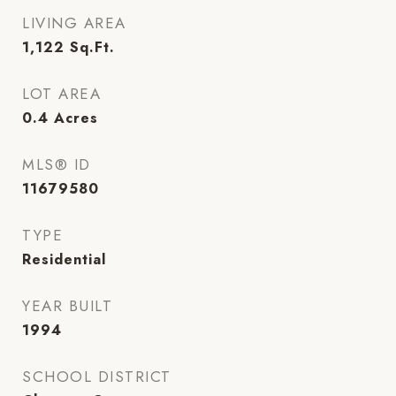
LIVING AREA
1,122
Sq.Ft.
LOT AREA
0.4
Acres
MLS® ID
11679580
TYPE
Residential
YEAR BUILT
1994
SCHOOL DISTRICT