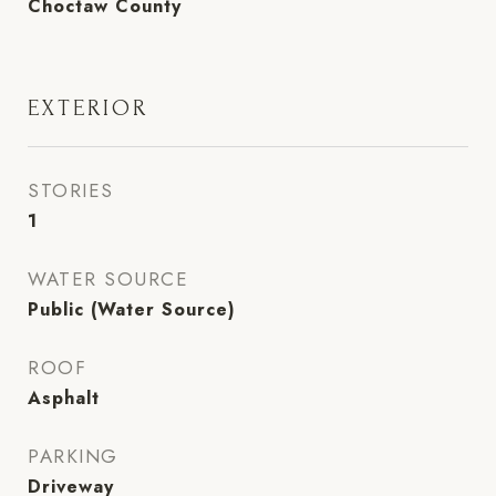
Choctaw County
EXTERIOR
STORIES
1
WATER SOURCE
Public (Water Source)
ROOF
Asphalt
PARKING
Driveway