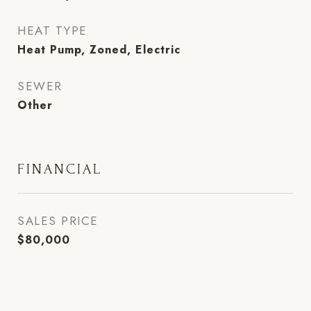
HEAT TYPE
Heat Pump, Zoned, Electric
SEWER
Other
FINANCIAL
SALES PRICE
$80,000