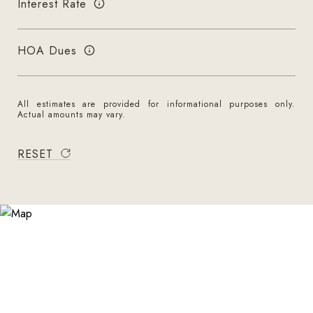
Interest Rate
HOA Dues
All estimates are provided for informational purposes only.
Actual amounts may vary.
RESET