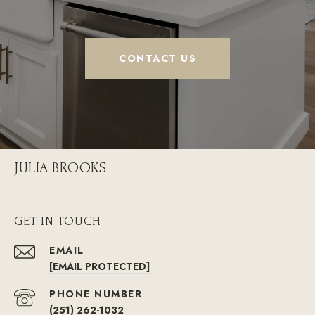
CONTACT US
JULIA BROOKS
GET IN TOUCH
EMAIL
[EMAIL PROTECTED]
PHONE NUMBER
(251) 262-1032