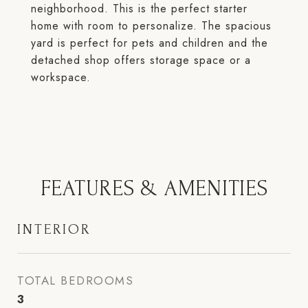
neighborhood. This is the perfect starter
home with room to personalize. The spacious
yard is perfect for pets and children and the
detached shop offers storage space or a
workspace.
FEATURES & AMENITIES
INTERIOR
TOTAL BEDROOMS
3