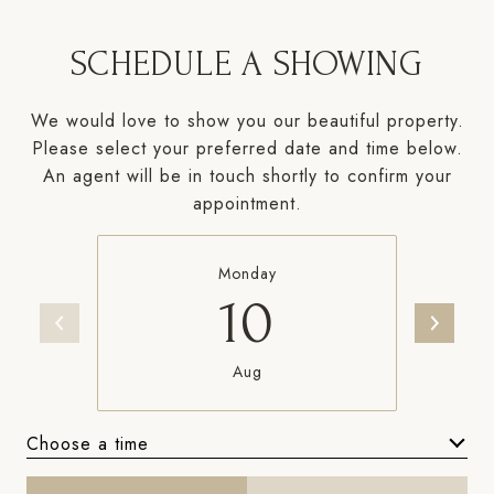
SCHEDULE A SHOWING
We would love to show you our beautiful property.
Please select your preferred date and time below.
An agent will be in touch shortly to confirm your
appointment.
Monday
10
Aug
Choose a time
Meeting Type