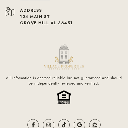
ADDRESS
124 MAIN ST
GROVE HILL AL 36451
All information is deemed reliable but not guaranteed and should
be independently reviewed and verified.