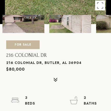
FOR SALE
216 COLONIAL DR
216 COLONIAL DR, BUTLER, AL 36904
$80,000
3
2