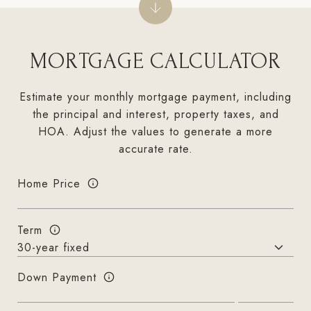
MORTGAGE CALCULATOR
Estimate your monthly mortgage payment, including
the principal and interest, property taxes, and
HOA. Adjust the values to generate a more
accurate rate.
Home Price
Term
Down Payment