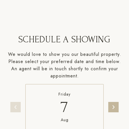
SCHEDULE A SHOWING
We would love to show you our beautiful property.
Please select your preferred date and time below.
An agent will be in touch shortly to confirm your
appointment.
Friday
7
Aug