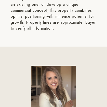
an existing one, or develop a unique
commercial concept, this property combines
optimal positioning with immense potential for
growth. Property lines are approximate. Buyer
to verify all information.