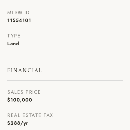
MLS® ID
11554101
TYPE
Land
FINANCIAL
SALES PRICE
$100,000
REAL ESTATE TAX
$288/yr