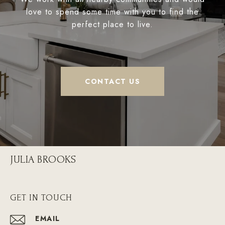
love to spend some time with you to find the
perfect place to live.
CONTACT US
JULIA BROOKS
GET IN TOUCH
EMAIL