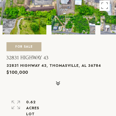
FOR SALE
32831 HIGHWAY 43
32831 HIGHWAY 43, THOMASVILLE, AL 36784
$100,000
0.62
ACRES