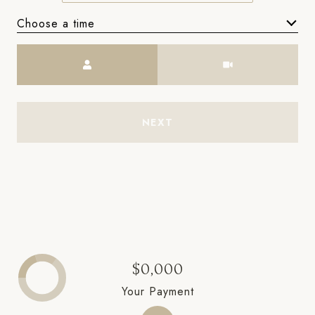
Choose a time
Meeting Type
NEXT
$0,000
Your Payment