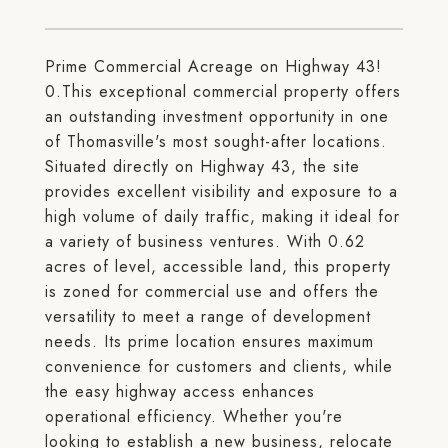
Prime Commercial Acreage on Highway 43!
0.This exceptional commercial property offers
an outstanding investment opportunity in one
of Thomasville's most sought-after locations.
Situated directly on Highway 43, the site
provides excellent visibility and exposure to a
high volume of daily traffic, making it ideal for
a variety of business ventures. With 0.62
acres of level, accessible land, this property
is zoned for commercial use and offers the
versatility to meet a range of development
needs. Its prime location ensures maximum
convenience for customers and clients, while
the easy highway access enhances
operational efficiency. Whether you're
looking to establish a new business, relocate