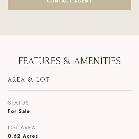
CONTACT AGENT
FEATURES & AMENITIES
AREA & LOT
STATUS
For Sale
LOT AREA
0.62
Acres