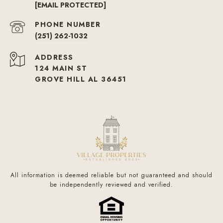
[EMAIL PROTECTED]
PHONE NUMBER
(251) 262-1032
ADDRESS
124 MAIN ST
GROVE HILL AL 36451
All information is deemed reliable but not guaranteed and should
be independently reviewed and verified.