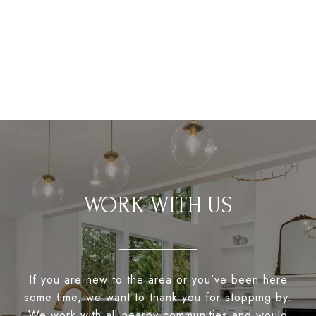
WORK WITH US
If you are new to the area or you’ve been here
some time, we want to thank you for stopping by.
We work with all nearby communities and would