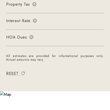
Property Tax
Interest Rate
HOA Dues
All estimates are provided for informational purposes only.
Actual amounts may vary.
RESET