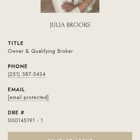
JULIA BROOKS
TITLE
Owner & Qualifying Broker
PHONE
(251) 387-5434
EMAIL
[email protected]
DRE #
000145191 - 1