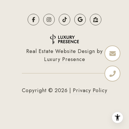
Real Estate Website Design by
Luxury Presence
Copyright ©
2026
|
Privacy Policy