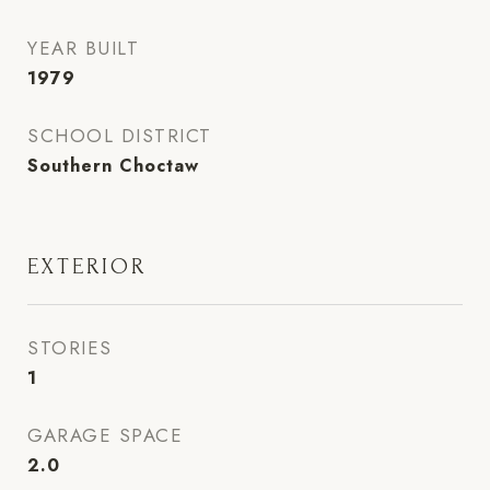
YEAR BUILT
1979
SCHOOL DISTRICT
Southern Choctaw
EXTERIOR
STORIES
1
GARAGE SPACE
2.0