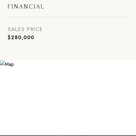
FINANCIAL
SALES PRICE
$280,000