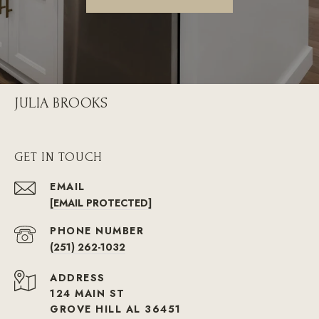
JULIA BROOKS
GET IN TOUCH
EMAIL
[EMAIL PROTECTED]
PHONE NUMBER
(251) 262-1032
ADDRESS
124 MAIN ST
GROVE HILL AL 36451