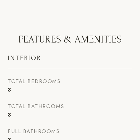
FEATURES & AMENITIES
INTERIOR
TOTAL BEDROOMS
3
TOTAL BATHROOMS
3
FULL BATHROOMS
3