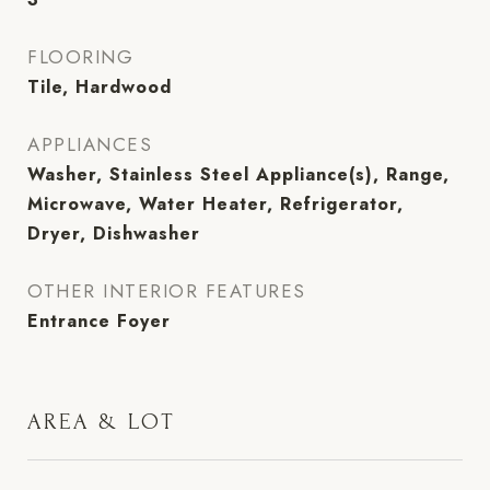
FLOORING
Tile, Hardwood
APPLIANCES
Washer, Stainless Steel Appliance(s), Range,
Microwave, Water Heater, Refrigerator,
Dryer, Dishwasher
OTHER INTERIOR FEATURES
Entrance Foyer
AREA & LOT