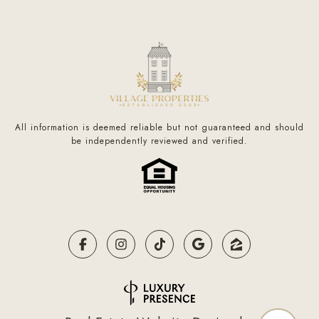
All information is deemed reliable but not guaranteed and should
be independently reviewed and verified.