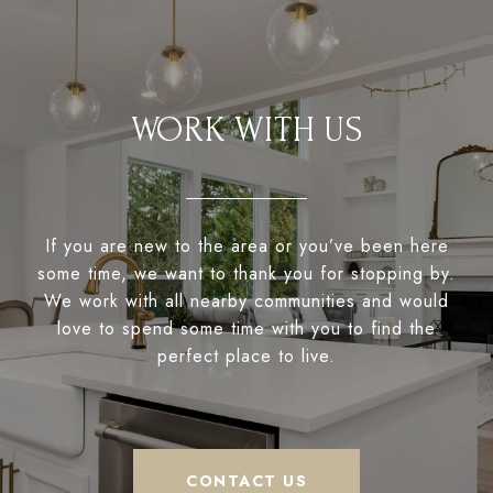
WORK WITH US
If you are new to the area or you’ve been here
some time, we want to thank you for stopping by.
We work with all nearby communities and would
love to spend some time with you to find the
perfect place to live.
CONTACT US