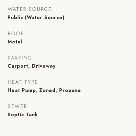
WATER SOURCE
Public (Water Source)
ROOF
Metal
PARKING
Carport, Driveway
HEAT TYPE
Heat Pump, Zoned, Propane
SEWER
Septic Tank