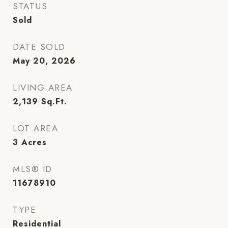
STATUS
Sold
DATE SOLD
May 20, 2026
LIVING AREA
2,139
Sq.Ft.
LOT AREA
3
Acres
MLS® ID
11678910
TYPE
Residential