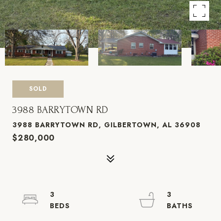
SOLD
3988 BARRYTOWN RD
3988 BARRYTOWN RD, GILBERTOWN, AL 36908
$280,000
3
3