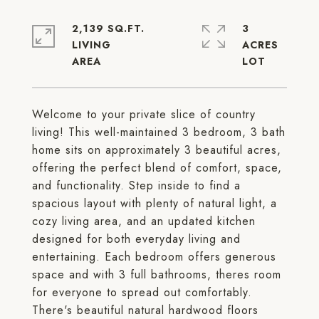
2,139 SQ.FT.
3
LIVING
ACRES
Welcome to your private slice of country
living! This well-maintained 3 bedroom, 3 bath
home sits on approximately 3 beautiful acres,
offering the perfect blend of comfort, space,
and functionality. Step inside to find a
spacious layout with plenty of natural light, a
cozy living area, and an updated kitchen
designed for both everyday living and
entertaining. Each bedroom offers generous
space and with 3 full bathrooms, theres room
for everyone to spread out comfortably.
There's beautiful natural hardwood floors