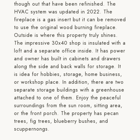
though out that have been refinished. The
HVAC system was updated in 2022. The
fireplace is a gas insert but it can be removed
to use the original wood burning fireplace.
Outside is where this property truly shines.
The impressive 30x40 shop is insulated with a
loft and a separate office inside. It has power
and owner has built in cabinets and drawers
along the side and back walls for storage. It
is idea for hobbies, storage, home business,
or workshop place. In addition, there are two
separate storage buildings with a greenhouse
attached to one of them. Enjoy the peaceful
surroundings from the sun room, sitting area,
or the front porch. The property has pecan
trees, fig trees, blueberry bushes, and
scuppernongs.