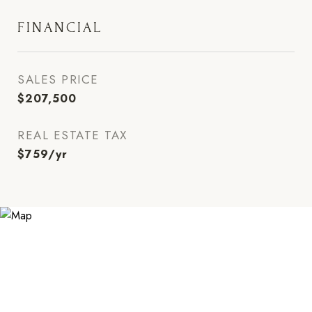
FINANCIAL
SALES PRICE
$207,500
REAL ESTATE TAX
$759/yr