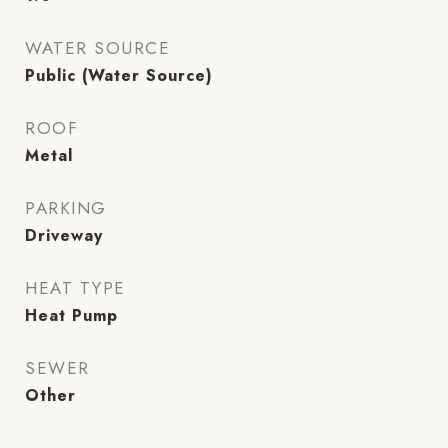
WATER SOURCE
Public (Water Source)
ROOF
Metal
PARKING
Driveway
HEAT TYPE
Heat Pump
SEWER
Other