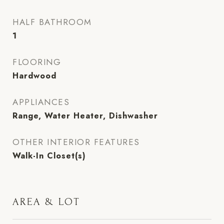
HALF BATHROOM
1
FLOORING
Hardwood
APPLIANCES
Range, Water Heater, Dishwasher
OTHER INTERIOR FEATURES
Walk-In Closet(s)
AREA & LOT