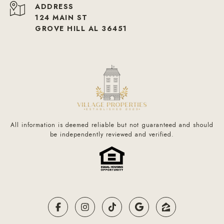
ADDRESS
124 MAIN ST
GROVE HILL AL 36451
All information is deemed reliable but not guaranteed and should
be independently reviewed and verified.