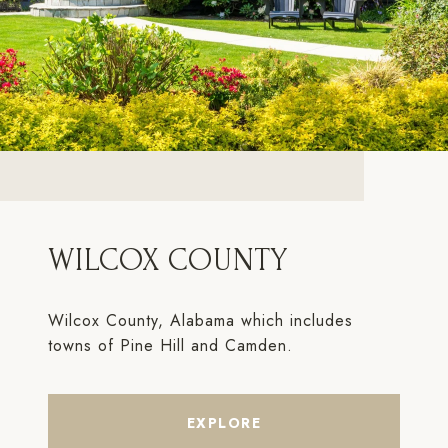
WILCOX COUNTY
Wilcox County, Alabama which includes
towns of Pine Hill and Camden.
EXPLORE