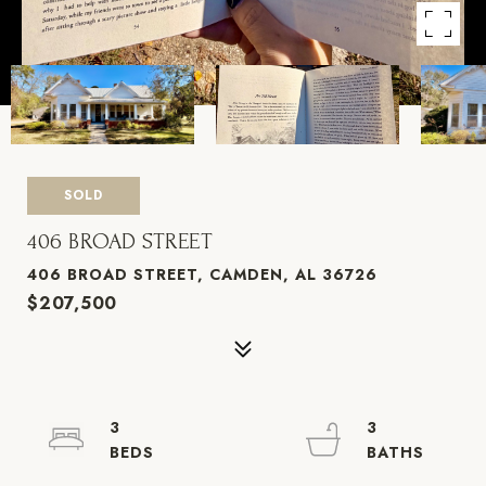
SOLD
406 BROAD STREET
406 BROAD STREET, CAMDEN, AL 36726
$207,500
3
3