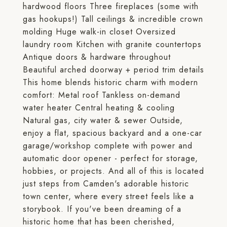
hardwood floors Three fireplaces (some with
gas hookups!) Tall ceilings & incredible crown
molding Huge walk-in closet Oversized
laundry room Kitchen with granite countertops
Antique doors & hardware throughout
Beautiful arched doorway + period trim details
This home blends historic charm with modern
comfort: Metal roof Tankless on-demand
water heater Central heating & cooling
Natural gas, city water & sewer Outside,
enjoy a flat, spacious backyard and a one-car
garage/workshop complete with power and
automatic door opener - perfect for storage,
hobbies, or projects. And all of this is located
just steps from Camden's adorable historic
town center, where every street feels like a
storybook. If you've been dreaming of a
historic home that has been cherished,