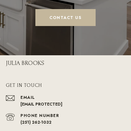
CONTACT US
JULIA BROOKS
GET IN TOUCH
EMAIL
[EMAIL PROTECTED]
PHONE NUMBER
(251) 262-1032