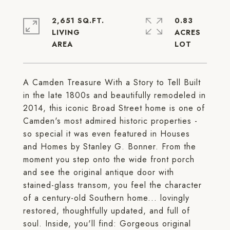
2,651 SQ.FT.
0.83
LIVING
ACRES
A Camden Treasure With a Story to Tell Built
in the late 1800s and beautifully remodeled in
2014, this iconic Broad Street home is one of
Camden's most admired historic properties -
so special it was even featured in Houses
and Homes by Stanley G. Bonner. From the
moment you step onto the wide front porch
and see the original antique door with
stained-glass transom, you feel the character
of a century-old Southern home... lovingly
restored, thoughtfully updated, and full of
soul. Inside, you'll find: Gorgeous original