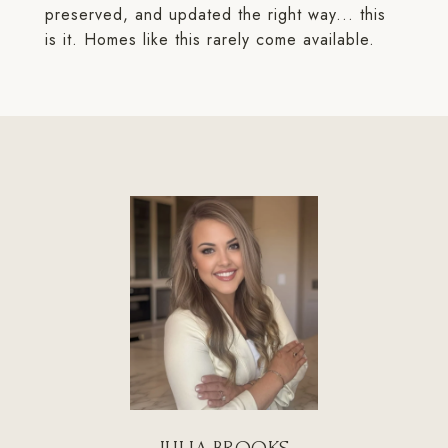
preserved, and updated the right way... this
is it. Homes like this rarely come available.