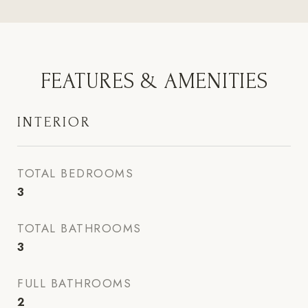
FEATURES & AMENITIES
INTERIOR
TOTAL BEDROOMS
3
TOTAL BATHROOMS
3
FULL BATHROOMS
2