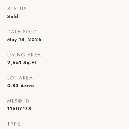
STATUS
Sold
DATE SOLD
May 18, 2026
LIVING AREA
2,651
Sq.Ft.
LOT AREA
0.83
Acres
MLS® ID
11607178
TYPE