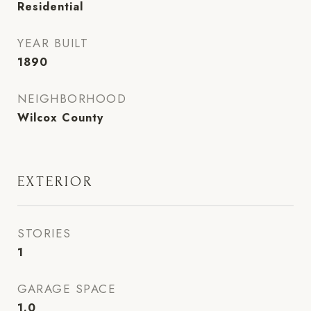
Residential
YEAR BUILT
1890
NEIGHBORHOOD
Wilcox County
EXTERIOR
STORIES
1
GARAGE SPACE
1.0