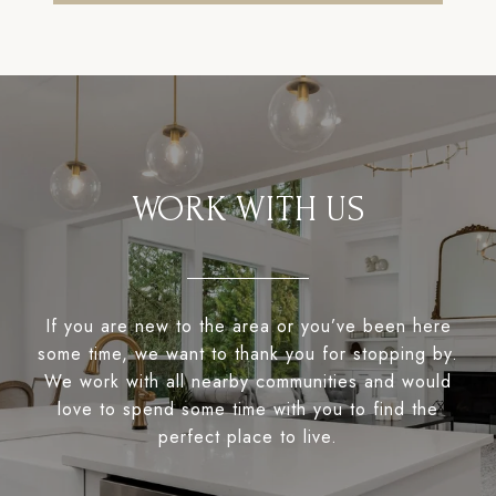
WORK WITH US
If you are new to the area or you’ve been here
some time, we want to thank you for stopping by.
We work with all nearby communities and would
love to spend some time with you to find the
perfect place to live.