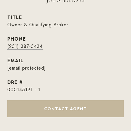
JULIA BROOKS
TITLE
Owner & Qualifying Broker
PHONE
(251) 387-5434
EMAIL
[email protected]
DRE #
000145191 - 1
CONTACT AGENT