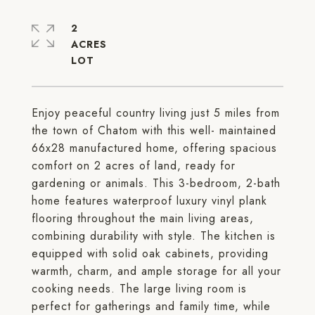
2
ACRES
Enjoy peaceful country living just 5 miles from
the town of Chatom with this well- maintained
66x28 manufactured home, offering spacious
comfort on 2 acres of land, ready for
gardening or animals. This 3-bedroom, 2-bath
home features waterproof luxury vinyl plank
flooring throughout the main living areas,
combining durability with style. The kitchen is
equipped with solid oak cabinets, providing
warmth, charm, and ample storage for all your
cooking needs. The large living room is
perfect for gatherings and family time, while