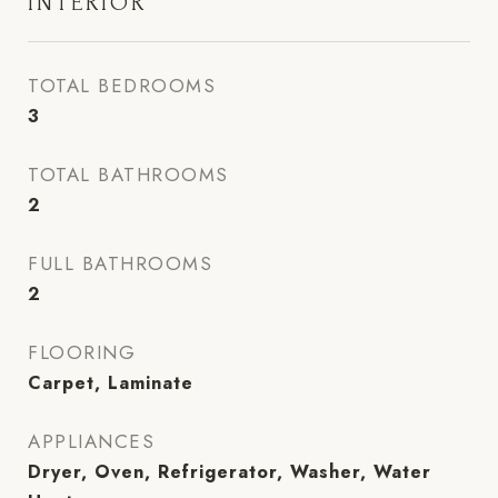
INTERIOR
TOTAL BEDROOMS
3
TOTAL BATHROOMS
2
FULL BATHROOMS
2
FLOORING
Carpet, Laminate
APPLIANCES
Dryer, Oven, Refrigerator, Washer, Water