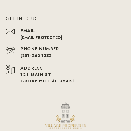
GET IN TOUCH
EMAIL
[EMAIL PROTECTED]
PHONE NUMBER
(251) 262-1032
ADDRESS
124 MAIN ST
GROVE HILL AL 36451