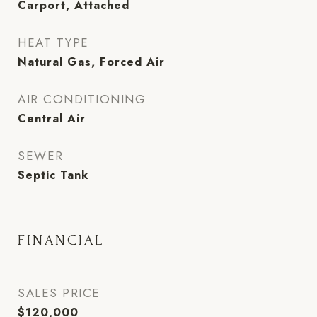
Carport, Attached
HEAT TYPE
Natural Gas, Forced Air
AIR CONDITIONING
Central Air
SEWER
Septic Tank
FINANCIAL
SALES PRICE
$120,000