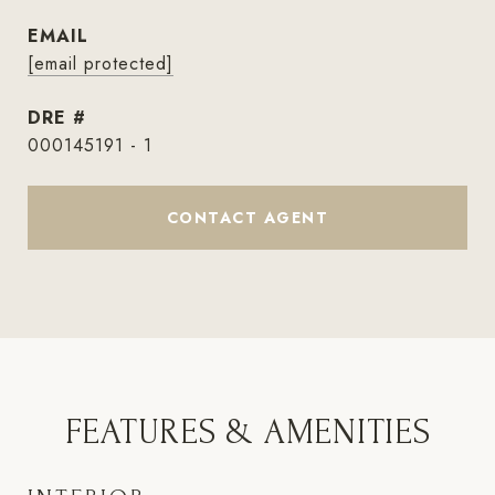
EMAIL
[email protected]
DRE #
000145191 - 1
CONTACT AGENT
FEATURES & AMENITIES