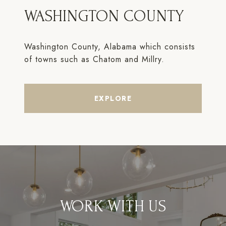
WASHINGTON COUNTY
Washington County, Alabama which consists
of towns such as Chatom and Millry.
EXPLORE
WORK WITH US