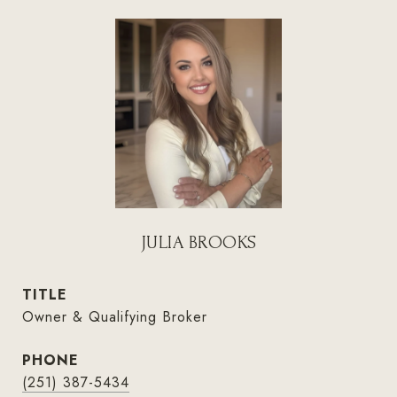
JULIA BROOKS
TITLE
Owner & Qualifying Broker
PHONE
(251) 387-5434