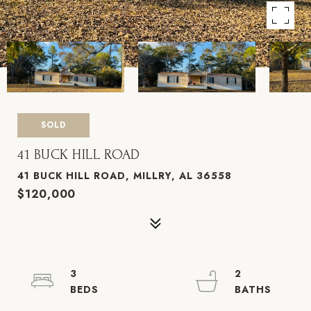
SOLD
41 BUCK HILL ROAD
41 BUCK HILL ROAD, MILLRY, AL 36558
$120,000
3
2