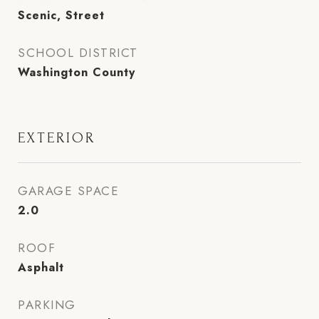
Scenic, Street
SCHOOL DISTRICT
Washington County
EXTERIOR
GARAGE SPACE
2.0
ROOF
Asphalt
PARKING