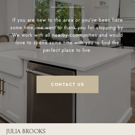
If you are new to the area or you’ve been here
some time, we want to thank you for stopping by.
We work with all nearby communities and would
love to spend some time with you to find the
perfect place to live.
CONTACT US
JULIA BROOKS