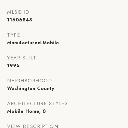
MLS® ID
11606848
TYPE
Manufactured-Mobile
YEAR BUILT
1995
NEIGHBORHOOD
Washington County
ARCHITECTURE STYLES
Mobile Home, 0
VIEW DESCRIPTION