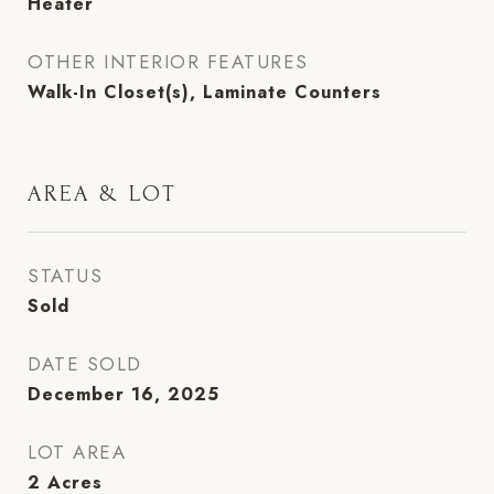
Heater
OTHER INTERIOR FEATURES
Walk-In Closet(s), Laminate Counters
AREA & LOT
STATUS
Sold
DATE SOLD
December 16, 2025
LOT AREA
2
Acres