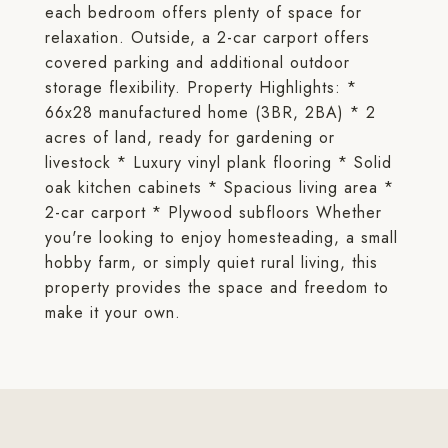
each bedroom offers plenty of space for
relaxation. Outside, a 2-car carport offers
covered parking and additional outdoor
storage flexibility. Property Highlights: *
66x28 manufactured home (3BR, 2BA) * 2
acres of land, ready for gardening or
livestock * Luxury vinyl plank flooring * Solid
oak kitchen cabinets * Spacious living area *
2-car carport * Plywood subfloors Whether
you're looking to enjoy homesteading, a small
hobby farm, or simply quiet rural living, this
property provides the space and freedom to
make it your own.