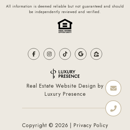
All information is deemed reliable but not guaranteed and should
be independently reviewed and verified.
Real Estate Website Design by
Luxury Presence
Copyright ©
2026
|
Privacy Policy