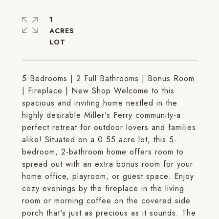
1
ACRES
5 Bedrooms | 2 Full Bathrooms | Bonus Room
| Fireplace | New Shop Welcome to this
spacious and inviting home nestled in the
highly desirable Miller's Ferry community-a
perfect retreat for outdoor lovers and families
alike! Situated on a 0.55 acre lot, this 5-
bedroom, 2-bathroom home offers room to
spread out with an extra bonus room for your
home office, playroom, or guest space. Enjoy
cozy evenings by the fireplace in the living
room or morning coffee on the covered side
porch that's just as precious as it sounds. The