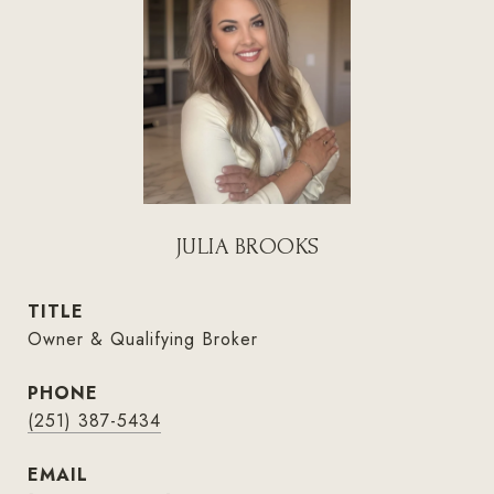
JULIA BROOKS
TITLE
Owner & Qualifying Broker
PHONE
(251) 387-5434
EMAIL