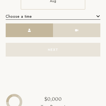
Aug
Choose a time
Meeting Type
NEXT
$0,000