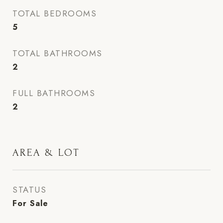
TOTAL BEDROOMS
5
TOTAL BATHROOMS
2
FULL BATHROOMS
2
AREA & LOT
STATUS
For Sale