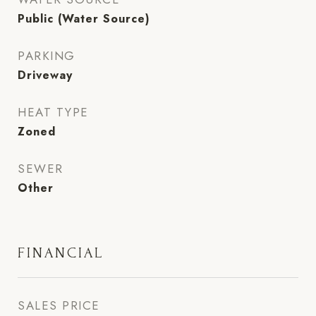
Public (Water Source)
PARKING
Driveway
HEAT TYPE
Zoned
SEWER
Other
FINANCIAL
SALES PRICE