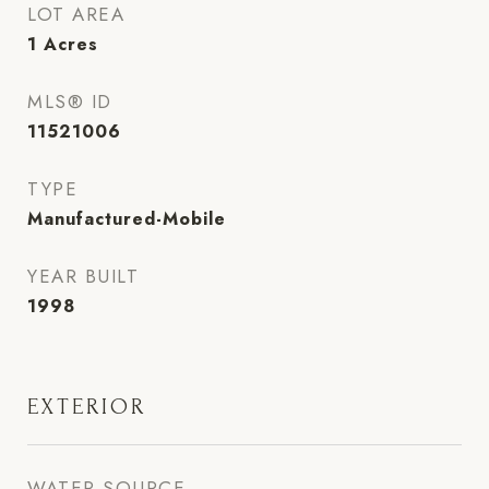
LOT AREA
1
Acres
MLS® ID
11521006
TYPE
Manufactured-Mobile
YEAR BUILT
1998
EXTERIOR
WATER SOURCE