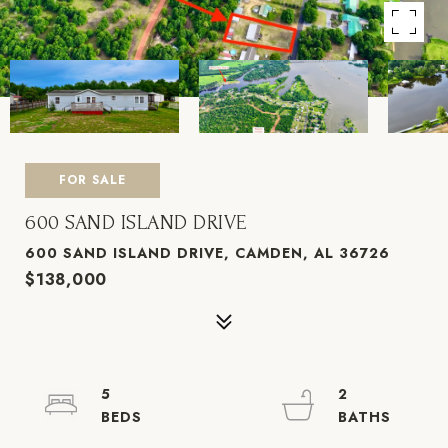
FOR SALE
600 SAND ISLAND DRIVE
600 SAND ISLAND DRIVE, CAMDEN, AL 36726
$138,000
5
2