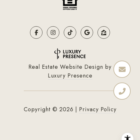
Real Estate Website Design by
Luxury Presence
Copyright ©
2026
|
Privacy Policy