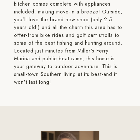
kitchen comes complete with appliances
included, making move-in a breeze! Outside,
you'll love the brand new shop (only 2.5
years old!) and all the charm this area has to
offer-from bike rides and golf cart strolls to
some of the best fishing and hunting around.
Located just minutes from Miller's Ferry
Marina and public boat ramp, this home is
your gateway to outdoor adventure. This is
small-town Southern living at its best-and it
won't last long!