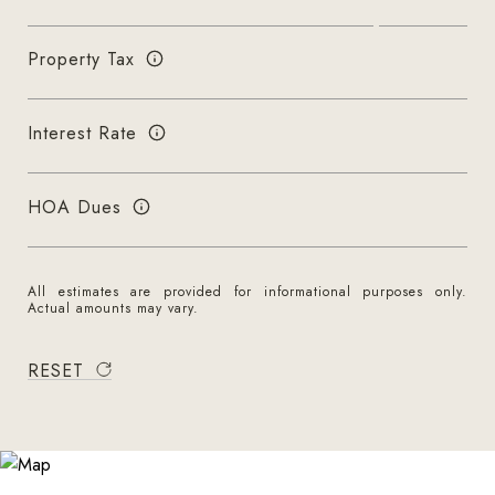
Property Tax
Interest Rate
HOA Dues
All estimates are provided for informational purposes only.
Actual amounts may vary.
RESET