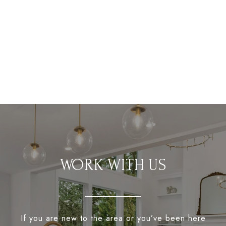
WORK WITH US
If you are new to the area or you’ve been here