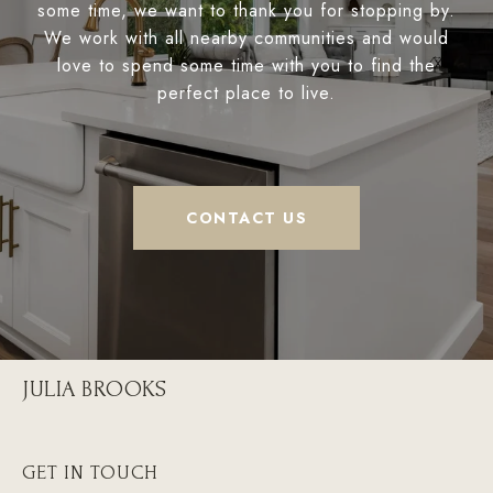
some time, we want to thank you for stopping by.
We work with all nearby communities and would
love to spend some time with you to find the
perfect place to live.
CONTACT US
JULIA BROOKS
GET IN TOUCH