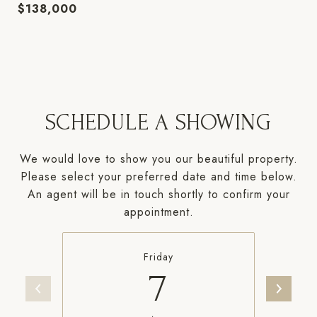
$138,000
SCHEDULE A SHOWING
We would love to show you our beautiful property.
Please select your preferred date and time below.
An agent will be in touch shortly to confirm your
appointment.
Friday
7