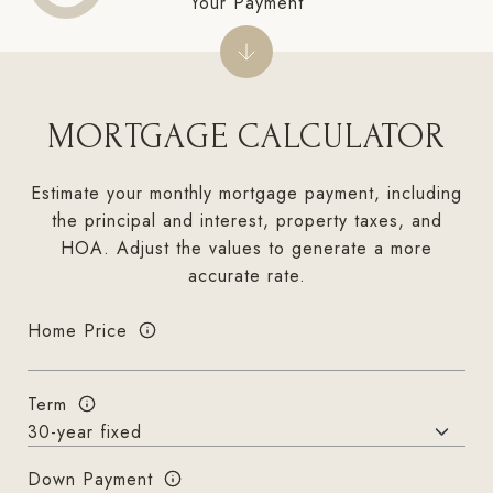
Your Payment
MORTGAGE CALCULATOR
Estimate your monthly mortgage payment, including
the principal and interest, property taxes, and
HOA. Adjust the values to generate a more
accurate rate.
Home Price
Term
Down Payment