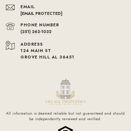
EMAIL
[EMAIL PROTECTED]
PHONE NUMBER
(251) 262-1032
ADDRESS
124 MAIN ST
GROVE HILL AL 36451
All information is deemed reliable but not guaranteed and should
be independently reviewed and verified.