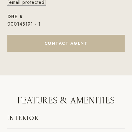
[email protected]
DRE #
000145191 - 1
CONTACT AGENT
FEATURES & AMENITIES
INTERIOR