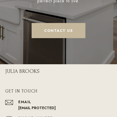
perfect place to live.
CONTACT US
JULIA BROOKS
GET IN TOUCH
EMAIL
[EMAIL PROTECTED]