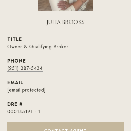
JULIA BROOKS
TITLE
Owner & Qualifying Broker
PHONE
(251) 387-5434
EMAIL
[email protected]
DRE #
000145191 - 1
CONTACT AGENT