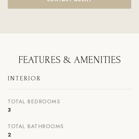
FEATURES & AMENITIES
INTERIOR
TOTAL BEDROOMS
3
TOTAL BATHROOMS
2