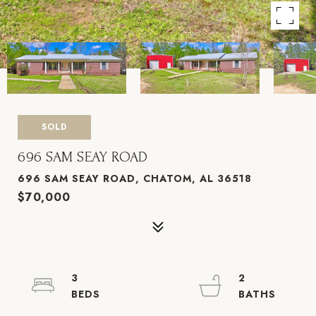
SOLD
696 SAM SEAY ROAD
696 SAM SEAY ROAD, CHATOM, AL 36518
$70,000
3
2