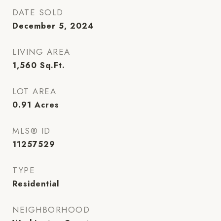
DATE SOLD
December 5, 2024
LIVING AREA
1,560
Sq.Ft.
LOT AREA
0.91
Acres
MLS® ID
11257529
TYPE
Residential
NEIGHBORHOOD