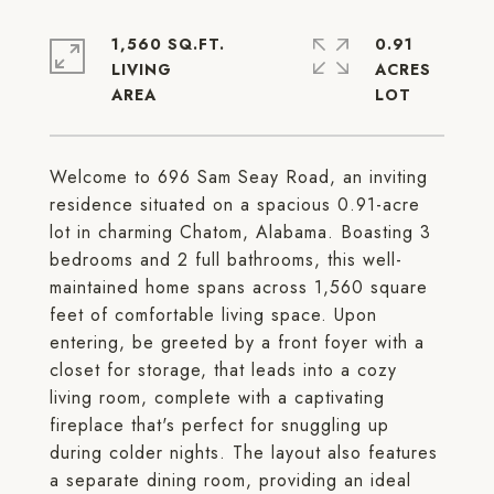
1,560 SQ.FT.
0.91
LIVING
ACRES
Welcome to 696 Sam Seay Road, an inviting
residence situated on a spacious 0.91-acre
lot in charming Chatom, Alabama. Boasting 3
bedrooms and 2 full bathrooms, this well-
maintained home spans across 1,560 square
feet of comfortable living space. Upon
entering, be greeted by a front foyer with a
closet for storage, that leads into a cozy
living room, complete with a captivating
fireplace that's perfect for snuggling up
during colder nights. The layout also features
a separate dining room, providing an ideal