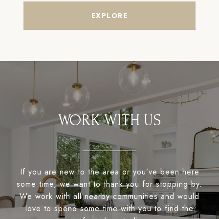
EXPLORE
WORK WITH US
If you are new to the area or you’ve been here
some time, we want to thank you for stopping by.
We work with all nearby communities and would
love to spend some time with you to find the