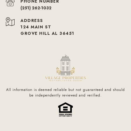
PHONE NUMBER
(251) 262-1032
ADDRESS
124 MAIN ST
GROVE HILL AL 36451
All information is deemed reliable but not guaranteed and should
be independently reviewed and verified.