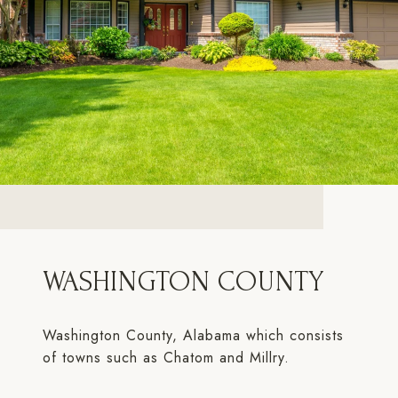
WASHINGTON COUNTY
Washington County, Alabama which consists
of towns such as Chatom and Millry.