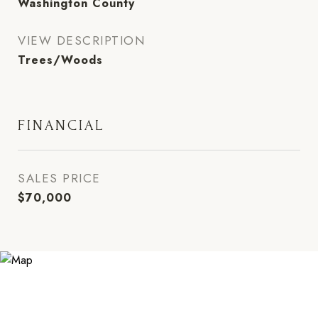
Washington County
VIEW DESCRIPTION
Trees/Woods
FINANCIAL
SALES PRICE
$70,000