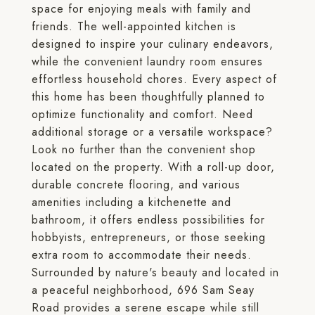
space for enjoying meals with family and
friends. The well-appointed kitchen is
designed to inspire your culinary endeavors,
while the convenient laundry room ensures
effortless household chores. Every aspect of
this home has been thoughtfully planned to
optimize functionality and comfort. Need
additional storage or a versatile workspace?
Look no further than the convenient shop
located on the property. With a roll-up door,
durable concrete flooring, and various
amenities including a kitchenette and
bathroom, it offers endless possibilities for
hobbyists, entrepreneurs, or those seeking
extra room to accommodate their needs.
Surrounded by nature's beauty and located in
a peaceful neighborhood, 696 Sam Seay
Road provides a serene escape while still