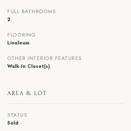
FULL BATHROOMS
2
FLOORING
Linoleum
OTHER INTERIOR FEATURES
Walk-In Closet(s)
AREA & LOT
STATUS
Sold