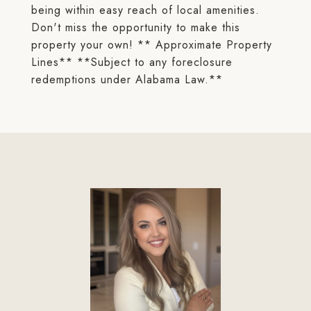
being within easy reach of local amenities.
Don't miss the opportunity to make this
property your own! ** Approximate Property
Lines** **Subject to any foreclosure
redemptions under Alabama Law.**