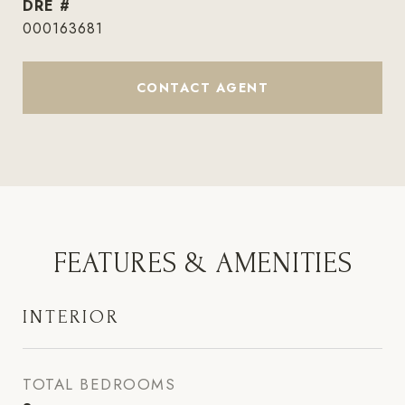
DRE #
000163681
CONTACT AGENT
FEATURES & AMENITIES
INTERIOR
TOTAL BEDROOMS