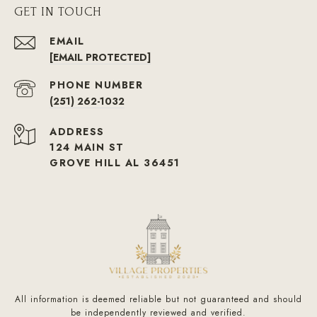
GET IN TOUCH
EMAIL
[EMAIL PROTECTED]
PHONE NUMBER
(251) 262-1032
ADDRESS
124 MAIN ST
GROVE HILL AL 36451
All information is deemed reliable but not guaranteed and should
be independently reviewed and verified.