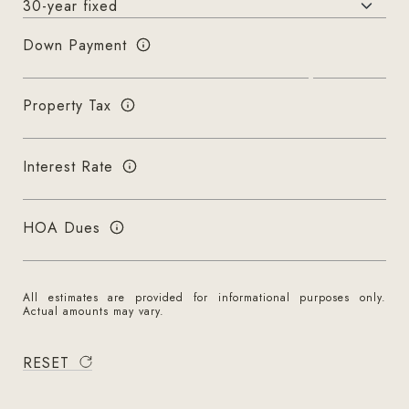
Down Payment
Property Tax
Interest Rate
HOA Dues
All estimates are provided for informational purposes only.
Actual amounts may vary.
RESET