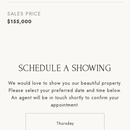
SALES PRICE
$155,000
SCHEDULE A SHOWING
We would love to show you our beautiful property.
Please select your preferred date and time below.
An agent will be in touch shortly to confirm your
appointment.
Thursday