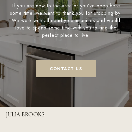
If you are new to the area or you’ve been here
some time, we want to thank you for stopping by.
We work with all nearby communities and would
love to spend some time with you to find the
perfect place to live.
CONTACT US
JULIA BROOKS