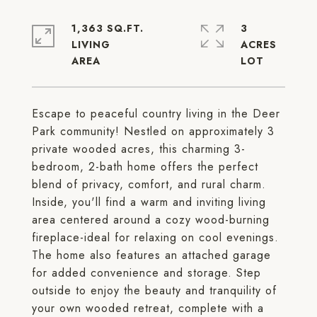
1,363 SQ.FT.
3
LIVING
ACRES
Escape to peaceful country living in the Deer
Park community! Nestled on approximately 3
private wooded acres, this charming 3-
bedroom, 2-bath home offers the perfect
blend of privacy, comfort, and rural charm.
Inside, you'll find a warm and inviting living
area centered around a cozy wood-burning
fireplace-ideal for relaxing on cool evenings.
The home also features an attached garage
for added convenience and storage. Step
outside to enjoy the beauty and tranquility of
your own wooded retreat, complete with a