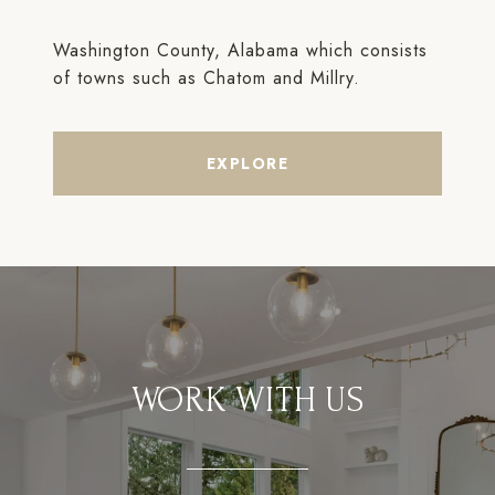
Washington County, Alabama which consists
of towns such as Chatom and Millry.
EXPLORE
WORK WITH US