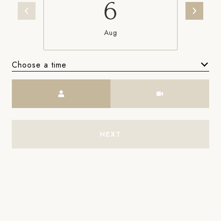
6
Aug
Choose a time
Meeting Type
NEXT