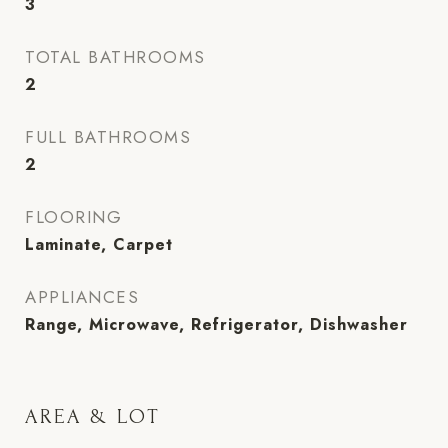
3
TOTAL BATHROOMS
2
FULL BATHROOMS
2
FLOORING
Laminate, Carpet
APPLIANCES
Range, Microwave, Refrigerator, Dishwasher
AREA & LOT