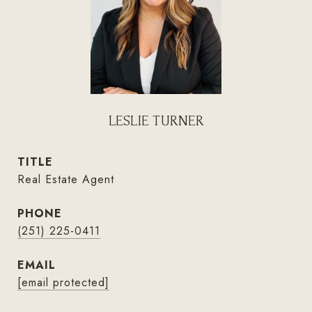
LESLIE TURNER
TITLE
Real Estate Agent
PHONE
(251) 225-0411
EMAIL
[email protected]