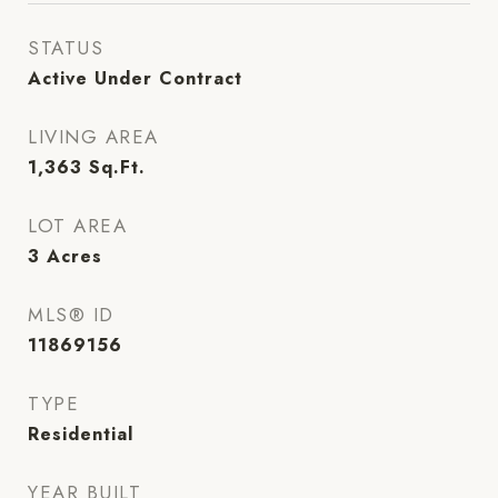
STATUS
Active Under Contract
LIVING AREA
1,363
Sq.Ft.
LOT AREA
3
Acres
MLS® ID
11869156
TYPE
Residential
YEAR BUILT