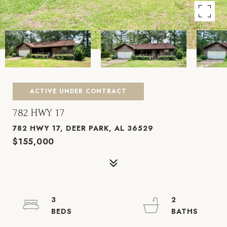
ACTIVE UNDER CONTRACT
782 HWY 17
782 HWY 17, DEER PARK, AL 36529
$155,000
3
2