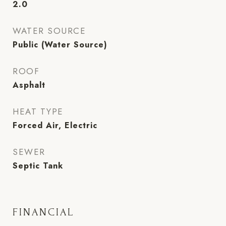
2.0
WATER SOURCE
Public (Water Source)
ROOF
Asphalt
HEAT TYPE
Forced Air, Electric
SEWER
Septic Tank
FINANCIAL