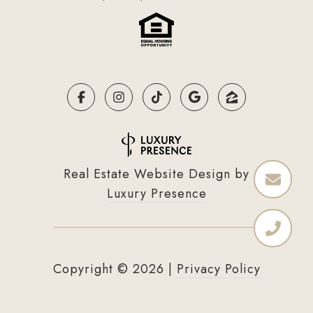
Real Estate Website Design by
Luxury Presence
Copyright ©
2026
|
Privacy Policy