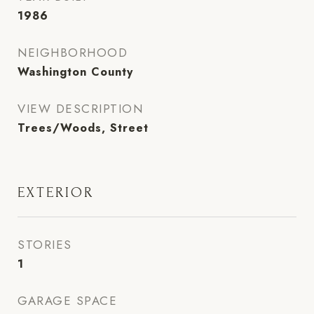
1986
NEIGHBORHOOD
Washington County
VIEW DESCRIPTION
Trees/Woods, Street
EXTERIOR
STORIES
1
GARAGE SPACE