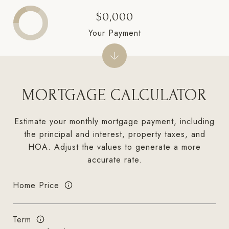
$0,000
Your Payment
MORTGAGE CALCULATOR
Estimate your monthly mortgage payment, including
the principal and interest, property taxes, and
HOA. Adjust the values to generate a more
accurate rate.
Home Price
Term