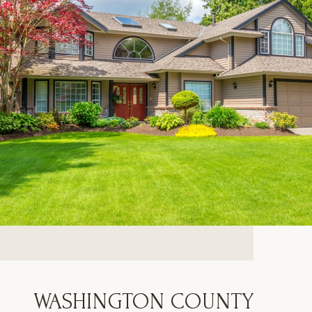
WASHINGTON COUNTY