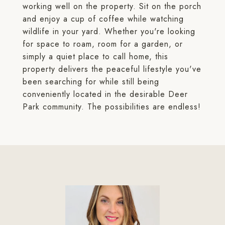
working well on the property. Sit on the porch
and enjoy a cup of coffee while watching
wildlife in your yard. Whether you're looking
for space to roam, room for a garden, or
simply a quiet place to call home, this
property delivers the peaceful lifestyle you've
been searching for while still being
conveniently located in the desirable Deer
Park community. The possibilities are endless!